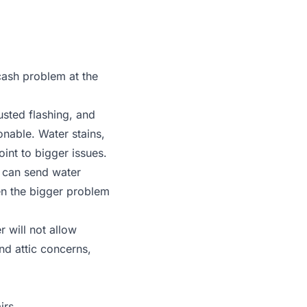
cash problem at the
usted flashing, and
sonable. Water stains,
int to bigger issues.
 can send water
en the bigger problem
r will not allow
and attic concerns,
irs.