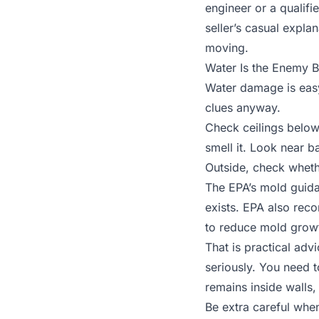
engineer or a qualifi
seller’s casual expla
moving.
Water Is the Enemy B
Water damage is easy 
clues anyway.
Check ceilings below
smell it. Look near 
Outside, check wheth
The EPA’s mold guid
exists. EPA also re
to reduce mold grow
That is practical adv
seriously. You need 
remains inside walls,
Be extra careful whe