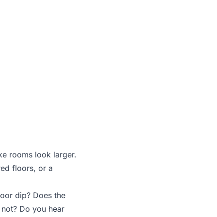
 flaws
ke rooms look larger.
ed floors, or a
loor dip? Does the
s not? Do you hear