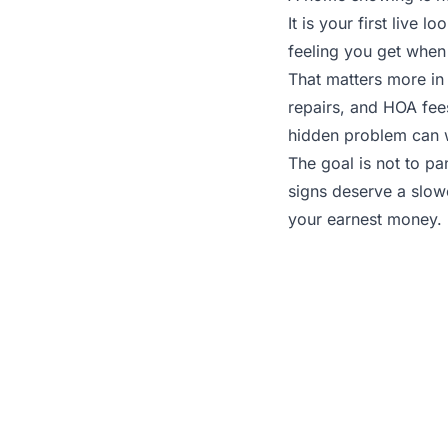
It is your first live 
feeling you get when 
That matters more in
repairs, and HOA fee
hidden problem can wr
The goal is not to p
signs deserve a slowe
your earnest money.
To