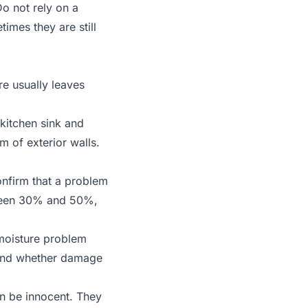
o not rely on a
times they are still
re usually leaves
kitchen sink and
 of exterior walls.
nfirm that a problem
tween 30% and 50%,
 moisture problem
 and whether damage
an be innocent. They