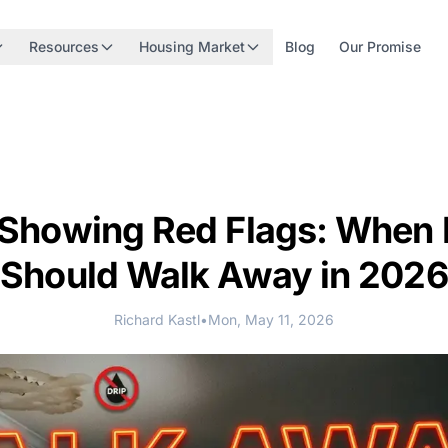
Resources
Housing Market
Blog
Our Promise
Showing Red Flags: When 
Should Walk Away in 2026
Richard Kastl
•
Mon, May 11, 2026