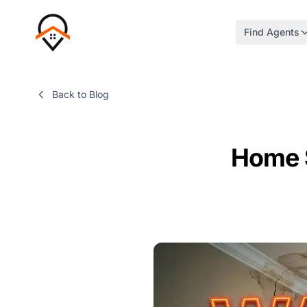
Find Agents
Back to Blog
Home 