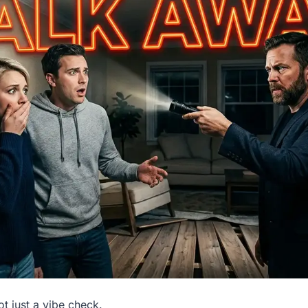
t just a vibe check.