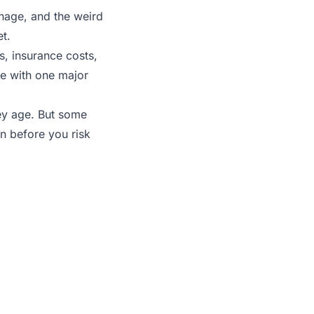
ainage, and the weird
t.
, insurance costs,
se with one major
hey age. But some
on before you risk
hat