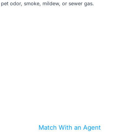
 pet odor, smoke, mildew, or sewer gas.
d a second set of eyes be
you offer?
can help match you with an agent who knows l
inspection traps, flood issues, and repair costs
Match With an Agent