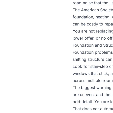
road noise that the l
The American Society
foundation, heating, 
can be costly to repa
You are not replacing
lower offer, or no offe
Foundation and Struc
Foundation problems 
shifting structure ca
Look for stair-step cr
windows that stick, 
across multiple rooms
The biggest warning 
are uneven, and the 
odd detail. You are 
That does not automa