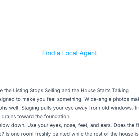
matters?
ong local agent can help you separate cosmetic
from expensive deal risks.
Find a Local Agent
 the Listing Stops Selling and the House Starts Talking
designed to make you feel something. Wide-angle photos ma
phs well. Staging pulls your eye away from old windows, tir
 drains toward the foundation.
slow down. Use your eyes, nose, feet, and ears. Does the f
 Is one room freshly painted while the rest of the house i