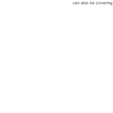
can also be covering
Nee
We 