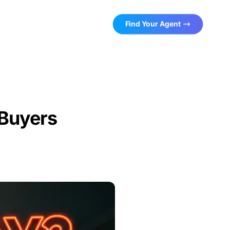
Find Your Agent
Buyers