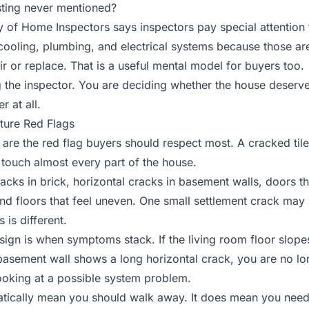
isting never mentioned?
 of Home Inspectors says inspectors pay special attention
cooling, plumbing, and electrical systems
because those are
ir or replace. That is a useful mental model for buyers too.
 the inspector. You are deciding whether the house deserves
r at all.
ture Red Flags
are the red flag buyers should respect most. A cracked tile
n touch almost every part of the house.
acks in brick, horizontal cracks in basement walls, doors tha
and floors that feel uneven. One small settlement crack may
 is different.
sign is when symptoms stack. If the living room floor slope
basement wall shows a long horizontal crack, you are no lo
looking at a possible system problem.
tically mean you should walk away. It does mean you need 