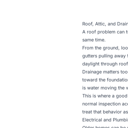
Roof, Attic, and Dra
A roof problem can t
same time.
From the ground, look
gutters pulling away f
daylight through roof
Drainage matters too
toward the foundatio
is water moving the 
This is where a good 
normal inspection acc
treat that behavior as
Electrical and Plumb
Older homes can be w