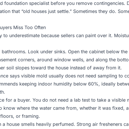
ed foundation specialist before you remove contingencies. D
nation that “old houses just settle.” Sometimes they do. Some
uyers Miss Too Often
to underestimate because sellers can paint over it. Moistu
 bathrooms. Look under sinks. Open the cabinet below the 
basement corners, around window wells, and along the bottom
er soil slopes toward the house instead of away from it.
ance says
visible mold usually does not need sampling
to co
commends keeping indoor humidity below 60%, ideally be
th.
ice for a buyer. You do not need a lab test to take a visible
to know where the water came from, whether it was fixed,
 floors, or framing.
n a house smells heavily perfumed. Strong air fresheners c