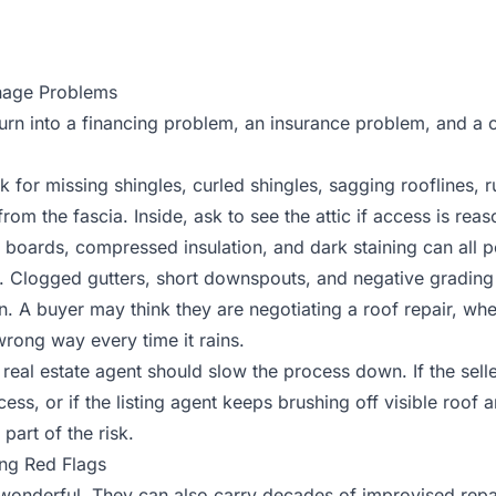
inage Problems
urn into a financing problem, an insurance problem, and a 
 for missing shingles, curled shingles, sagging rooflines, r
rom the fascia. Inside, ask to see the attic if access is rea
 boards, compressed insulation, and dark staining can all po
. Clogged gutters, short downspouts, and negative grading
n. A buyer may think they are negotiating a roof repair, wh
wrong way every time it rains.
real estate agent should slow the process down. If the selle
ess, or if the listing agent keeps brushing off visible roof 
 part of the risk.
ing Red Flags
onderful. They can also carry decades of improvised repa