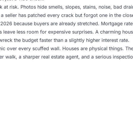
look at risk. Photos hide smells, slopes, stains, noise, bad dr
a seller has patched every crack but forgot one in the close
 2026 because buyers are already stretched. Mortgage rates
s leave less room for expensive surprises. A charming hou
eck the budget faster than a slightly higher interest rate.
anic over every scuffed wall. Houses are physical things. T
r walk, a sharper real estate agent, and a serious inspecti
uring homes and unsure w