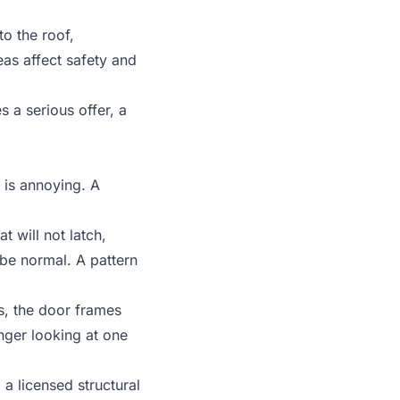
 to the
roof,
as affect safety and
 a serious offer, a
 is annoying. A
t will not latch,
 be normal. A pattern
s, the door frames
nger looking at one
a licensed structural