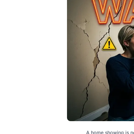
A home showing is no