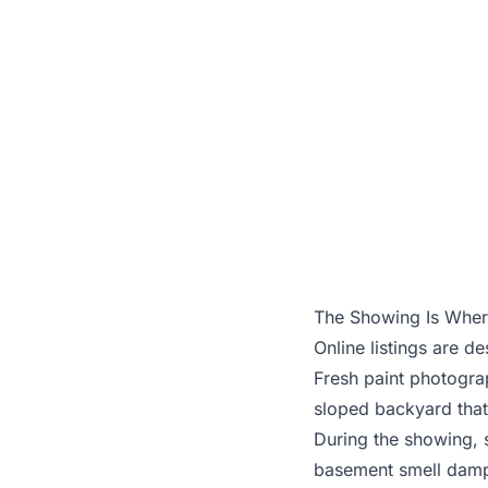
A str
The Showing Is Where
Online listings are 
Fresh paint photogra
sloped backyard that
During the showing, 
basement smell damp?