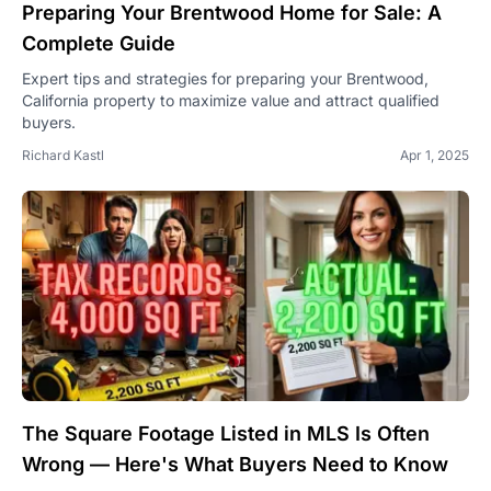
Preparing Your Brentwood Home for Sale: A
Complete Guide
Expert tips and strategies for preparing your Brentwood,
California property to maximize value and attract qualified
buyers.
Richard Kastl
Apr 1, 2025
The Square Footage Listed in MLS Is Often
Wrong — Here's What Buyers Need to Know