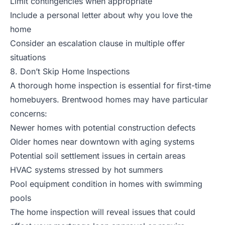
Limit contingencies when appropriate
Include a personal letter about why you love the
home
Consider an escalation clause in multiple offer
situations
8. Don’t Skip Home Inspections
A thorough home inspection is essential for first-time
homebuyers. Brentwood homes may have particular
concerns:
Newer homes with potential construction defects
Older homes near downtown with aging systems
Potential soil settlement issues in certain areas
HVAC systems stressed by hot summers
Pool equipment condition in homes with swimming
pools
The home inspection will reveal issues that could