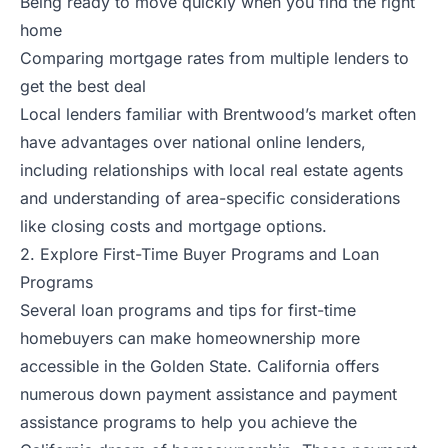
Being ready to move quickly when you find the right
home
Comparing mortgage rates from multiple lenders to
get the best deal
Local lenders familiar with Brentwood’s market often
have advantages over national online lenders,
including relationships with local real estate agents
and understanding of area-specific considerations
like closing costs and mortgage options.
2. Explore First-Time Buyer Programs and Loan
Programs
Several loan programs and tips for first-time
homebuyers can make homeownership more
accessible in the Golden State. California offers
numerous down payment assistance and payment
assistance programs to help you achieve the