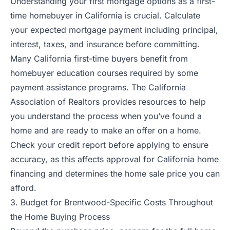
Understanding your first mortgage options as a first-
time homebuyer in California is crucial. Calculate
your expected mortgage payment including principal,
interest, taxes, and insurance before committing.
Many California first-time buyers benefit from
homebuyer education courses required by some
payment assistance programs. The California
Association of Realtors provides resources to help
you understand the process when you’ve found a
home and are ready to make an offer on a home.
Check your credit report before applying to ensure
accuracy, as this affects approval for California home
financing and determines the home sale price you can
afford.
3. Budget for Brentwood-Specific Costs Throughout
the Home Buying Process