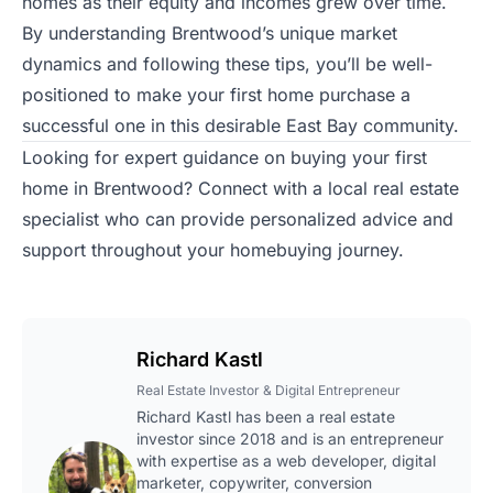
homes as their equity and incomes grew over time.
By understanding Brentwood’s unique market
dynamics and following these tips, you’ll be well-
positioned to make your first home purchase a
successful one in this desirable East Bay community.
Looking for expert guidance on buying your first
home in Brentwood?
Connect with a local real estate
specialist
who can provide personalized advice and
support throughout your homebuying journey.
Richard Kastl
Real Estate Investor & Digital Entrepreneur
Richard Kastl has been a real estate
investor since 2018 and is an entrepreneur
with expertise as a web developer, digital
marketer, copywriter, conversion