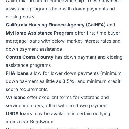
California dream of homeownership. These payment
assistance programs help with down payment and
closing costs:
California Housing Finance Agency (CalHFA)
and
MyHome Assistance Program
offer first-time buyer
mortgage loans with below-market interest rates and
down payment assistance
Contra Costa County
has down payment and closing
assistance programs
FHA loans
allow for lower down payments (minimum
down payment as little as 3.5%) and minimum credit
score requirements
VA loans
offer excellent terms for veterans and
service members, often with no down payment
USDA loans
may be available in certain outlying
areas near Brentwood