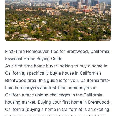
First-Time Homebuyer Tips for Brentwood, California:
Essential Home Buying Guide
As a first-time home buyer looking to buy a home in
California, specifically buy a house in California’s
Brentwood area, this guide is for you. California first-
time homebuyers and first-time homebuyers in
California face unique challenges in the California
housing market. Buying your first home in Brentwood,
California (buying a home in California) is an exciting