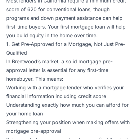
Most lenders in California require a minimum credit
score of 620 for conventional loans, though
programs and down payment assistance can help
first-time buyers. Your first mortgage loan will help
you build equity in the home over time.
1. Get Pre-Approved for a Mortgage, Not Just Pre-
Qualified
In Brentwood’s market, a solid mortgage pre-
approval letter is essential for any first-time
homebuyer. This means:
Working with a mortgage lender who verifies your
financial information including credit score
Understanding exactly how much you can afford for
your home loan
Strengthening your position when making offers with
mortgage pre-approval