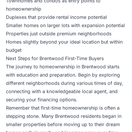
Townhomes and condos as entry points to
homeownership
Duplexes that provide rental income potential
Smaller homes on larger lots with expansion potential
Properties just outside premium neighborhoods
Homes slightly beyond your ideal location but within
budget
Next Steps for Brentwood First-Time Buyers
The journey to homeownership in Brentwood starts
with education and preparation. Begin by exploring
different neighborhoods during various times of day,
connecting with a knowledgeable local agent, and
securing your financing options.
Remember that first-time homeownership is often a
stepping stone. Many Brentwood residents began in
smaller properties before moving up to their dream