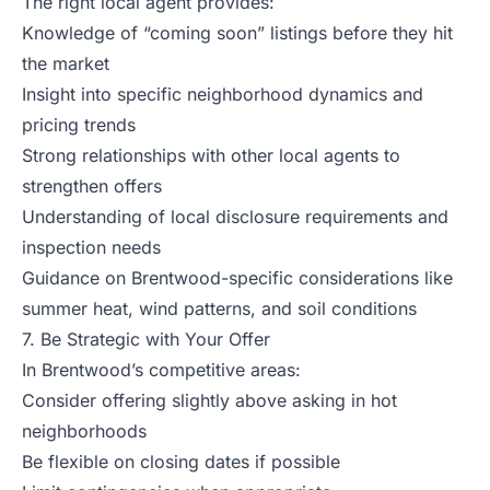
The right local agent provides:
Knowledge of “coming soon” listings before they hit
the market
Insight into specific neighborhood dynamics and
pricing trends
Strong relationships with other local agents to
strengthen offers
Understanding of local disclosure requirements and
inspection needs
Guidance on Brentwood-specific considerations like
summer heat, wind patterns, and soil conditions
7. Be Strategic with Your Offer
In Brentwood’s competitive areas:
Consider offering slightly above asking in hot
neighborhoods
Be flexible on closing dates if possible