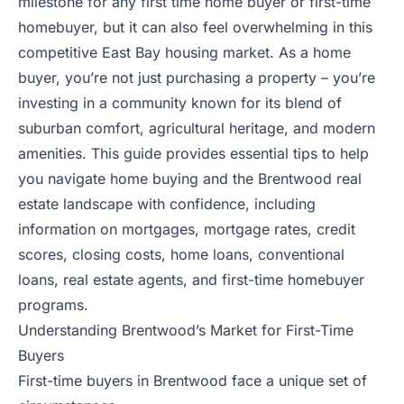
milestone for any first time home buyer or first-time
homebuyer, but it can also feel overwhelming in this
competitive East Bay housing market. As a home
buyer, you’re not just purchasing a property – you’re
investing in a community known for its blend of
suburban comfort, agricultural heritage, and modern
amenities. This guide provides essential tips to help
you navigate home buying and the Brentwood real
estate landscape with confidence, including
information on mortgages, mortgage rates, credit
scores, closing costs, home loans, conventional
loans, real estate agents, and first-time homebuyer
programs.
Understanding Brentwood’s Market for First-Time
Buyers
First-time buyers in Brentwood face a unique set of