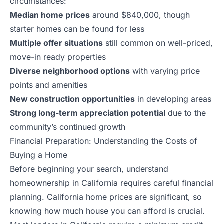
circumstances:
Median home prices
around $840,000, though
starter homes can be found for less
Multiple offer situations
still common on well-priced,
move-in ready properties
Diverse neighborhood options
with varying price
points and amenities
New construction opportunities
in developing areas
Strong long-term appreciation potential
due to the
community’s continued growth
Financial Preparation: Understanding the Costs of
Buying a Home
Before beginning your search, understand
homeownership in California requires careful financial
planning. California home prices are significant, so
knowing how much house you can afford is crucial.