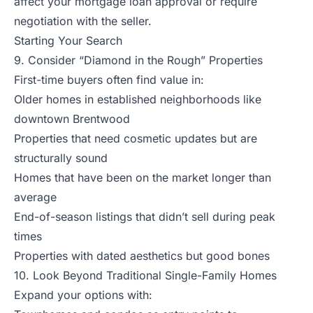
affect your mortgage loan approval or require
negotiation with the seller.
Starting Your Search
9. Consider “Diamond in the Rough” Properties
First-time buyers often find value in:
Older homes in established neighborhoods like
downtown Brentwood
Properties that need cosmetic updates but are
structurally sound
Homes that have been on the market longer than
average
End-of-season listings that didn’t sell during peak
times
Properties with dated aesthetics but good bones
10. Look Beyond Traditional Single-Family Homes
Expand your options with: