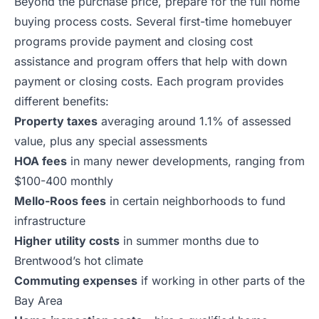
Beyond the purchase price, prepare for the full home
buying process costs. Several first-time homebuyer
programs provide payment and closing cost
assistance and program offers that help with down
payment or closing costs. Each program provides
different benefits:
Property taxes
averaging around 1.1% of assessed
value, plus any special assessments
HOA fees
in many newer developments, ranging from
$100-400 monthly
Mello-Roos fees
in certain neighborhoods to fund
infrastructure
Higher utility costs
in summer months due to
Brentwood’s hot climate
Commuting expenses
if working in other parts of the
Bay Area