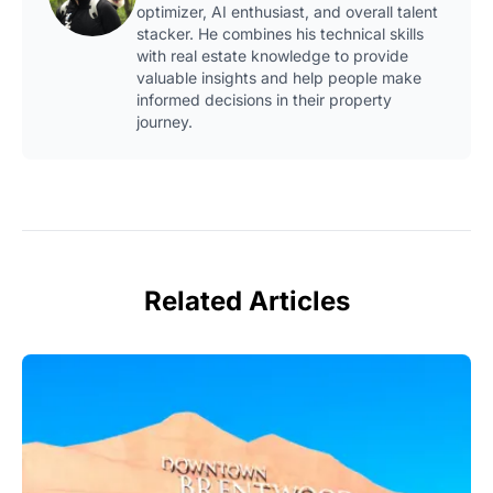
optimizer, AI enthusiast, and overall talent
stacker. He combines his technical skills
with real estate knowledge to provide
valuable insights and help people make
informed decisions in their property
journey.
Related Articles