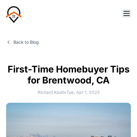
Back to Blog
First-Time Homebuyer Tips
for Brentwood, CA
Richard Kastl
•
Tue, Apr 1, 2025