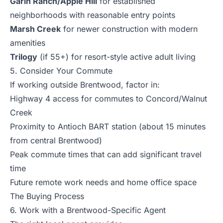
Garin Ranch/Apple Hill
for established
neighborhoods with reasonable entry points
Marsh Creek
for newer construction with modern
amenities
Trilogy
(if 55+) for resort-style active adult living
5. Consider Your Commute
If working outside Brentwood, factor in:
Highway 4 access for commutes to Concord/Walnut
Creek
Proximity to Antioch BART station (about 15 minutes
from central Brentwood)
Peak commute times that can add significant travel
time
Future remote work needs and home office space
The Buying Process
6. Work with a Brentwood-Specific Agent