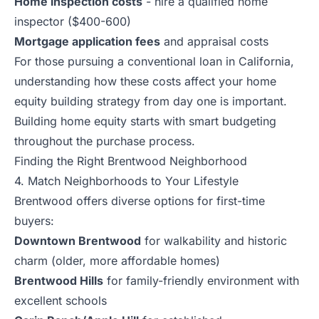
Home inspection costs
- hire a qualified home
inspector ($400-600)
Mortgage application fees
and appraisal costs
For those pursuing a conventional loan in California,
understanding how these costs affect your home
equity building strategy from day one is important.
Building home equity starts with smart budgeting
throughout the purchase process.
Finding the Right Brentwood Neighborhood
4. Match Neighborhoods to Your Lifestyle
Brentwood offers diverse options for first-time
buyers:
Downtown Brentwood
for walkability and historic
charm (older, more affordable homes)
Brentwood Hills
for family-friendly environment with
excellent schools