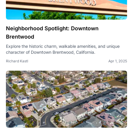
Neighborhood Spotlight: Downtown
Brentwood
Explore the historic charm, walkable amenities, and unique
character of Downtown Brentwood, California.
Richard Kastl
Apr 1, 2025