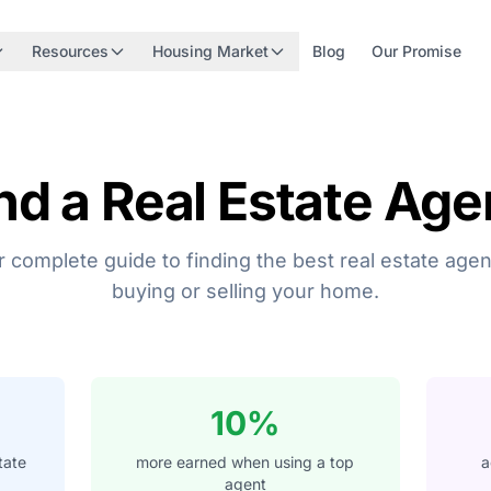
Resources
Housing Market
Blog
Our Promise
nd a Real Estate Age
 complete guide to finding the best real estate agen
buying or selling your home.
10%
tate
more earned when using a top
a
agent