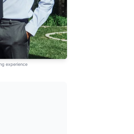
ling experience