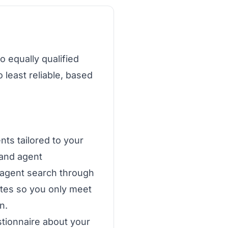
o equally qualified
 least reliable, based
ts tailored to your
 and agent
 agent search through
ates so you only meet
n.
stionnaire about your