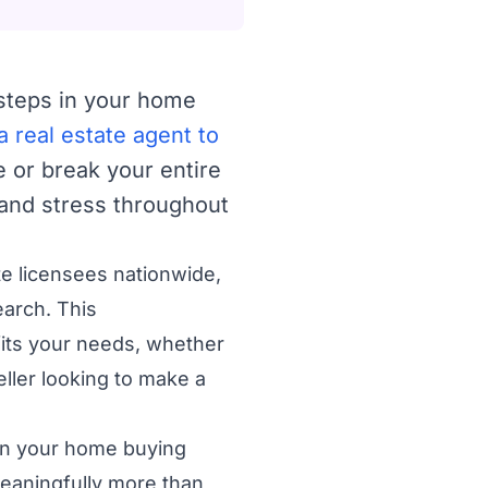
 steps in your home
 real estate agent to
 or break your entire
 and stress throughout
te licensees nationwide,
earch. This
its your needs, whether
ller looking to make a
s in your home buying
meaningfully more than