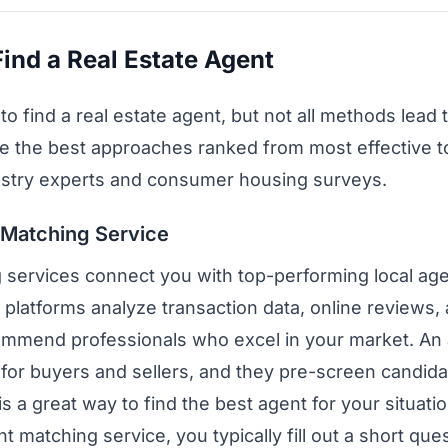
ind a Real Estate Agent
 find a real estate agent, but not all methods lead t
e the best approaches ranked from most effective to
ustry experts and consumer housing surveys.
 Matching Service
 services connect you with top-performing local agen
 platforms analyze transaction data, online reviews,
commend professionals who excel in your market. An
e for buyers and sellers, and they pre-screen candid
is a great way to find the best agent for your situatio
matching service, you typically fill out a short que