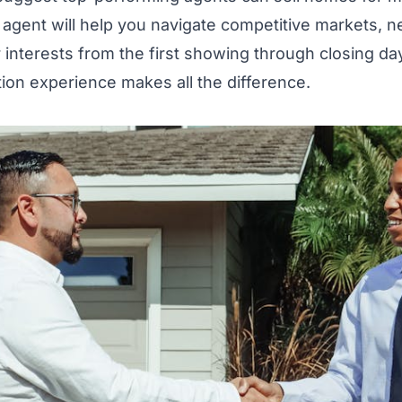
 agent will help you navigate competitive markets, n
 interests from the first showing through closing da
tion experience makes all the difference.