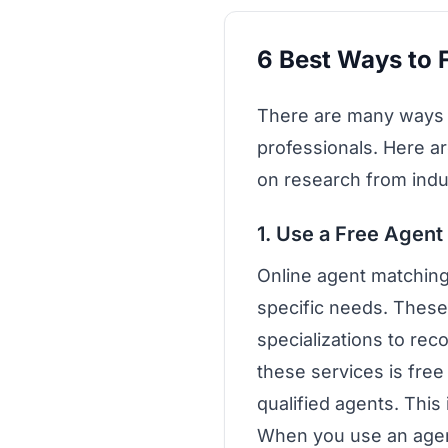
6 Best Ways to F
There are many ways to
professionals. Here ar
on research from ind
1. Use a Free Agent
Online agent matching
specific needs. These
specializations to re
these services is fre
qualified agents. This 
When you use an agent 