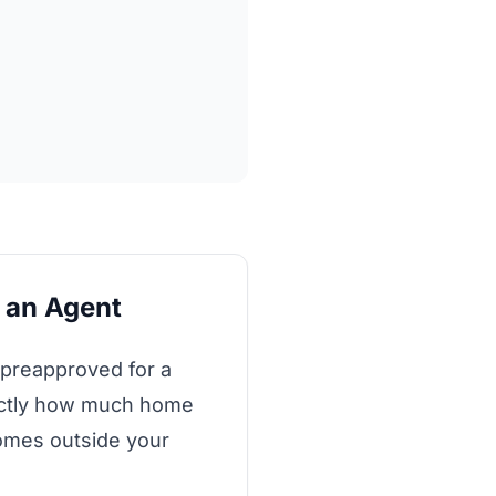
g an Agent
 preapproved for a
xactly how much home
homes outside your