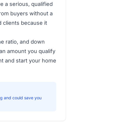
 a serious, qualified
from buyers without a
 clients because it
me ratio, and down
an amount you qualify
ent and start your home
ng and could save you