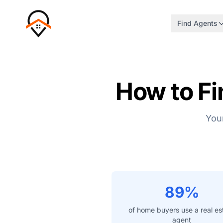
Find Agents
How to Fi
Your
89%
of home buyers use a real es
agent