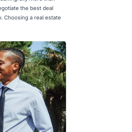
egotiate the best deal
y. Choosing a real estate