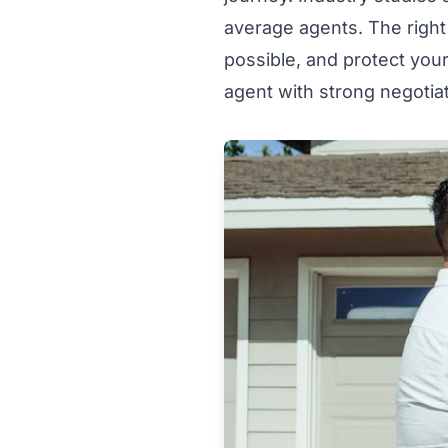
average agents. The right
possible, and protect your
agent with strong negotia