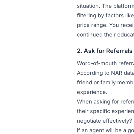
situation. The platfor
filtering by factors l
price range. You recei
continued their educa
2. Ask for Referral
Word-of-mouth referra
According to NAR data
friend or family membe
experience.
When asking for referr
their specific experi
negotiate effectively
if an agent will be a go