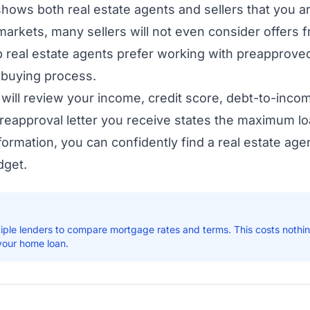
ows both real estate agents and sellers that you are
markets, many sellers will not even consider offers 
p real estate agents prefer working with preapproved
 buying process.
will review your income, credit score, debt-to-inco
eapproval letter you receive states the maximum lo
nformation, you can confidently find a real estate ag
dget.
iple lenders to compare mortgage rates and terms. This costs nothi
 your home loan.