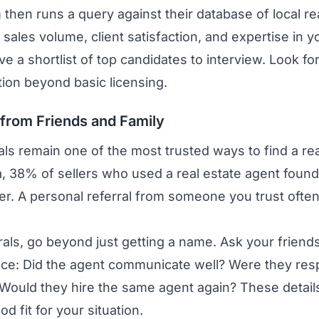
m then runs a query against their database of local re
ike sales volume, client satisfaction, and expertise i
ve a shortlist of top candidates to interview. Look f
tion beyond basic licensing.
s from Friends and Family
ls remain one of the most trusted ways to find a rea
, 38% of sellers who used a real estate agent found
r. A personal referral from someone you trust often 
als, go beyond just getting a name. Ask your friend
ence: Did the agent communicate well? Were they res
? Would they hire the same agent again? These detai
od fit for your situation.