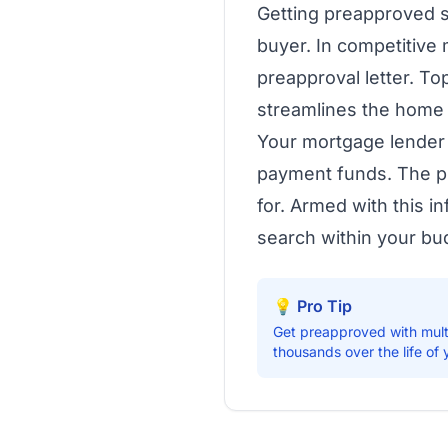
Getting preapproved sh
buyer. In competitive 
preapproval letter. To
streamlines the home
Your mortgage lender 
payment funds. The pr
for. Armed with this i
search within your bu
💡 Pro Tip
Get preapproved with mult
thousands over the life of