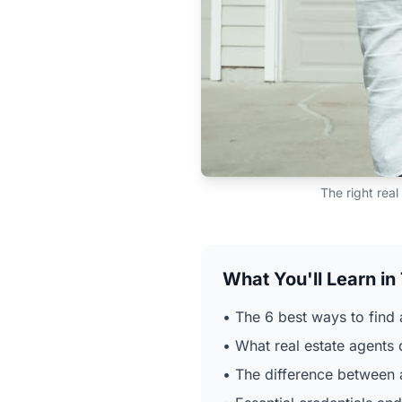
The right real
What You'll Learn in
• The 6 best ways to find 
• What real estate agents 
• The difference between a