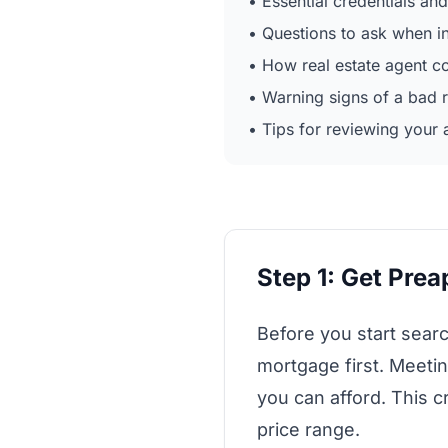
• Essential credentials and
• Questions to ask when i
• How real estate agent 
• Warning signs of a bad r
• Tips for reviewing your 
Step 1: Get Pre
Before you start sear
mortgage first. Meet
you can afford. This c
price range.