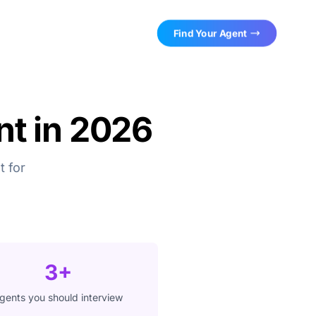
Find Your Agent
nt in 2026
t for
3+
gents you should interview