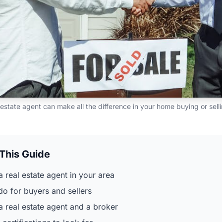
 estate agent can make all the difference in your home buying or sel
 This Guide
a real estate agent in your area
do for buyers and sellers
 real estate agent and a broker