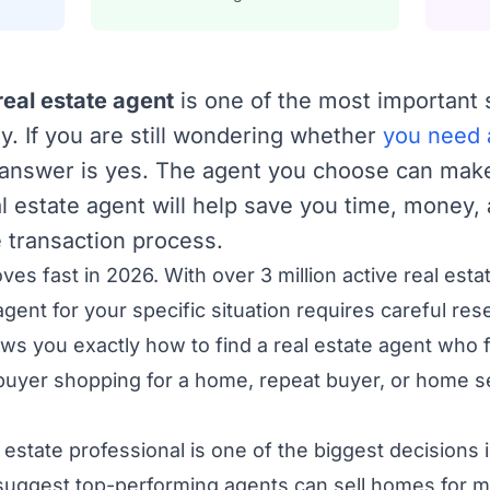
real estate agent
is one of the most important
ey. If you are still wondering whether
you need a
t answer is yes. The agent you choose can make
l estate agent will help save you time, money,
 transaction process.
es fast in 2026. With over 3 million active real esta
agent for your specific situation requires careful res
 you exactly how to find a real estate agent who f
buyer shopping for a home, repeat buyer, or home se
l estate professional is one of the biggest decision
 suggest top-performing agents can sell homes for 