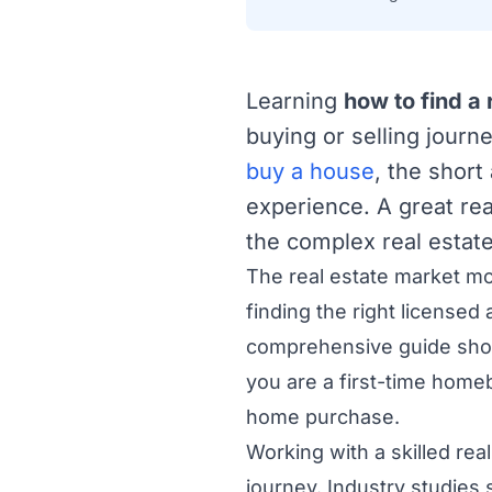
Learning
how to find a 
buying or selling journ
buy a house
, the shor
experience. A great rea
the complex real estate
The real estate market mov
finding the right licensed 
comprehensive guide shows
you are a first-time home
home purchase.
Working with a skilled rea
journey. Industry studies