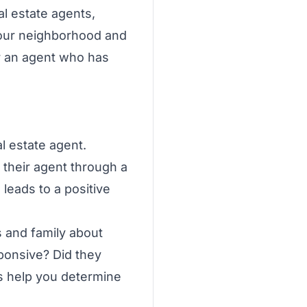
al estate agents,
n your neighborhood and
or an agent who has
l estate agent.
 their agent through a
leads to a positive
s and family about
ponsive? Did they
ls help you determine