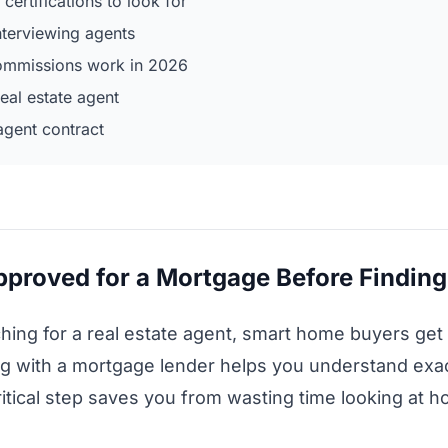
 certifications to look for
nterviewing agents
commissions work in 2026
eal estate agent
agent contract
approved for a Mortgage Before Findin
ching for a real estate agent, smart home buyers get
ing with a mortgage lender helps you understand e
ritical step saves you from wasting time looking at 