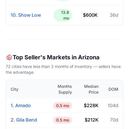
13.8
10. Show Low
$600K
36d
mo
Top Seller's Markets in Arizona
72 cities have less than 3 months of inventory — sellers have
the advantage.
Months
Median
City
DOM
Supply
Price
1. Amado
$228K
104d
0.5 mo
2. Gila Bend
$212K
70d
0.5 mo