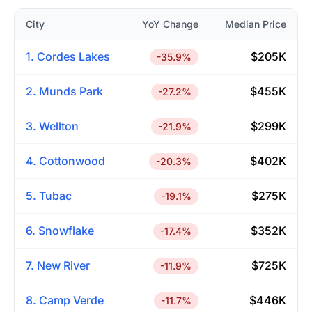
City
YoY Change
Median Price
1. Cordes Lakes
$205K
-35.9%
2. Munds Park
$455K
-27.2%
3. Wellton
$299K
-21.9%
4. Cottonwood
$402K
-20.3%
5. Tubac
$275K
-19.1%
6. Snowflake
$352K
-17.4%
7. New River
$725K
-11.9%
8. Camp Verde
$446K
-11.7%