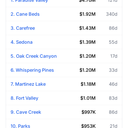
2. Cane Beds
$1.92M
340d
3. Carefree
$1.43M
86d
4. Sedona
$1.39M
55d
5. Oak Creek Canyon
$1.20M
17d
6. Whispering Pines
$1.20M
33d
7. Martinez Lake
$1.18M
46d
8. Fort Valley
$1.01M
83d
9. Cave Creek
$997K
86d
10. Parks
$953K
21d