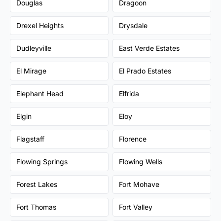
Douglas
Dragoon
Drexel Heights
Drysdale
Dudleyville
East Verde Estates
El Mirage
El Prado Estates
Elephant Head
Elfrida
Elgin
Eloy
Flagstaff
Florence
Flowing Springs
Flowing Wells
Forest Lakes
Fort Mohave
Fort Thomas
Fort Valley