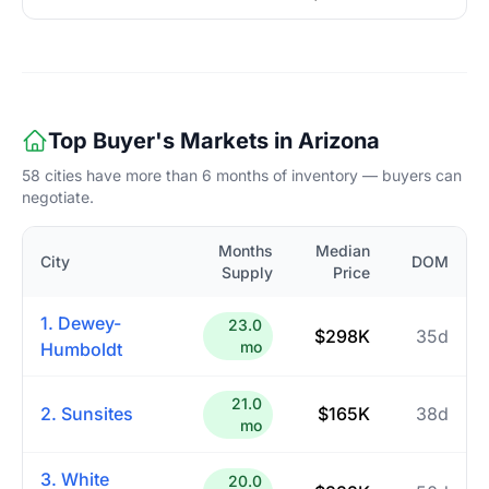
Top Buyer's Markets in Arizona
58 cities have more than 6 months of inventory — buyers can
negotiate.
Months
Median
City
DOM
Supply
Price
1. Dewey-
23.0
$298K
35d
mo
Humboldt
21.0
2. Sunsites
$165K
38d
mo
3. White
20.0