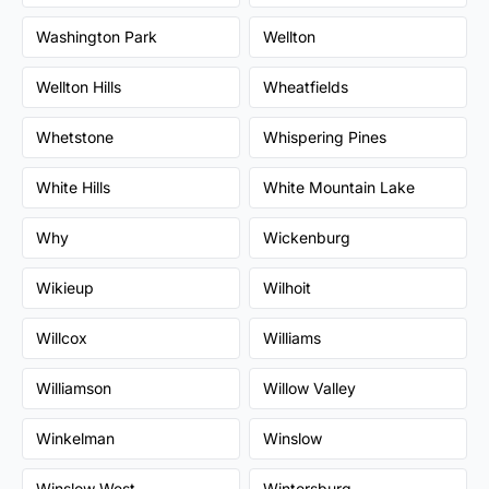
Washington Park
Wellton
Wellton Hills
Wheatfields
Whetstone
Whispering Pines
White Hills
White Mountain Lake
Why
Wickenburg
Wikieup
Wilhoit
Willcox
Williams
Williamson
Willow Valley
Winkelman
Winslow
Winslow West
Wintersburg