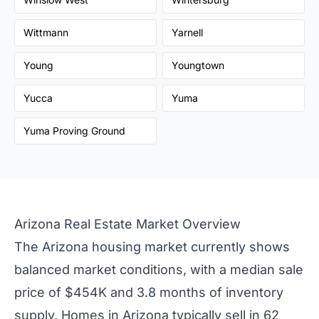
Wittmann
Yarnell
Young
Youngtown
Yucca
Yuma
Yuma Proving Ground
Arizona Real Estate Market Overview
The Arizona housing market currently shows
balanced market conditions, with a median sale
price of $454K and 3.8 months of inventory
supply. Homes in Arizona typically sell in 62