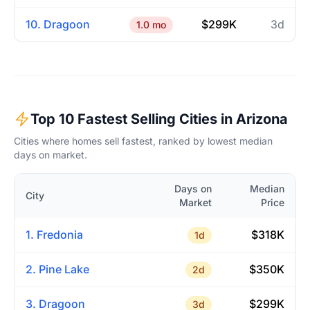
10. Dragoon
$299K
3d
1.0 mo
Top 10 Fastest Selling Cities in Arizona
Cities where homes sell fastest, ranked by lowest median
days on market.
Days on
Median
City
Market
Price
1. Fredonia
$318K
1d
2. Pine Lake
$350K
2d
3. Dragoon
$299K
3d