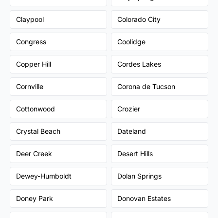
Claypool
Colorado City
Congress
Coolidge
Copper Hill
Cordes Lakes
Cornville
Corona de Tucson
Cottonwood
Crozier
Crystal Beach
Dateland
Deer Creek
Desert Hills
Dewey-Humboldt
Dolan Springs
Doney Park
Donovan Estates