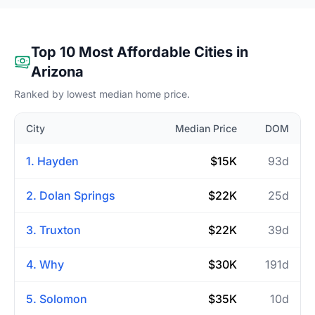
Top 10 Most Affordable Cities in
Arizona
Ranked by lowest median home price.
City
Median Price
DOM
1. Hayden
$15K
93d
2. Dolan Springs
$22K
25d
3. Truxton
$22K
39d
4. Why
$30K
191d
5. Solomon
$35K
10d