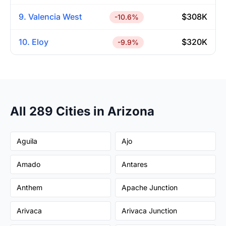
9. Valencia West
$308K
-10.6%
10. Eloy
$320K
-9.9%
All 289 Cities in Arizona
Aguila
Ajo
Amado
Antares
Anthem
Apache Junction
Arivaca
Arivaca Junction