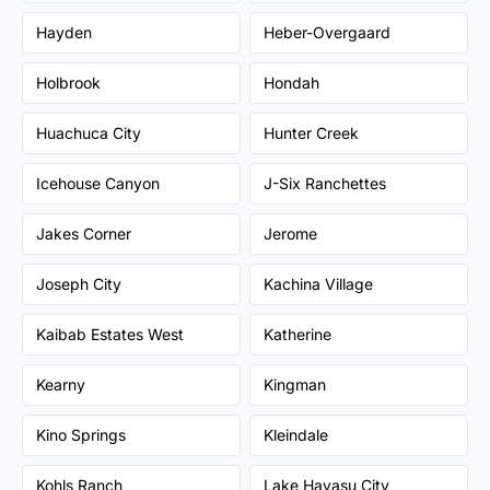
Hayden
Heber-Overgaard
Holbrook
Hondah
Huachuca City
Hunter Creek
Icehouse Canyon
J-Six Ranchettes
Jakes Corner
Jerome
Joseph City
Kachina Village
Kaibab Estates West
Katherine
Kearny
Kingman
Kino Springs
Kleindale
Kohls Ranch
Lake Havasu City