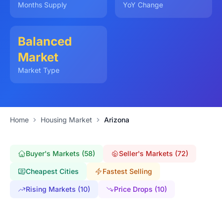
Months Supply
YoY Change
Balanced
Market
Market Type
Home
Housing Market
Arizona
Buyer's Markets (58)
Seller's Markets (72)
Cheapest Cities
Fastest Selling
Rising Markets (10)
Price Drops (10)