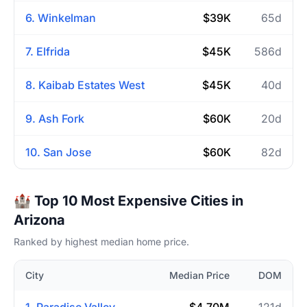
6. Winkelman
$39K
65d
7. Elfrida
$45K
586d
8. Kaibab Estates West
$45K
40d
9. Ash Fork
$60K
20d
10. San Jose
$60K
82d
🏰 Top 10 Most Expensive Cities in
Arizona
Ranked by highest median home price.
City
Median Price
DOM
1. Paradise Valley
$4.70M
121d