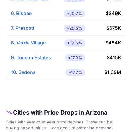
6. Bisbee
$249K
+20.7%
7. Prescott
$675K
+20.5%
8. Verde Village
$454K
+19.6%
9. Tucson Estates
$415K
+17.9%
10. Sedona
$1.39M
+17.7%
Cities with Price Drops in Arizona
Cities with year-over-year price declines. These can be
buying opportunities — or signals of softening demand.