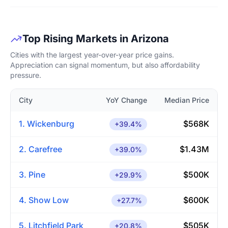
Top Rising Markets in Arizona
Cities with the largest year-over-year price gains.
Appreciation can signal momentum, but also affordability
pressure.
City
YoY Change
Median Price
1. Wickenburg
$568K
+39.4%
2. Carefree
$1.43M
+39.0%
3. Pine
$500K
+29.9%
4. Show Low
$600K
+27.7%
5. Litchfield Park
$505K
+20.8%