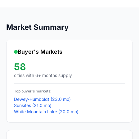
Market Summary
Buyer's Markets
58
cities with 6+ months supply
Top buyer's markets:
Dewey-Humboldt (23.0 mo)
Sunsites (21.0 mo)
White Mountain Lake (20.0 mo)