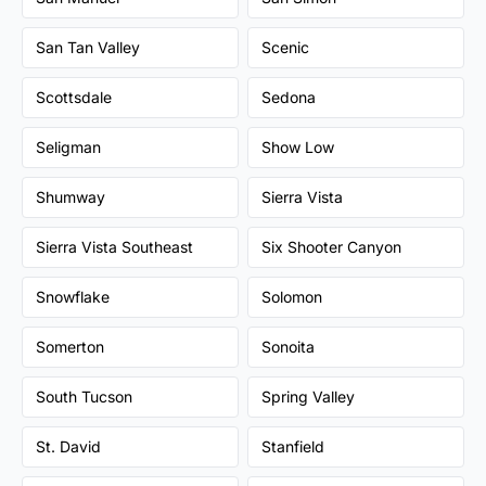
San Tan Valley
Scenic
Scottsdale
Sedona
Seligman
Show Low
Shumway
Sierra Vista
Sierra Vista Southeast
Six Shooter Canyon
Snowflake
Solomon
Somerton
Sonoita
South Tucson
Spring Valley
St. David
Stanfield