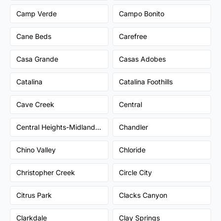
Camp Verde
Campo Bonito
Cane Beds
Carefree
Casa Grande
Casas Adobes
Catalina
Catalina Foothills
Cave Creek
Central
Central Heights-Midland City
Chandler
Chino Valley
Chloride
Christopher Creek
Circle City
Citrus Park
Clacks Canyon
Clarkdale
Clay Springs