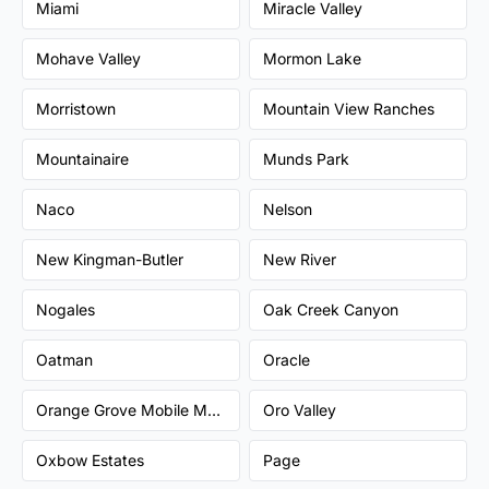
Miami
Miracle Valley
Mohave Valley
Mormon Lake
Morristown
Mountain View Ranches
Mountainaire
Munds Park
Naco
Nelson
New Kingman-Butler
New River
Nogales
Oak Creek Canyon
Oatman
Oracle
Orange Grove Mobile Manor
Oro Valley
Oxbow Estates
Page