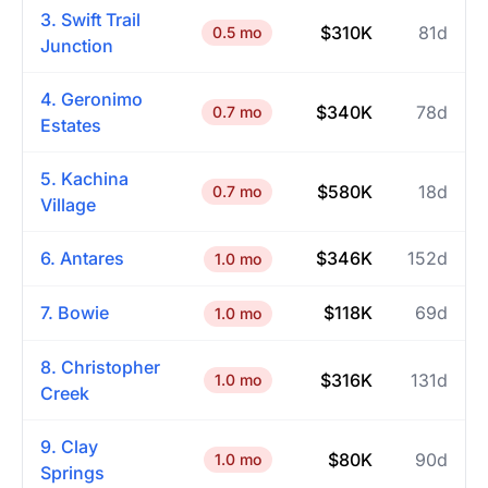
3. Swift Trail
$310K
81d
0.5 mo
Junction
4. Geronimo
$340K
78d
0.7 mo
Estates
5. Kachina
$580K
18d
0.7 mo
Village
6. Antares
$346K
152d
1.0 mo
7. Bowie
$118K
69d
1.0 mo
8. Christopher
$316K
131d
1.0 mo
Creek
9. Clay
$80K
90d
1.0 mo
Springs