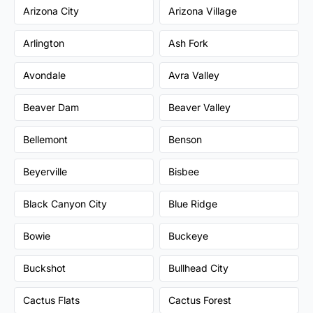
Arizona City
Arizona Village
Arlington
Ash Fork
Avondale
Avra Valley
Beaver Dam
Beaver Valley
Bellemont
Benson
Beyerville
Bisbee
Black Canyon City
Blue Ridge
Bowie
Buckeye
Buckshot
Bullhead City
Cactus Flats
Cactus Forest