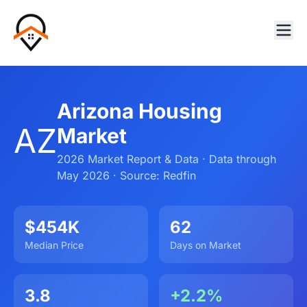
Arizona Housing
AZ
Market
2026 Market Report & Data · Data through
May 2026 · Source: Redfin
$454K
62
Median Price
Days on Market
3.8
+2.2%