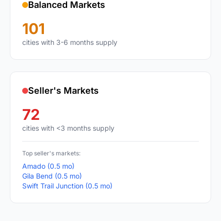
Balanced Markets
101
cities with 3-6 months supply
Seller's Markets
72
cities with <3 months supply
Top seller's markets:
Amado (0.5 mo)
Gila Bend (0.5 mo)
Swift Trail Junction (0.5 mo)