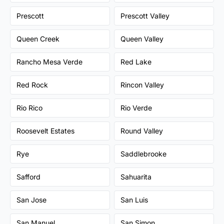
Prescott
Prescott Valley
Queen Creek
Queen Valley
Rancho Mesa Verde
Red Lake
Red Rock
Rincon Valley
Rio Rico
Rio Verde
Roosevelt Estates
Round Valley
Rye
Saddlebrooke
Safford
Sahuarita
San Jose
San Luis
San Manuel
San Simon