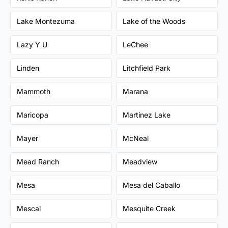
Lake Montezuma
Lake of the Woods
Lazy Y U
LeChee
Linden
Litchfield Park
Mammoth
Marana
Maricopa
Martinez Lake
Mayer
McNeal
Mead Ranch
Meadview
Mesa
Mesa del Caballo
Mescal
Mesquite Creek