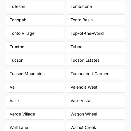
Tolleson
Tombstone
Tonopah
Tonto Basin
Tonto Village
Top-of-the-World
Truxton
Tubac
Tucson
Tucson Estates
Tucson Mountains
Tumacacori-Carmen
Vail
Valencia West
Valle
Valle Vista
Verde Village
Wagon Wheel
Wall Lane
Walnut Creek