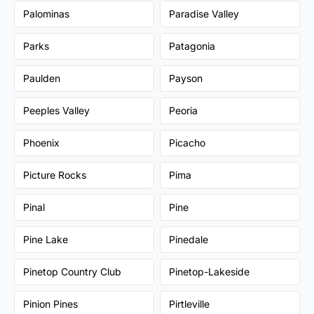
Palominas
Paradise Valley
Parks
Patagonia
Paulden
Payson
Peeples Valley
Peoria
Phoenix
Picacho
Picture Rocks
Pima
Pinal
Pine
Pine Lake
Pinedale
Pinetop Country Club
Pinetop-Lakeside
Pinion Pines
Pirtleville