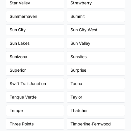
Star Valley
Strawberry
Summerhaven
Summit
Sun City
Sun City West
Sun Lakes
Sun Valley
Sunizona
Sunsites
Superior
Surprise
Swift Trail Junction
Tacna
Tanque Verde
Taylor
Tempe
Thatcher
Three Points
Timberline-Fernwood