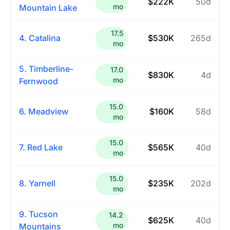
$222K
50d
mo
Mountain Lake
17.5
4. Catalina
$530K
265d
mo
5. Timberline-
17.0
$830K
4d
mo
Fernwood
15.0
6. Meadview
$160K
58d
mo
15.0
7. Red Lake
$565K
40d
mo
15.0
8. Yarnell
$235K
202d
mo
9. Tucson
14.2
$625K
40d
mo
Mountains