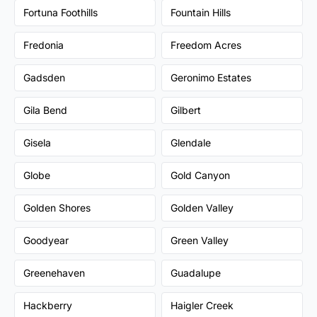
Fortuna Foothills
Fountain Hills
Fredonia
Freedom Acres
Gadsden
Geronimo Estates
Gila Bend
Gilbert
Gisela
Glendale
Globe
Gold Canyon
Golden Shores
Golden Valley
Goodyear
Green Valley
Greenehaven
Guadalupe
Hackberry
Haigler Creek