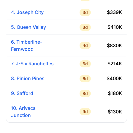
4. Joseph City
$339K
3d
5. Queen Valley
$410K
3d
6. Timberline-
$830K
4d
Fernwood
7. J-Six Ranchettes
$214K
6d
8. Pinion Pines
$400K
6d
9. Safford
$180K
8d
10. Arivaca
$130K
9d
Junction