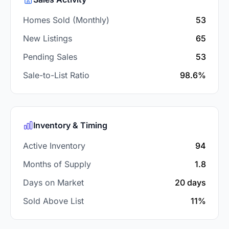
Homes Sold (Monthly)
53
New Listings
65
Pending Sales
53
Sale-to-List Ratio
98.6%
Inventory & Timing
Active Inventory
94
Months of Supply
1.8
Days on Market
20 days
Sold Above List
11%