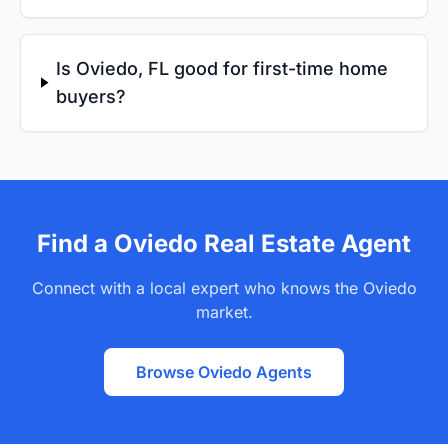
Is Oviedo, FL good for first-time home
buyers?
Find a Oviedo Real Estate Agent
Connect with a local expert who knows the Oviedo
market.
Browse Oviedo Agents