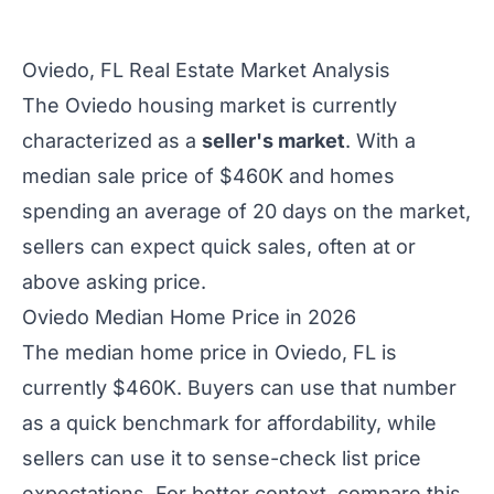
Oviedo, FL Real Estate Market Analysis
The Oviedo housing market is currently
characterized as a
seller's market
. With a
median sale price of $460K and homes
spending an average of 20 days on the market,
sellers can expect quick sales, often at or
above asking price.
Oviedo Median Home Price in 2026
The median home price in Oviedo, FL is
currently $460K. Buyers can use that number
as a quick benchmark for affordability, while
sellers can use it to sense-check list price
expectations. For better context, compare this