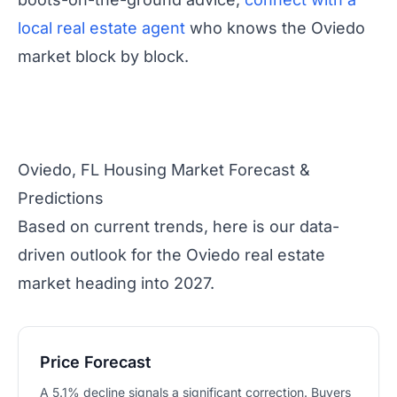
local real estate agent
who knows the Oviedo
market block by block.
Oviedo, FL Housing Market Forecast &
Predictions
Based on current trends, here is our data-
driven outlook for the Oviedo real estate
market heading into 2027.
Price Forecast
A 5.1% decline signals a significant correction. Buyers