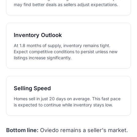
may find better deals as sellers adjust expectations.
Inventory Outlook
At 1.8 months of supply, inventory remains tight.
Expect competitive conditions to persist unless new
listings increase significantly.
Selling Speed
Homes sell in just 20 days on average. This fast pace
is expected to continue while inventory stays low.
Bottom line:
Oviedo remains a seller's market.