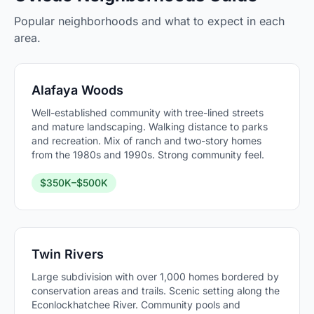
Popular neighborhoods and what to expect in each
area.
Alafaya Woods
Well-established community with tree-lined streets
and mature landscaping. Walking distance to parks
and recreation. Mix of ranch and two-story homes
from the 1980s and 1990s. Strong community feel.
$350K–$500K
Twin Rivers
Large subdivision with over 1,000 homes bordered by
conservation areas and trails. Scenic setting along the
Econlockhatchee River. Community pools and