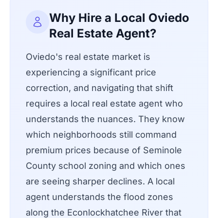
Why Hire a Local Oviedo
Real Estate Agent?
Oviedo's real estate market is
experiencing a significant price
correction, and navigating that shift
requires a local real estate agent who
understands the nuances. They know
which neighborhoods still command
premium prices because of Seminole
County school zoning and which ones
are seeing sharper declines. A local
agent understands the flood zones
along the Econlockhatchee River that