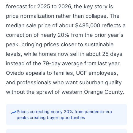
forecast for 2025 to 2026, the key story is
price normalization rather than collapse. The
median sale price of about $485,000 reflects a
correction of nearly 20% from the prior year's
peak, bringing prices closer to sustainable
levels, while homes now sell in about 25 days
instead of the 79-day average from last year.
Oviedo appeals to families, UCF employees,
and professionals who want suburban quality
without the sprawl of western Orange County.
Prices correcting nearly 20% from pandemic-era
peaks creating buyer opportunities