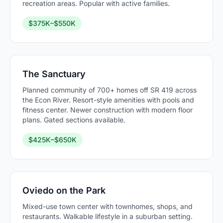
recreation areas. Popular with active families.
$375K–$550K
The Sanctuary
Planned community of 700+ homes off SR 419 across
the Econ River. Resort-style amenities with pools and
fitness center. Newer construction with modern floor
plans. Gated sections available.
$425K–$650K
Oviedo on the Park
Mixed-use town center with townhomes, shops, and
restaurants. Walkable lifestyle in a suburban setting.