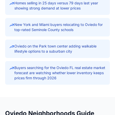
Homes selling in 25 days versus 79 days last year
showing strong demand at lower prices
New York and Miami buyers relocating to Oviedo for
top-rated Seminole County schools
Oviedo on the Park town center adding walkable
lifestyle options to a suburban city
Buyers searching for the Oviedo FL real estate market
forecast are watching whether lower inventory keeps
prices firm through 2026
Oviedo Neighborhoods Guide