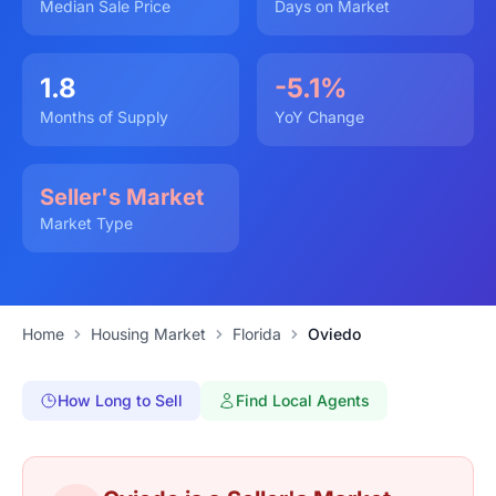
Median Sale Price
Days on Market
1.8
-5.1%
Months of Supply
YoY Change
Seller's Market
Market Type
Home
Housing Market
Florida
Oviedo
How Long to Sell
Find Local Agents