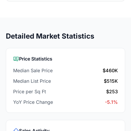
Detailed Market Statistics
Price Statistics
Median Sale Price
$460K
Median List Price
$515K
Price per Sq Ft
$253
YoY Price Change
-5.1%
Sales Activity