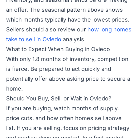
an offer. The seasonal pattern above shows
which months typically have the lowest prices.
Sellers should also review our
how long homes
take to sell in Oviedo
analysis.
What to Expect When Buying in Oviedo
With only 1.8 months of inventory, competition
is fierce. Be prepared to act quickly and
potentially offer above asking price to secure a
home.
Should You Buy, Sell, or Wait in Oviedo?
If you are buying, watch months of supply,
price cuts, and how often homes sell above
list. If you are selling, focus on pricing strategy
and median days on market. In a fast market,