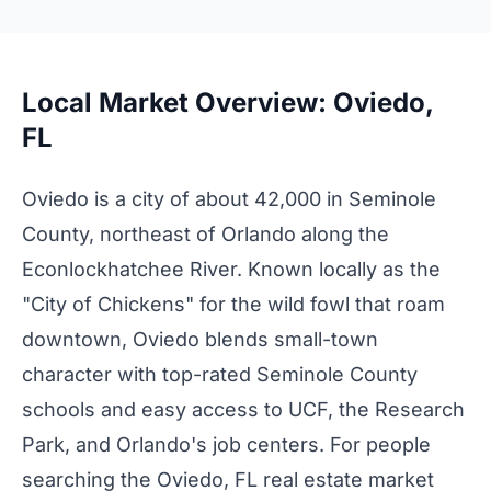
Local Market Overview: Oviedo,
FL
Oviedo is a city of about 42,000 in Seminole
County, northeast of Orlando along the
Econlockhatchee River. Known locally as the
"City of Chickens" for the wild fowl that roam
downtown, Oviedo blends small-town
character with top-rated Seminole County
schools and easy access to UCF, the Research
Park, and Orlando's job centers. For people
searching the Oviedo, FL real estate market