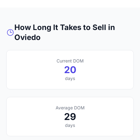
How Long It Takes to Sell in
Oviedo
Current DOM
20
days
Average DOM
29
days