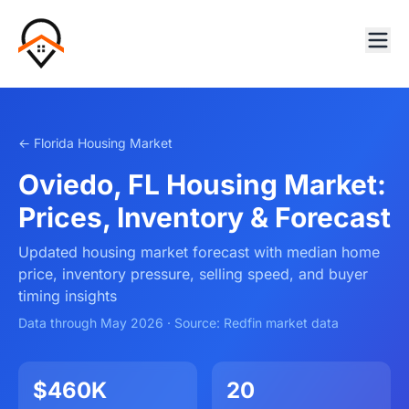
← Florida Housing Market
Oviedo, FL Housing Market:
Prices, Inventory & Forecast
Updated housing market forecast with median home
price, inventory pressure, selling speed, and buyer
timing insights
Data through May 2026 · Source: Redfin market data
$460K
20