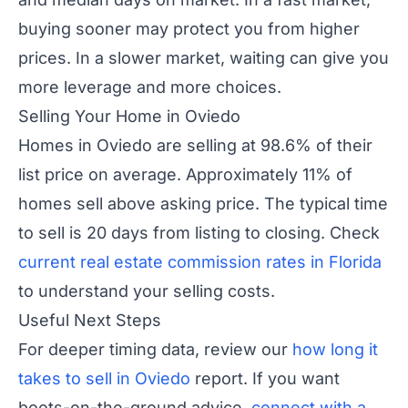
buying sooner may protect you from higher
prices. In a slower market, waiting can give you
more leverage and more choices.
Selling Your Home in Oviedo
Homes in Oviedo are selling at 98.6% of their
list price on average. Approximately 11% of
homes sell above asking price. The typical time
to sell is 20 days from listing to closing. Check
current real estate commission rates in Florida
to understand your selling costs.
Useful Next Steps
For deeper timing data, review our
how long it
takes to sell in Oviedo
report. If you want
boots-on-the-ground advice,
connect with a