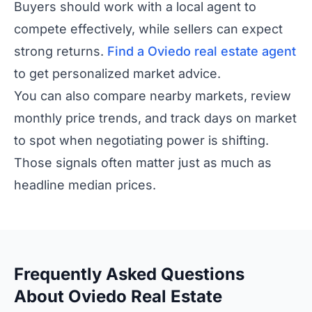
Buyers should work with a local agent to
compete effectively, while sellers can expect
strong returns.
Find a Oviedo real estate agent
to get personalized market advice.
You can also compare nearby markets, review
monthly price trends, and track days on market
to spot when negotiating power is shifting.
Those signals often matter just as much as
headline median prices.
Frequently Asked Questions
About Oviedo Real Estate