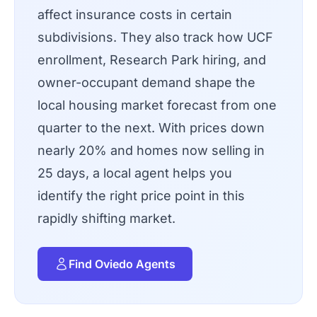
affect insurance costs in certain
subdivisions. They also track how UCF
enrollment, Research Park hiring, and
owner-occupant demand shape the
local housing market forecast from one
quarter to the next. With prices down
nearly 20% and homes now selling in
25 days, a local agent helps you
identify the right price point in this
rapidly shifting market.
Find Oviedo Agents