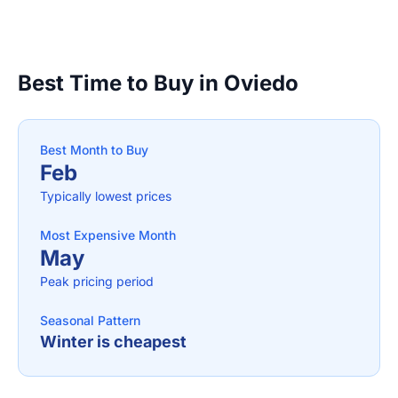
Best Time to Buy in Oviedo
Best Month to Buy
Feb
Typically lowest prices
Most Expensive Month
May
Peak pricing period
Seasonal Pattern
Winter is cheapest