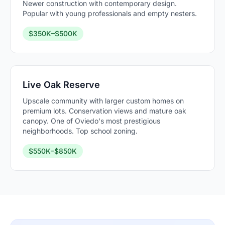
Newer construction with contemporary design.
Popular with young professionals and empty nesters.
$350K–$500K
Live Oak Reserve
Upscale community with larger custom homes on
premium lots. Conservation views and mature oak
canopy. One of Oviedo's most prestigious
neighborhoods. Top school zoning.
$550K–$850K