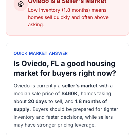
Oviedo is a Seller's Market
Low inventory (1.8 months) means
homes sell quickly and often above
asking.
QUICK MARKET ANSWER
Is Oviedo, FL a good housing
market for buyers right now?
Oviedo is currently a
seller's market
with a
median sale price of
$460K
, homes taking
about
20 days
to sell, and
1.8 months of
supply
. Buyers should be prepared for tighter
inventory and faster decisions, while sellers
may have stronger pricing leverage.