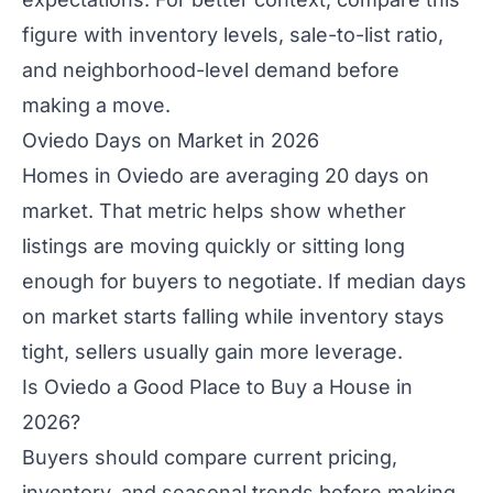
figure with inventory levels, sale-to-list ratio,
and neighborhood-level demand before
making a move.
Oviedo Days on Market in 2026
Homes in Oviedo are averaging 20 days on
market. That metric helps show whether
listings are moving quickly or sitting long
enough for buyers to negotiate. If median days
on market starts falling while inventory stays
tight, sellers usually gain more leverage.
Is Oviedo a Good Place to Buy a House in
2026?
Buyers should compare current pricing,
inventory, and seasonal trends before making