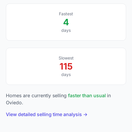
Fastest
4
days
Slowest
115
days
Homes are currently selling
faster than usual
in
Oviedo.
View detailed selling time analysis →