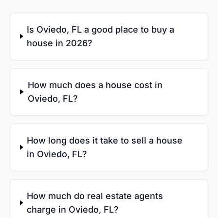
Is Oviedo, FL a good place to buy a
house in 2026?
How much does a house cost in
Oviedo, FL?
How long does it take to sell a house
in Oviedo, FL?
How much do real estate agents
charge in Oviedo, FL?