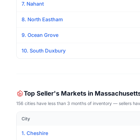
7. Nahant
8. North Eastham
9. Ocean Grove
10. South Duxbury
Top Seller's Markets in Massachusett
156 cities have less than 3 months of inventory — sellers h
City
1. Cheshire