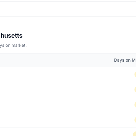
chusetts
ays on market.
Days on M