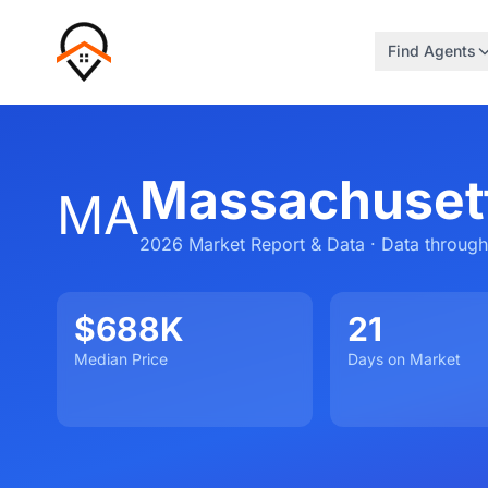
Find Agents
Massachusett
MA
2026 Market Report & Data · Data through
$688K
21
Median Price
Days on Market