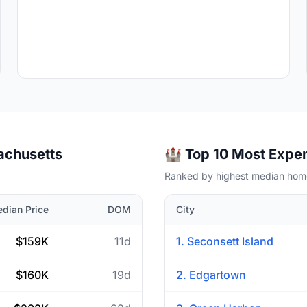
sachusetts
🏰 Top 10 Most Expen
Ranked by highest median home
dian Price
DOM
City
$159K
11d
1. Seconsett Island
$160K
19d
2. Edgartown