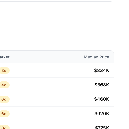
arket
Median Price
$834K
3d
$368K
4d
$460K
6d
$620K
6d
$775K
10d