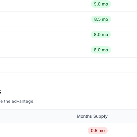
9.0 mo
8.5 mo
8.0 mo
8.0 mo
s
ave the advantage.
Months Supply
0.5 mo