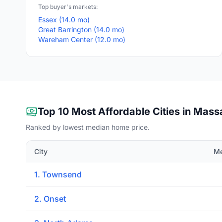
Top buyer's markets:
Essex (14.0 mo)
Great Barrington (14.0 mo)
Wareham Center (12.0 mo)
Top 10 Most Affordable Cities in Mas
Ranked by lowest median home price.
City
Me
1. Townsend
2. Onset