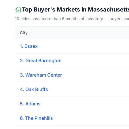
Top Buyer's Markets in Massachusett
10 cities have more than 6 months of inventory — buyers ca
City
1. Essex
2. Great Barrington
3. Wareham Center
4. Oak Bluffs
5. Adams
6. The Pinehills