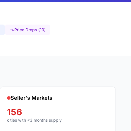
)
Price Drops (10)
Seller's Markets
156
cities with <3 months supply