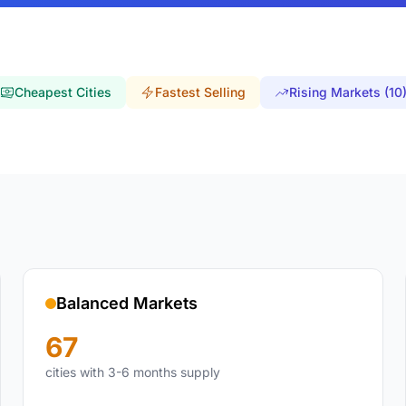
Cheapest Cities
Fastest Selling
Rising Markets (10
Balanced Markets
67
cities with 3-6 months supply