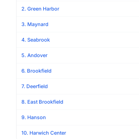
2. Green Harbor
3. Maynard
4. Seabrook
5. Andover
6. Brookfield
7. Deerfield
8. East Brookfield
9. Hanson
10. Harwich Center