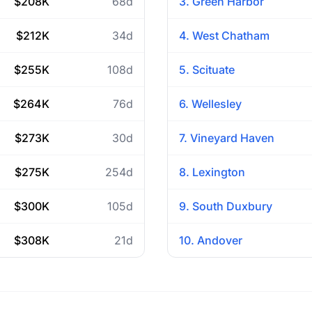
$208K
68d
3. Green Harbor
$212K
34d
4. West Chatham
$255K
108d
5. Scituate
$264K
76d
6. Wellesley
$273K
30d
7. Vineyard Haven
$275K
254d
8. Lexington
$300K
105d
9. South Duxbury
$308K
21d
10. Andover