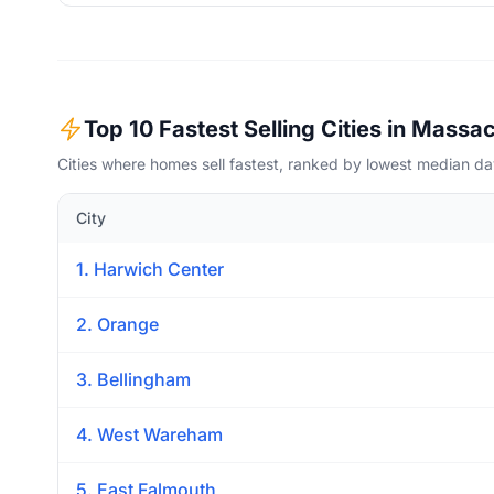
Top 10 Fastest Selling Cities in Massa
Cities where homes sell fastest, ranked by lowest median d
City
1. Harwich Center
2. Orange
3. Bellingham
4. West Wareham
5. East Falmouth