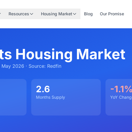
Resources
Housing Market
Blog
Our Promise
s Housing Market
 May 2026 · Source: Redfin
2.6
-1.1
Months Supply
YoY Chang