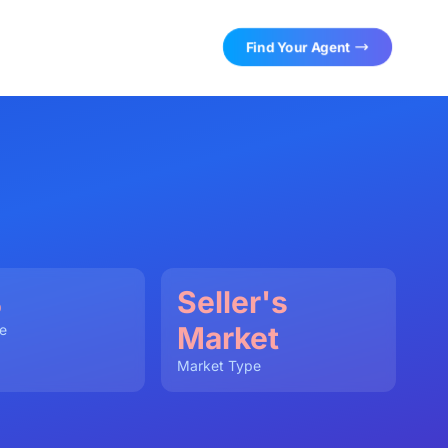
Find Your Agent
%
Seller's
Market
e
Market Type