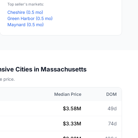
Top seller's markets:
Cheshire (0.5 mo)
Green Harbor (0.5 mo)
Maynard (0.5 mo)
sive Cities in Massachusetts
 price.
Median Price
DOM
$3.58M
49d
$3.33M
74d