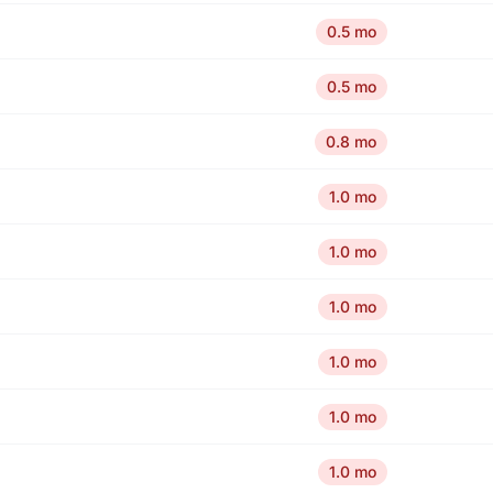
0.5 mo
0.5 mo
0.8 mo
1.0 mo
1.0 mo
1.0 mo
1.0 mo
1.0 mo
1.0 mo