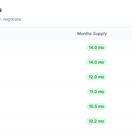
s
n negotiate.
Months Supply
14.0 mo
14.0 mo
12.0 mo
11.0 mo
10.5 mo
10.2 mo