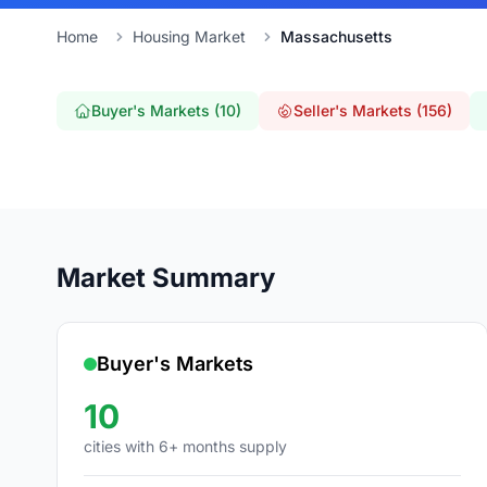
Home
Housing Market
Massachusetts
Buyer's Markets (10)
Seller's Markets (156)
Market Summary
Buyer's Markets
10
cities with 6+ months supply