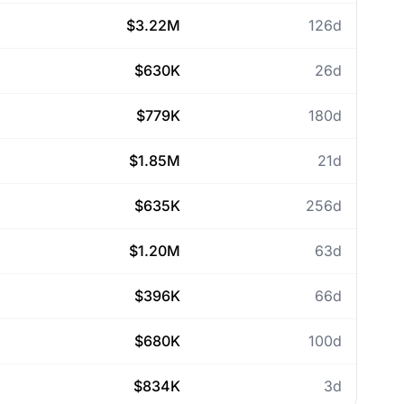
$3.22M
126d
$630K
26d
$779K
180d
$1.85M
21d
$635K
256d
$1.20M
63d
$396K
66d
$680K
100d
$834K
3d