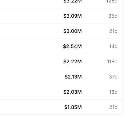
$3.22M
126d
$3.09M
35d
$3.00M
21d
$2.54M
14d
$2.22M
118d
$2.13M
37d
$2.03M
18d
$1.85M
21d