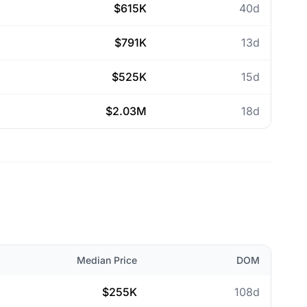
$615K
40d
$791K
13d
$525K
15d
$2.03M
18d
Median Price
DOM
$255K
108d