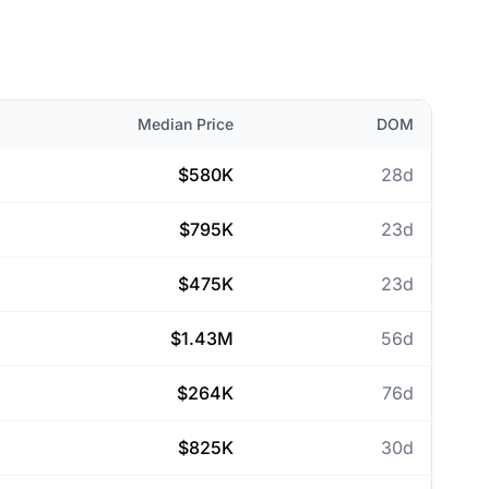
Median Price
DOM
$580K
28d
$795K
23d
$475K
23d
$1.43M
56d
$264K
76d
$825K
30d