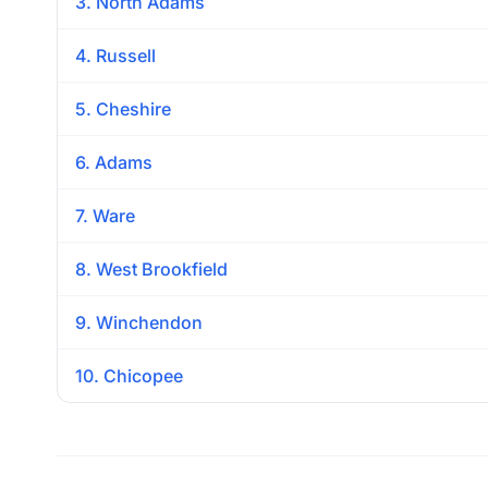
3. North Adams
4. Russell
5. Cheshire
6. Adams
7. Ware
8. West Brookfield
9. Winchendon
10. Chicopee