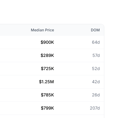
Median Price
DOM
$900K
64d
$289K
57d
$725K
52d
$1.25M
42d
$785K
26d
$799K
207d