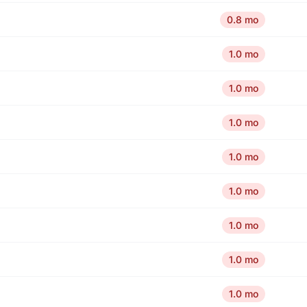
0.8 mo
1.0 mo
1.0 mo
1.0 mo
1.0 mo
1.0 mo
1.0 mo
1.0 mo
1.0 mo