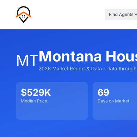
Find Agents
Montana Hou
MT
2026 Market Report & Data · Data through
$529K
69
Median Price
Days on Market