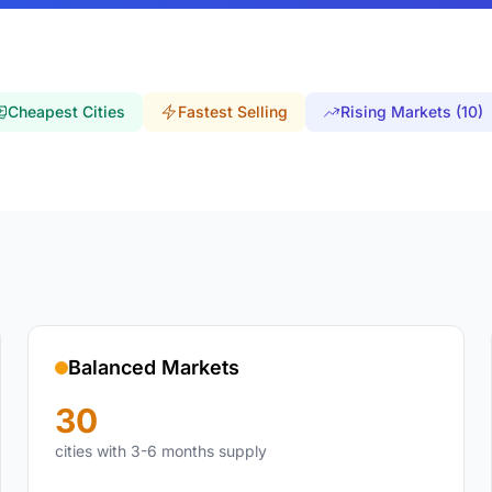
Cheapest Cities
Fastest Selling
Rising Markets (10)
Balanced Markets
30
cities with 3-6 months supply