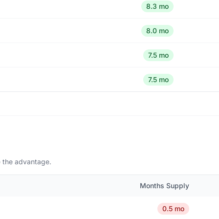
8.3 mo
8.0 mo
7.5 mo
7.5 mo
e the advantage.
Months Supply
0.5 mo