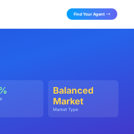
Find Your Agent
0%
Balanced
Market
e
Market Type