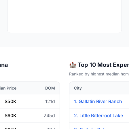
ana
🏰 Top 10 Most Expen
Ranked by highest median home
an Price
DOM
City
$50K
121d
1. Gallatin River Ranch
$60K
245d
2. Little Bitterroot Lake