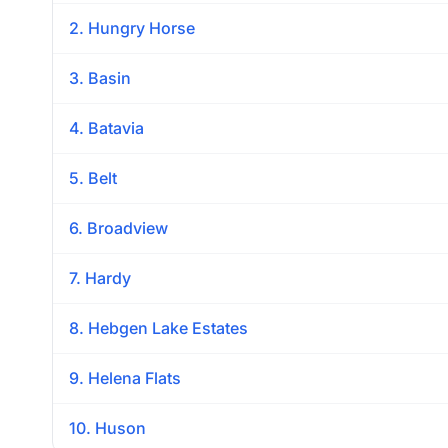
2. Hungry Horse
3. Basin
4. Batavia
5. Belt
6. Broadview
7. Hardy
8. Hebgen Lake Estates
9. Helena Flats
10. Huson