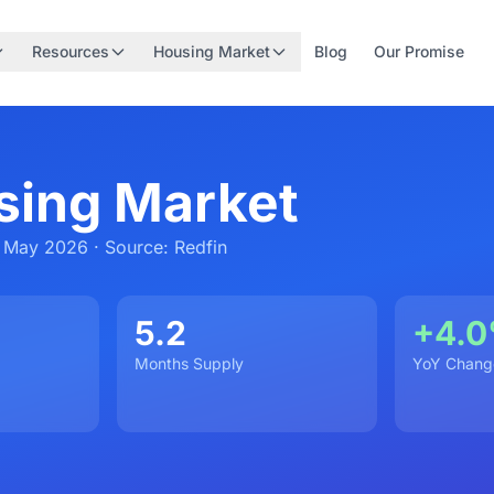
Resources
Housing Market
Blog
Our Promise
sing Market
 May 2026 · Source: Redfin
5.2
+4.
Months Supply
YoY Chang