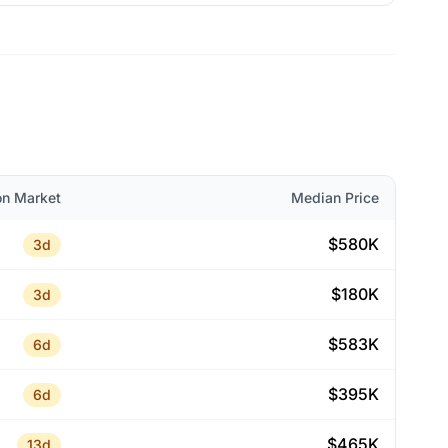
on Market
Median Price
$580K
3d
$180K
3d
$583K
6d
$395K
6d
$465K
13d