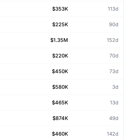
$353K
113d
$225K
90d
$1.35M
152d
$220K
70d
$450K
73d
$580K
3d
$465K
13d
$874K
49d
$460K
142d