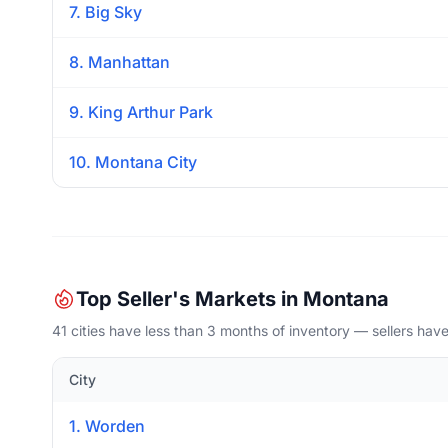
7. Big Sky
8. Manhattan
9. King Arthur Park
10. Montana City
Top Seller's Markets in Montana
41 cities have less than 3 months of inventory — sellers hav
City
1. Worden