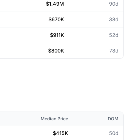
$1.49M
90d
$670K
38d
$911K
52d
$800K
78d
Median Price
DOM
$415K
50d