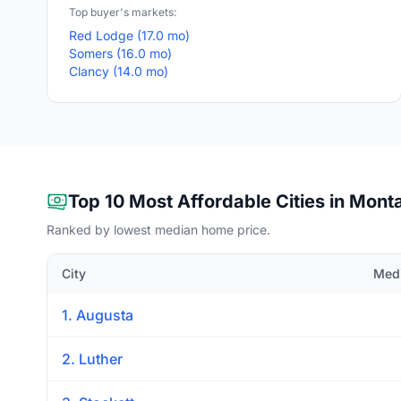
Top buyer's markets:
Red Lodge (17.0 mo)
Somers (16.0 mo)
Clancy (14.0 mo)
Top 10 Most Affordable Cities in Mont
Ranked by lowest median home price.
City
Medi
1. Augusta
2. Luther