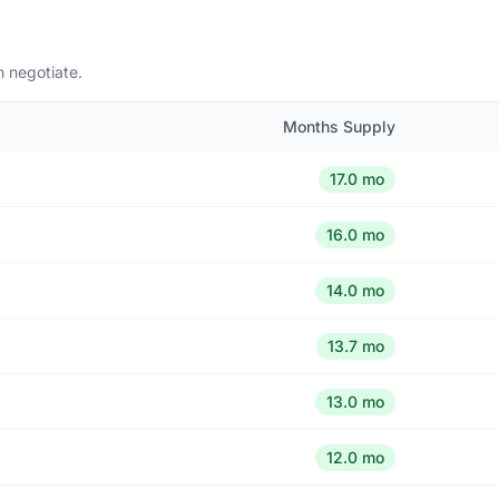
n negotiate.
Months Supply
17.0 mo
16.0 mo
14.0 mo
13.7 mo
13.0 mo
12.0 mo