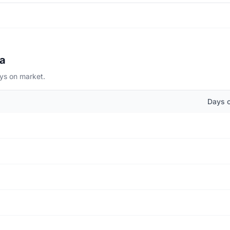
na
ays on market.
Days 