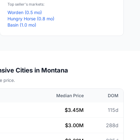
Top seller's markets:
Worden (0.5 mo)
Hungry Horse (0.8 mo)
Basin (1.0 mo)
sive Cities in Montana
 price.
Median Price
DOM
$3.45M
115d
$3.00M
288d