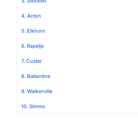
3. Stockett
4. Acton
5. Elkhorn
6. Rapelje
7. Custer
8. Ballantine
9. Walkerville
10. Simms