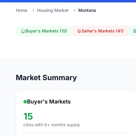
Home
Housing Market
Montana
Buyer's Markets (15)
Seller's Markets (41)
Market Summary
Buyer's Markets
15
cities with 6+ months supply