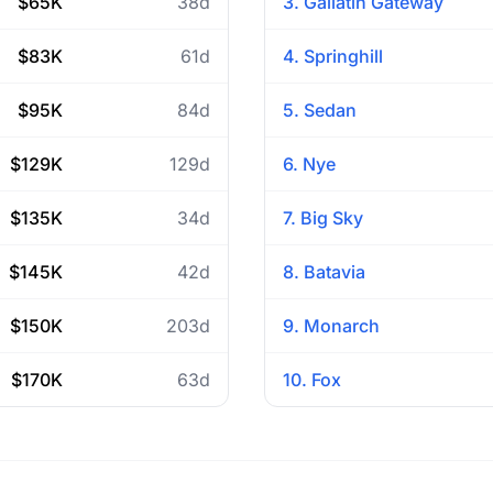
$65K
38d
3. Gallatin Gateway
$83K
61d
4. Springhill
$95K
84d
5. Sedan
$129K
129d
6. Nye
$135K
34d
7. Big Sky
$145K
42d
8. Batavia
$150K
203d
9. Monarch
$170K
63d
10. Fox