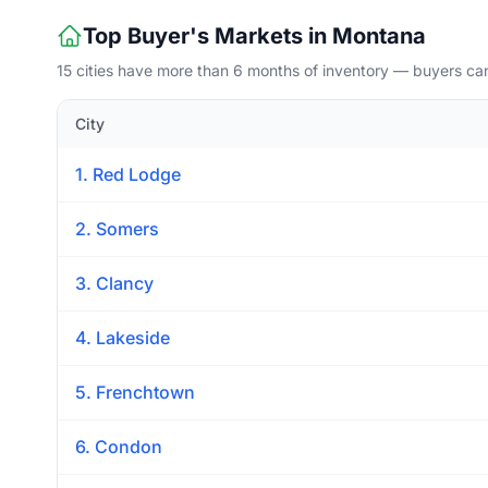
Top Buyer's Markets in Montana
15 cities have more than 6 months of inventory — buyers ca
City
1. Red Lodge
2. Somers
3. Clancy
4. Lakeside
5. Frenchtown
6. Condon