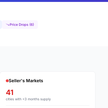
Price Drops (6)
Seller's Markets
41
cities with <3 months supply