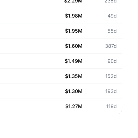
$2.29M
235d
$1.98M
49d
$1.95M
55d
$1.60M
387d
$1.49M
90d
$1.35M
152d
$1.30M
193d
$1.27M
119d