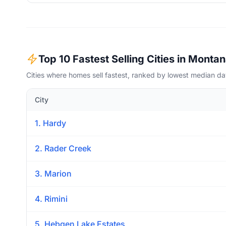
Top 10 Fastest Selling Cities in Monta
Cities where homes sell fastest, ranked by lowest median d
City
1. Hardy
2. Rader Creek
3. Marion
4. Rimini
5. Hebgen Lake Estates