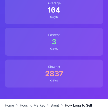
Average
164
days
Fastest
3
days
Slowest
2837
days
Home
Housing Market
Brent
How Long to Sell