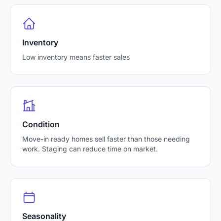
Inventory
Low inventory means faster sales
Condition
Move-in ready homes sell faster than those needing
work. Staging can reduce time on market.
Seasonality