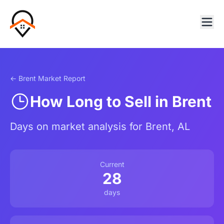
← Brent Market Report
How Long to Sell in Brent
Days on market analysis for Brent, AL
Current
28
days