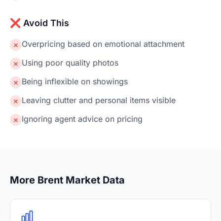
❌ Avoid This
Overpricing based on emotional attachment
✗
Using poor quality photos
✗
Being inflexible on showings
✗
Leaving clutter and personal items visible
✗
Ignoring agent advice on pricing
✗
More Brent Market Data