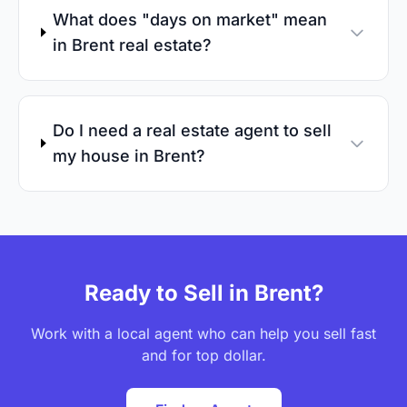
What does "days on market" mean
in Brent real estate?
Do I need a real estate agent to sell
my house in Brent?
Ready to Sell in Brent?
Work with a local agent who can help you sell fast
and for top dollar.