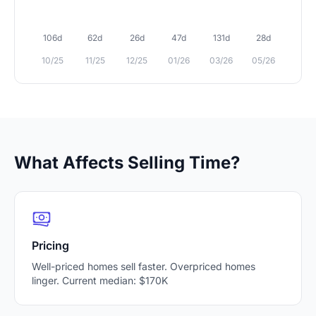
106d
62d
26d
47d
131d
28d
10/25
11/25
12/25
01/26
03/26
05/26
What Affects Selling Time?
Pricing
Well-priced homes sell faster. Overpriced homes
linger. Current median: $170K