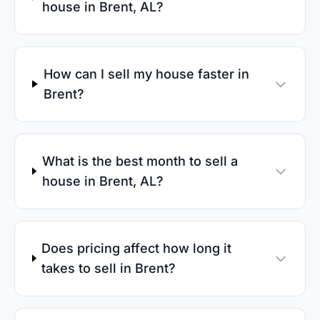
house in Brent, AL?
How can I sell my house faster in
Brent?
What is the best month to sell a
house in Brent, AL?
Does pricing affect how long it
takes to sell in Brent?