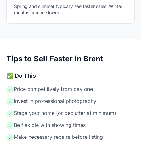
Spring and summer typically see faster sales. Winter
months can be slower.
Tips to Sell Faster in Brent
✅ Do This
Price competitively from day one
✓
Invest in professional photography
✓
Stage your home (or declutter at minimum)
✓
Be flexible with showing times
✓
Make necessary repairs before listing
✓