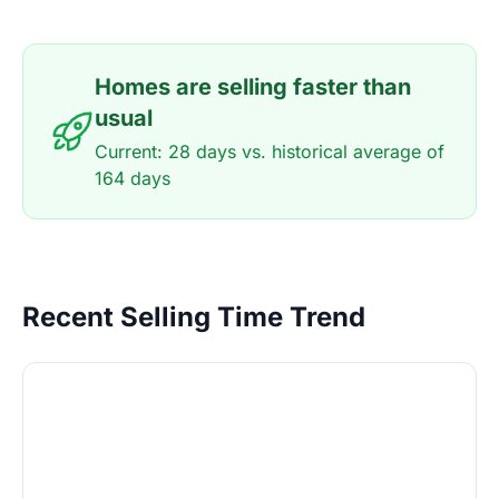
Homes are selling faster than
usual
Current: 28 days vs. historical average of
164 days
Recent Selling Time Trend