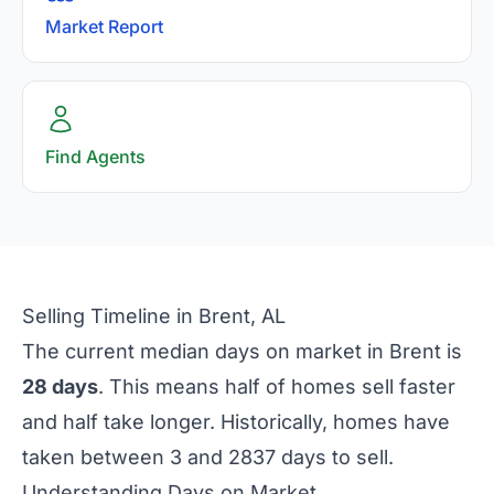
Market Report
Find Agents
Selling Timeline in Brent, AL
The current median days on market in Brent is
28 days
. This means half of homes sell faster
and half take longer. Historically, homes have
taken between 3 and 2837 days to sell.
Understanding Days on Market