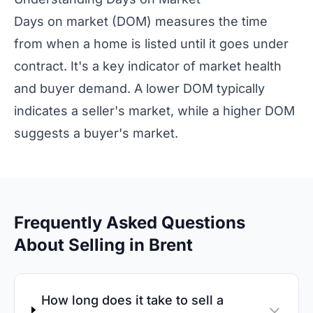
Days on market (DOM) measures the time
from when a home is listed until it goes under
contract. It's a key indicator of market health
and buyer demand. A lower DOM typically
indicates a seller's market, while a higher DOM
suggests a buyer's market.
Frequently Asked Questions
About Selling in Brent
How long does it take to sell a