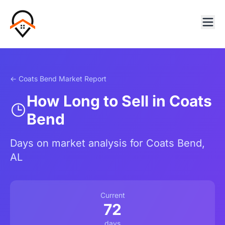
← Coats Bend Market Report
How Long to Sell in Coats
Bend
Days on market analysis for Coats Bend,
AL
Current
72
days