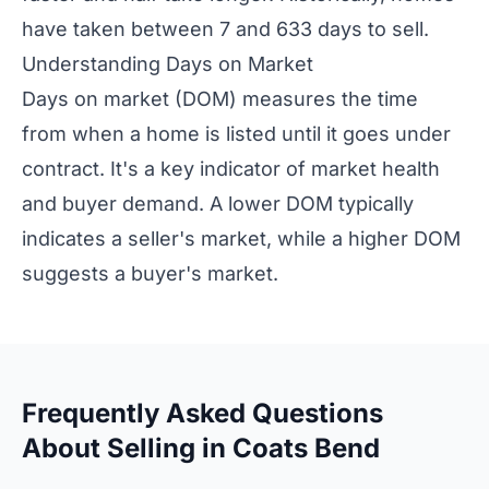
have taken between 7 and 633 days to sell.
Understanding Days on Market
Days on market (DOM) measures the time
from when a home is listed until it goes under
contract. It's a key indicator of market health
and buyer demand. A lower DOM typically
indicates a seller's market, while a higher DOM
suggests a buyer's market.
Frequently Asked Questions
About Selling in Coats Bend