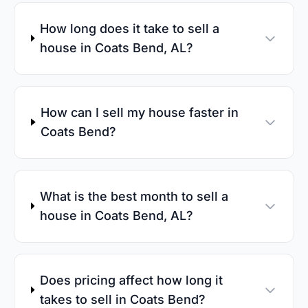
How long does it take to sell a
house in Coats Bend, AL?
How can I sell my house faster in
Coats Bend?
What is the best month to sell a
house in Coats Bend, AL?
Does pricing affect how long it
takes to sell in Coats Bend?