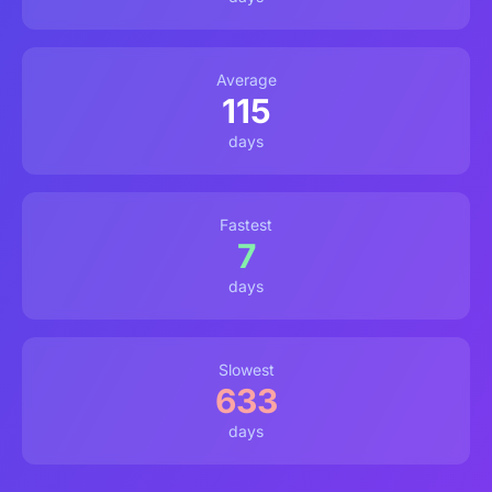
Average
115
days
Fastest
7
days
Slowest
633
days