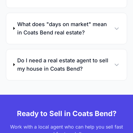
What does "days on market" mean
in Coats Bend real estate?
Do I need a real estate agent to sell
my house in Coats Bend?
Ready to Sell in Coats Bend?
Work with a local agent who can help you sell fast