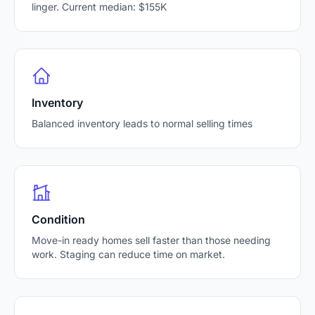
linger. Current median: $155K
Inventory
Balanced inventory leads to normal selling times
Condition
Move-in ready homes sell faster than those needing
work. Staging can reduce time on market.