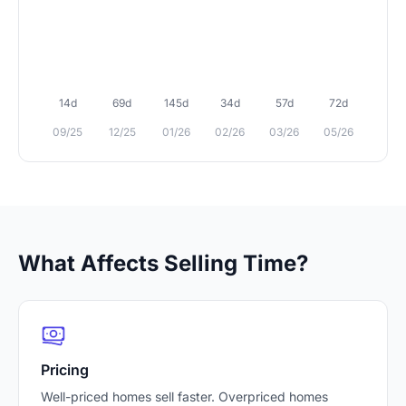
14d
69d
145d
34d
57d
72d
09/25
12/25
01/26
02/26
03/26
05/26
What Affects Selling Time?
Pricing
Well-priced homes sell faster. Overpriced homes