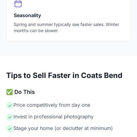
Seasonality
Spring and summer typically see faster sales. Winter
months can be slower.
Tips to Sell Faster in Coats Bend
✅ Do This
Price competitively from day one
✓
Invest in professional photography
✓
Stage your home (or declutter at minimum)
✓