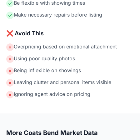
Be flexible with showing times
✓
Make necessary repairs before listing
✓
❌ Avoid This
Overpricing based on emotional attachment
✗
Using poor quality photos
✗
Being inflexible on showings
✗
Leaving clutter and personal items visible
✗
Ignoring agent advice on pricing
✗
More Coats Bend Market Data