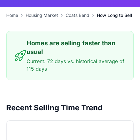
Home
Housing Market
Coats Bend
How Long to Sell
Homes are selling faster than
usual
Current: 72 days vs. historical average of
115 days
Recent Selling Time Trend