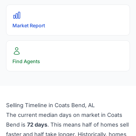
Market Report
Find Agents
Selling Timeline in Coats Bend, AL
The current median days on market in Coats
Bend is
72 days
. This means half of homes sell
faster and half take longer. Historically, homes