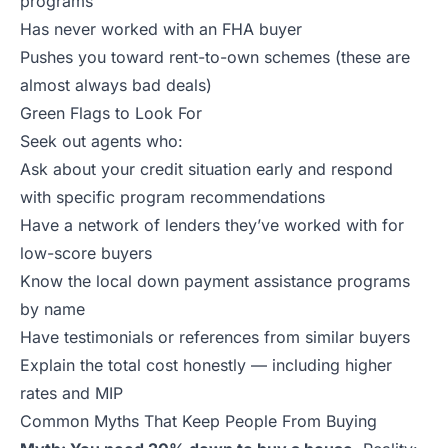
programs
Has never worked with an FHA buyer
Pushes you toward rent-to-own schemes (these are
almost always bad deals)
Green Flags to Look For
Seek out agents who:
Ask about your credit situation early and respond
with specific program recommendations
Have a network of lenders they’ve worked with for
low-score buyers
Know the local down payment assistance programs
by name
Have testimonials or references from similar buyers
Explain the total cost honestly — including higher
rates and MIP
Common Myths That Keep People From Buying