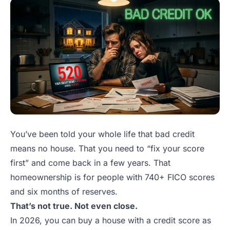
You’ve been told your whole life that bad credit
means no house. That you need to “fix your score
first” and come back in a few years. That
homeownership is for people with 740+ FICO scores
and six months of reserves.
That’s not true. Not even close.
In 2026, you can buy a house with a credit score as