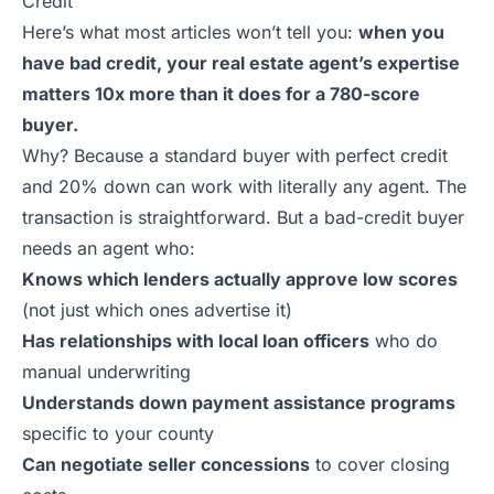
Credit
Here’s what most articles won’t tell you:
when you
have bad credit, your real estate agent’s expertise
matters 10x more than it does for a 780-score
buyer.
Why? Because a standard buyer with perfect credit
and 20% down can work with literally any agent. The
transaction is straightforward. But a bad-credit buyer
needs an agent who:
Knows which lenders actually approve low scores
(not just which ones advertise it)
Has relationships with local loan officers
who do
manual underwriting
Understands down payment assistance programs
specific to your county
Can negotiate seller concessions
to cover closing