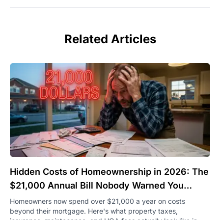
Related Articles
Hidden Costs of Homeownership in 2026: The
$21,000 Annual Bill Nobody Warned You
About
Homeowners now spend over $21,000 a year on costs
beyond their mortgage. Here's what property taxes,