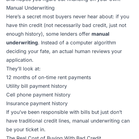
Manual Underwriting
Here’s a secret most buyers never hear about: if you
have thin credit (not necessarily bad credit, just not
enough history), some lenders offer
manual
underwriting
. Instead of a computer algorithm
deciding your fate, an actual human reviews your
application.
They’ll look at:
12 months of on-time rent payments
Utility bill payment history
Cell phone payment history
Insurance payment history
If you’ve been responsible with bills but just don’t
have traditional credit lines, manual underwriting can
be your ticket in.
The Real Cost of Buying With Bad Credit