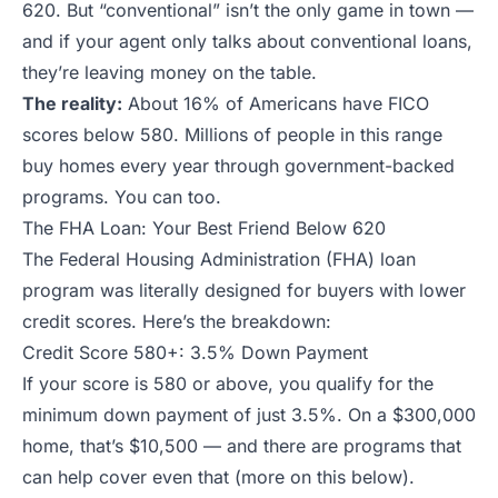
620. But “conventional” isn’t the only game in town —
and if your agent only talks about conventional loans,
they’re leaving money on the table.
The reality:
About 16% of Americans have FICO
scores below 580. Millions of people in this range
buy homes every year through government-backed
programs. You can too.
The FHA Loan: Your Best Friend Below 620
The Federal Housing Administration (FHA) loan
program was literally designed for buyers with lower
credit scores. Here’s the breakdown:
Credit Score 580+: 3.5% Down Payment
If your score is 580 or above, you qualify for the
minimum down payment of just 3.5%. On a $300,000
home, that’s $10,500 — and there are programs that
can help cover even that (more on this below).