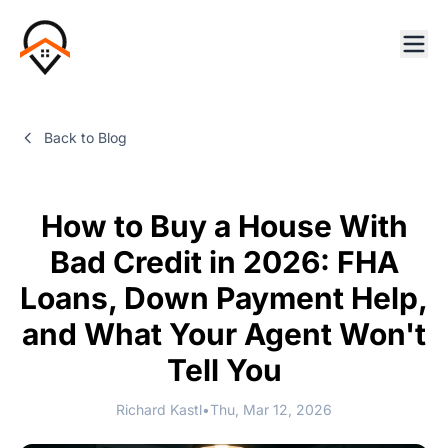
Back to Blog
How to Buy a House With
Bad Credit in 2026: FHA
Loans, Down Payment Help,
and What Your Agent Won't
Tell You
Richard Kastl
•
Thu, Mar 12, 2026