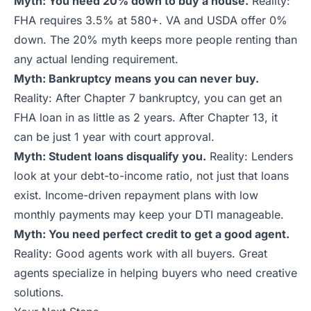
Myth: You need 20% down to buy a house.
Reality:
FHA requires 3.5% at 580+. VA and USDA offer 0%
down. The 20% myth keeps more people renting than
any actual lending requirement.
Myth: Bankruptcy means you can never buy.
Reality: After Chapter 7 bankruptcy, you can get an
FHA loan in as little as 2 years. After Chapter 13, it
can be just 1 year with court approval.
Myth: Student loans disqualify you.
Reality: Lenders
look at your debt-to-income ratio, not just that loans
exist. Income-driven repayment plans with low
monthly payments may keep your DTI manageable.
Myth: You need perfect credit to get a good agent.
Reality: Good agents work with all buyers. Great
agents specialize in helping buyers who need creative
solutions.