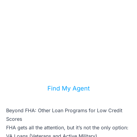
Knows Bad-Credit
Lending
Not every agent understands FHA, VA,
and alternative lending. We match you
with local agents who specialize in
helping buyers with imperfect credit.
Find My Agent
Beyond FHA: Other Loan Programs for Low Credit
Scores
FHA gets all the attention, but it’s not the only option:
VA Loans (Veterans and Active Military)