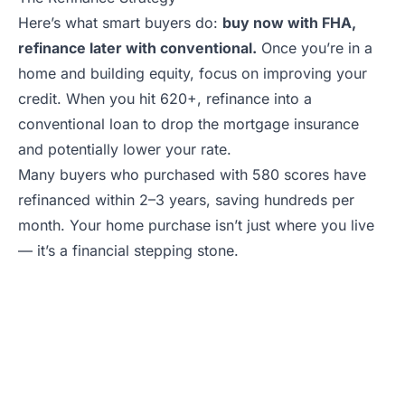
Here’s what smart buyers do:
buy now with FHA,
refinance later with conventional.
Once you’re in a
home and building equity, focus on improving your
credit. When you hit 620+, refinance into a
conventional loan to drop the mortgage insurance
and potentially lower your rate.
Many buyers who purchased with 580 scores have
refinanced within 2–3 years, saving hundreds per
month. Your home purchase isn’t just where you live
— it’s a financial stepping stone.
Ready to Explore