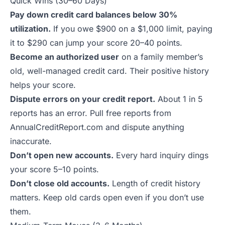
Quick Wins (30–60 Days)
Pay down credit card balances below 30%
utilization.
If you owe $900 on a $1,000 limit, paying
it to $290 can jump your score 20–40 points.
Become an authorized user
on a family member’s
old, well-managed credit card. Their positive history
helps your score.
Dispute errors on your credit report.
About 1 in 5
reports has an error. Pull free reports from
AnnualCreditReport.com and dispute anything
inaccurate.
Don’t open new accounts.
Every hard inquiry dings
your score 5–10 points.
Don’t close old accounts.
Length of credit history
matters. Keep old cards open even if you don’t use
them.