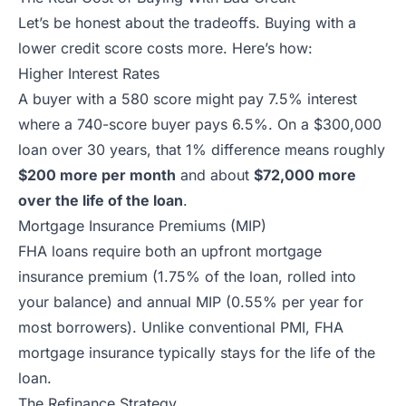
Let’s be honest about the tradeoffs. Buying with a
lower credit score costs more. Here’s how:
Higher Interest Rates
A buyer with a 580 score might pay 7.5% interest
where a 740-score buyer pays 6.5%. On a $300,000
loan over 30 years, that 1% difference means roughly
$200 more per month
and about
$72,000 more
over the life of the loan
.
Mortgage Insurance Premiums (MIP)
FHA loans require both an upfront mortgage
insurance premium (1.75% of the loan, rolled into
your balance) and annual MIP (0.55% per year for
most borrowers). Unlike conventional PMI, FHA
mortgage insurance typically stays for the life of the
loan.
The Refinance Strategy