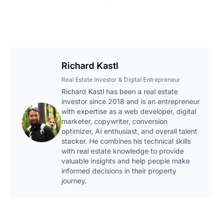
Richard Kastl
Real Estate Investor & Digital Entrepreneur
Richard Kastl has been a real estate
investor since 2018 and is an entrepreneur
with expertise as a web developer, digital
marketer, copywriter, conversion
optimizer, AI enthusiast, and overall talent
stacker. He combines his technical skills
with real estate knowledge to provide
valuable insights and help people make
informed decisions in their property
journey.