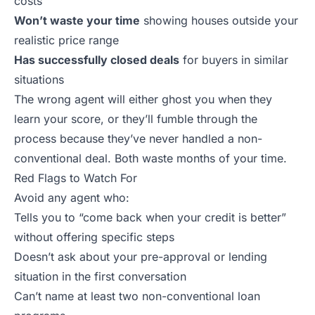
costs
Won’t waste your time
showing houses outside your
realistic price range
Has successfully closed deals
for buyers in similar
situations
The wrong agent will either ghost you when they
learn your score, or they’ll fumble through the
process because they’ve never handled a non-
conventional deal. Both waste months of your time.
Red Flags to Watch For
Avoid any agent who:
Tells you to “come back when your credit is better”
without offering specific steps
Doesn’t ask about your pre-approval or lending
situation in the first conversation
Can’t name at least two non-conventional loan