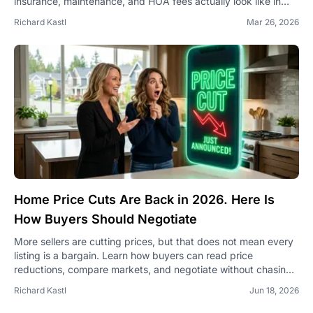
insurance, maintenance, and HOA fees actually look like in
2026 — and how to plan for them.
Richard Kastl
Mar 26, 2026
Home Price Cuts Are Back in 2026. Here Is
How Buyers Should Negotiate
More sellers are cutting prices, but that does not mean every
listing is a bargain. Learn how buyers can read price
reductions, compare markets, and negotiate without chasing
a bad deal.
Richard Kastl
Jun 18, 2026