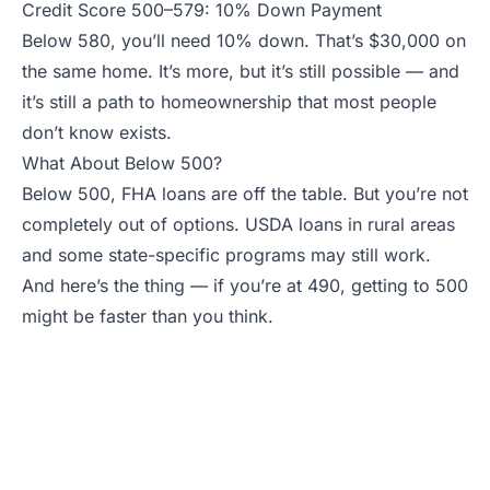
Credit Score 500–579: 10% Down Payment
Below 580, you’ll need 10% down. That’s $30,000 on
the same home. It’s more, but it’s still possible — and
it’s still a path to homeownership that most people
don’t know exists.
What About Below 500?
Below 500, FHA loans are off the table. But you’re not
completely out of options. USDA loans in rural areas
and some state-specific programs may still work.
And here’s the thing — if you’re at 490, getting to 500
might be faster than you think.
Find an Agent Who