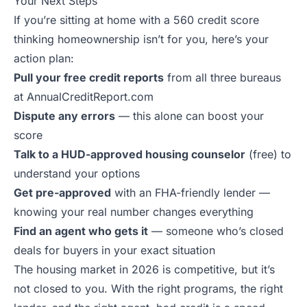
Your Next Steps
If you’re sitting at home with a 560 credit score
thinking homeownership isn’t for you, here’s your
action plan:
Pull your free credit reports
from all three bureaus
at AnnualCreditReport.com
Dispute any errors
— this alone can boost your
score
Talk to a HUD-approved housing counselor
(free) to
understand your options
Get pre-approved
with an FHA-friendly lender —
knowing your real number changes everything
Find an agent who gets it
— someone who’s closed
deals for buyers in your exact situation
The housing market in 2026 is competitive, but it’s
not closed to you. With the right programs, the right