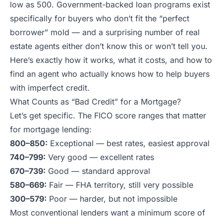
low as 500. Government-backed loan programs exist
specifically for buyers who don’t fit the “perfect
borrower” mold — and a surprising number of real
estate agents either don’t know this or won’t tell you.
Here’s exactly how it works, what it costs, and how to
find an agent who actually knows how to help buyers
with imperfect credit.
What Counts as “Bad Credit” for a Mortgage?
Let’s get specific. The FICO score ranges that matter
for mortgage lending:
800–850:
Exceptional — best rates, easiest approval
740–799:
Very good — excellent rates
670–739:
Good — standard approval
580–669:
Fair — FHA territory, still very possible
300–579:
Poor — harder, but not impossible
Most conventional lenders want a minimum score of