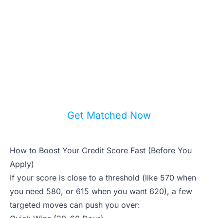
Your Options?
Get matched with a local real estate
agent who understands every lending
program available in your area —
including ones you've never heard of.
Get Matched Now
How to Boost Your Credit Score Fast (Before You
Apply)
If your score is close to a threshold (like 570 when
you need 580, or 615 when you want 620), a few
targeted moves can push you over: