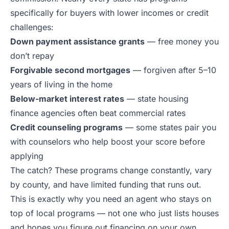
specifically for buyers with lower incomes or credit
challenges:
Down payment assistance grants
— free money you
don’t repay
Forgivable second mortgages
— forgiven after 5–10
years of living in the home
Below-market interest rates
— state housing
finance agencies often beat commercial rates
Credit counseling programs
— some states pair you
with counselors who help boost your score before
applying
The catch? These programs change constantly, vary
by county, and have limited funding that runs out.
This is exactly why you need an agent who stays on
top of local programs — not one who just lists houses
and hopes you figure out financing on your own.