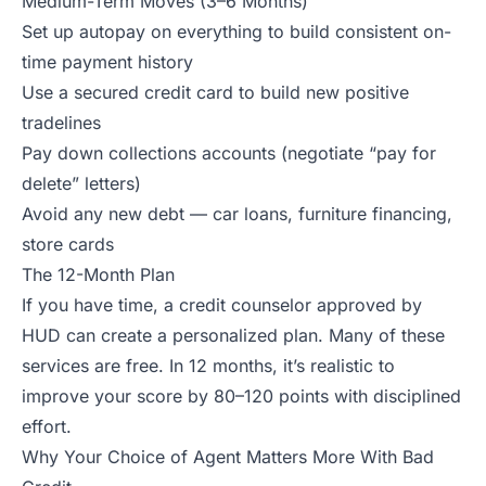
Medium-Term Moves (3–6 Months)
Set up autopay on everything to build consistent on-
time payment history
Use a secured credit card to build new positive
tradelines
Pay down collections accounts (negotiate “pay for
delete” letters)
Avoid any new debt — car loans, furniture financing,
store cards
The 12-Month Plan
If you have time, a credit counselor approved by
HUD can create a personalized plan. Many of these
services are free. In 12 months, it’s realistic to
improve your score by 80–120 points with disciplined
effort.
Why Your Choice of Agent Matters More With Bad