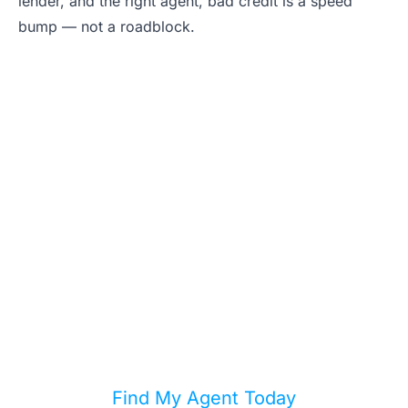
lender, and the right agent, bad credit is a speed
bump — not a roadblock.
Stop Waiting for
Perfect Credit
Your credit score doesn't define your
homeownership journey. Find a local
agent who specializes in helping buyers
with every credit profile.
Find My Agent Today