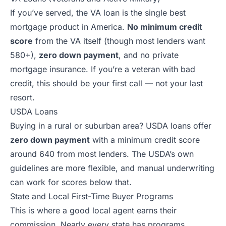
If you’ve served, the VA loan is the single best
mortgage product in America.
No minimum credit
score
from the VA itself (though most lenders want
580+),
zero down payment
, and no private
mortgage insurance. If you’re a veteran with bad
credit, this should be your first call — not your last
resort.
USDA Loans
Buying in a rural or suburban area? USDA loans offer
zero down payment
with a minimum credit score
around 640 from most lenders. The USDA’s own
guidelines are more flexible, and manual underwriting
can work for scores below that.
State and Local First-Time Buyer Programs
This is where a good local agent earns their
commission. Nearly every state has programs