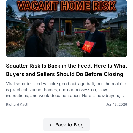
Squatter Risk Is Back in the Feed. Here Is What
Buyers and Sellers Should Do Before Closing
Viral squatter stories make good outrage bait, but the real risk
is practical: vacant homes, unclear possession, slow
inspections, and weak documentation. Here is how buyers,
sellers, and agents can protect a deal before closing.
Richard Kastl
Jun 15, 2026
← Back to Blog