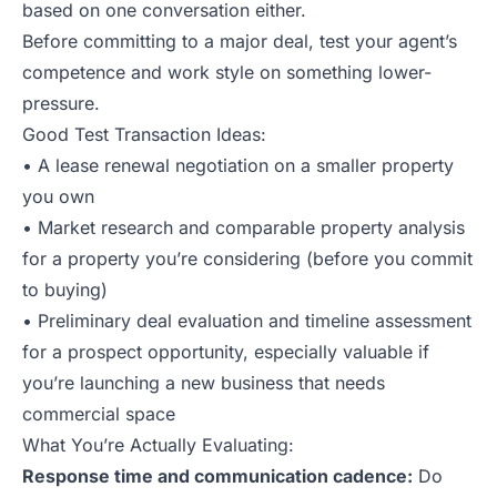
based on one conversation either.
Before committing to a major deal, test your agent’s
competence and work style on something lower-
pressure.
Good Test Transaction Ideas:
• A lease renewal negotiation on a smaller property
you own
• Market research and comparable property analysis
for a property you’re considering (before you commit
to buying)
• Preliminary deal evaluation and timeline assessment
for a prospect opportunity, especially valuable if
you’re launching a new business that needs
commercial space
What You’re Actually Evaluating:
Response time and communication cadence:
Do