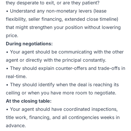
they desperate to exit, or are they patient?
• Understand any non-monetary levers (lease
flexibility, seller financing, extended close timeline)
that might strengthen your position without lowering
price.
During negotiations:
• Your agent should be communicating with the other
agent or directly with the principal constantly.
• They should explain counter-offers and trade-offs in
real-time.
• They should identify when the deal is reaching its
ceiling or when you have more room to negotiate.
At the closing table:
• Your agent should have coordinated inspections,
title work, financing, and all contingencies weeks in
advance.