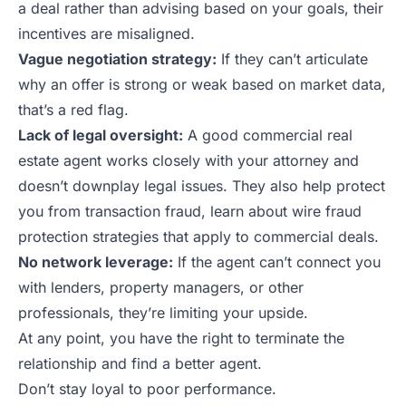
a deal rather than advising based on your goals, their
incentives are misaligned.
Vague negotiation strategy:
If they can’t articulate
why an offer is strong or weak based on market data,
that’s a red flag.
Lack of legal oversight:
A good commercial real
estate agent works closely with your attorney and
doesn’t downplay legal issues. They also help protect
you from transaction fraud, learn about
wire fraud
protection strategies
that apply to commercial deals.
No network leverage:
If the agent can’t connect you
with lenders, property managers, or other
professionals, they’re limiting your upside.
At any point, you have the right to terminate the
relationship and find a better agent.
Don’t stay loyal to poor performance.