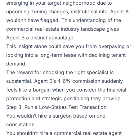
emerging in your target neighborhood due to
upcoming zoning changes, institutional intel Agent A
wouldn’t have flagged. This understanding of the
commercial real estate industry landscape gives
Agent B a distinct advantage.
This insight alone could save you from overpaying or
locking into a long-term lease with declining tenant
demand.
The reward for choosing the right specialist is
substantial. Agent B’s 4-6% commission suddenly
feels like a bargain when you consider the financial
protection and strategic positioning they provide.
Step 3: Run a Low-Stakes Test Transaction
You wouldn’t hire a surgeon based on one
consultation.
You shouldn’t hire a commercial real estate agent