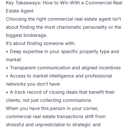
Key Takeaways: How to Win With a Commercial Real
Estate Agent
Choosing the right commercial real estate agent isn’t
about finding the most charismatic personality or the
biggest brokerage.
It’s about finding someone with:
• Deep expertise in your specific property type and
market
• Transparent communication and aligned incentives
• Access to market intelligence and professional
networks you don’t have
• A track record of closing deals that benefit their
clients, not just collecting commissions
When you have this person in your corner,
commercial real estate transactions shift from
stressful and unpredictable to strategic and