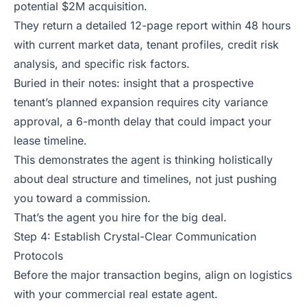
potential $2M acquisition.
They return a detailed 12-page report within 48 hours
with current market data, tenant profiles, credit risk
analysis, and specific risk factors.
Buried in their notes: insight that a prospective
tenant’s planned expansion requires city variance
approval, a 6-month delay that could impact your
lease timeline.
This demonstrates the agent is thinking holistically
about deal structure and timelines, not just pushing
you toward a commission.
That’s the agent you hire for the big deal.
Step 4: Establish Crystal-Clear Communication
Protocols
Before the major transaction begins, align on logistics
with your commercial real estate agent.