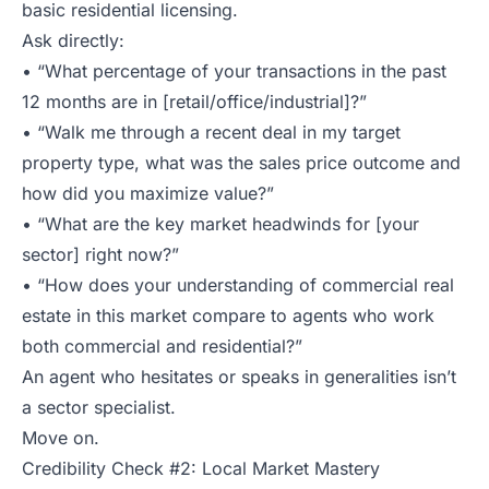
basic residential licensing.
Ask directly:
• “What percentage of your transactions in the past
12 months are in [retail/office/industrial]?”
• “Walk me through a recent deal in my target
property type, what was the sales price outcome and
how did you maximize value?”
• “What are the key market headwinds for [your
sector] right now?”
• “How does your understanding of commercial real
estate in this market compare to agents who work
both commercial and residential?”
An agent who hesitates or speaks in generalities isn’t
a sector specialist.
Move on.
Credibility Check #2: Local Market Mastery