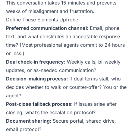
This conversation takes 15 minutes and prevents
weeks of misalignment and frustration.
Define These Elements Upfront:
Preferred communication channel:
Email, phone,
text, and what constitutes an acceptable response
time? (Most professional agents commit to 24 hours
or less.)
Deal check-in frequency:
Weekly calls, bi-weekly
updates, or as-needed communication?
Decision-making process:
If deal terms stall, who
decides whether to walk or counter-offer? You or the
agent?
Post-close fallback process:
If issues arise after
closing, what’s the escalation protocol?
Document sharing:
Secure portal, shared drive,
email protocol?