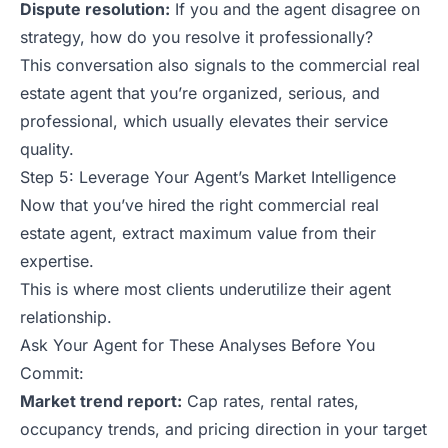
Dispute resolution:
If you and the agent disagree on
strategy, how do you resolve it professionally?
This conversation also signals to the commercial real
estate agent that you’re organized, serious, and
professional, which usually elevates their service
quality.
Step 5: Leverage Your Agent’s Market Intelligence
Now that you’ve hired the right commercial real
estate agent, extract maximum value from their
expertise.
This is where most clients underutilize their agent
relationship.
Ask Your Agent for These Analyses Before You
Commit:
Market trend report:
Cap rates, rental rates,
occupancy trends, and pricing direction in your target