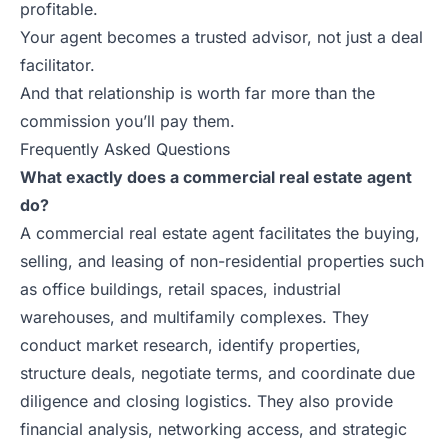
profitable.
Your agent becomes a trusted advisor, not just a deal
facilitator.
And that relationship is worth far more than the
commission you’ll pay them.
Frequently Asked Questions
What exactly does a commercial real estate agent
do?
A commercial real estate agent facilitates the buying,
selling, and leasing of non-residential properties such
as office buildings, retail spaces, industrial
warehouses, and multifamily complexes. They
conduct market research, identify properties,
structure deals, negotiate terms, and coordinate due
diligence and closing logistics. They also provide
financial analysis, networking access, and strategic