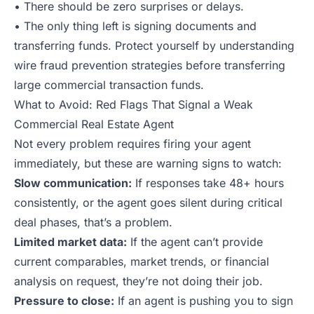
• There should be zero surprises or delays.
• The only thing left is signing documents and
transferring funds. Protect yourself by understanding
wire fraud prevention strategies
before transferring
large commercial transaction funds.
What to Avoid: Red Flags That Signal a Weak
Commercial Real Estate Agent
Not every problem requires firing your agent
immediately, but these are warning signs to watch:
Slow communication:
If responses take 48+ hours
consistently, or the agent goes silent during critical
deal phases, that’s a problem.
Limited market data:
If the agent can’t provide
current comparables, market trends, or financial
analysis on request, they’re not doing their job.
Pressure to close:
If an agent is pushing you to sign