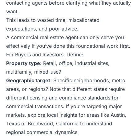
contacting agents before clarifying what they actually
want.
This leads to wasted time, miscalibrated
expectations, and poor advice.
A commercial real estate agent can only serve you
effectively if you’ve done this foundational work first.
For Buyers and Investors, Define:
Property type:
Retail, office, industrial sites,
multifamily, mixed-use?
Geographic target:
Specific neighborhoods, metro
areas, or regions? Note that different states require
different licensing and compliance standards for
commercial transactions. If you’re targeting major
markets, explore local insights for areas like
Austin,
Texas
or
Brentwood, California
to understand
regional commercial dynamics.