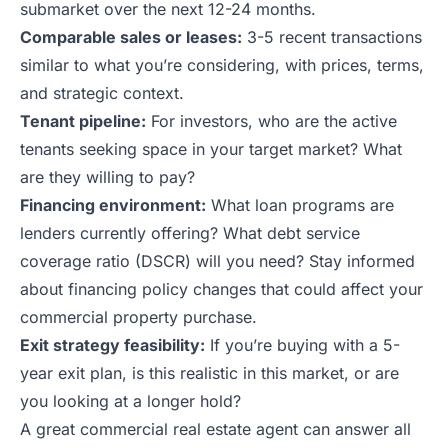
submarket over the next 12-24 months.
Comparable sales or leases:
3-5 recent transactions
similar to what you’re considering, with prices, terms,
and strategic context.
Tenant pipeline:
For investors, who are the active
tenants seeking space in your target market? What
are they willing to pay?
Financing environment:
What loan programs are
lenders currently offering? What debt service
coverage ratio (DSCR) will you need? Stay informed
about
financing policy changes
that could affect your
commercial property purchase.
Exit strategy feasibility:
If you’re buying with a 5-
year exit plan, is this realistic in this market, or are
you looking at a longer hold?
A great commercial real estate agent can answer all