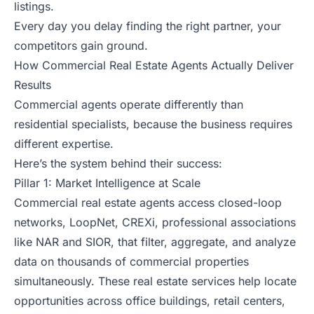
listings.
Every day you delay finding the right partner, your
competitors gain ground.
How Commercial Real Estate Agents Actually Deliver
Results
Commercial agents operate differently than
residential specialists, because the business requires
different expertise.
Here’s the system behind their success:
Pillar 1: Market Intelligence at Scale
Commercial real estate agents access closed-loop
networks, LoopNet, CREXi, professional associations
like NAR and SIOR, that filter, aggregate, and analyze
data on thousands of commercial properties
simultaneously. These real estate services help locate
opportunities across office buildings, retail centers,