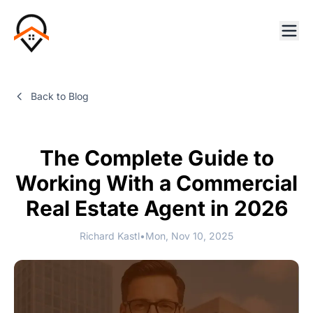
Back to Blog
The Complete Guide to
Working With a Commercial
Real Estate Agent in 2026
Richard Kastl
•
Mon, Nov 10, 2025