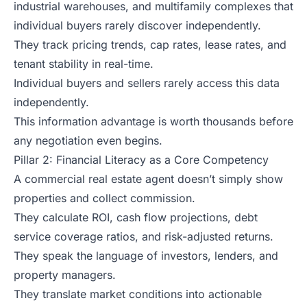
industrial warehouses, and multifamily complexes that
individual buyers rarely discover independently.
They track pricing trends, cap rates, lease rates, and
tenant stability in real-time.
Individual buyers and sellers rarely access this data
independently.
This information advantage is worth thousands before
any negotiation even begins.
Pillar 2: Financial Literacy as a Core Competency
A commercial real estate agent doesn’t simply show
properties and collect commission.
They calculate ROI, cash flow projections, debt
service coverage ratios, and risk-adjusted returns.
They speak the language of investors, lenders, and
property managers.
They translate market conditions into actionable