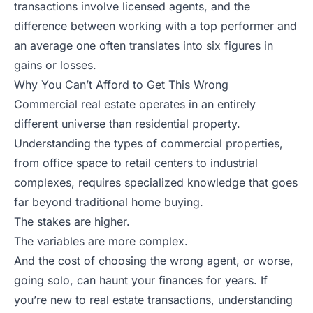
transactions involve licensed agents, and the
difference between working with a top performer and
an average one often translates into six figures in
gains or losses.
Why You Can’t Afford to Get This Wrong
Commercial real estate operates in an entirely
different universe than residential property.
Understanding the types of commercial properties,
from office space to retail centers to industrial
complexes, requires specialized knowledge that goes
far beyond traditional home buying.
The stakes are higher.
The variables are more complex.
And the cost of choosing the wrong agent, or worse,
going solo, can haunt your finances for years. If
you’re new to real estate transactions, understanding