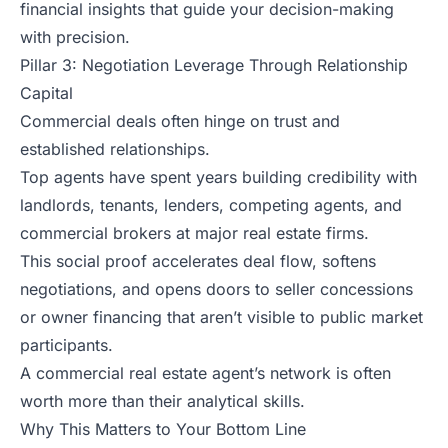
financial insights that guide your decision-making
with precision.
Pillar 3: Negotiation Leverage Through Relationship
Capital
Commercial deals often hinge on trust and
established relationships.
Top agents have spent years building credibility with
landlords, tenants, lenders, competing agents, and
commercial brokers at major real estate firms.
This social proof accelerates deal flow, softens
negotiations, and opens doors to seller concessions
or owner financing that aren’t visible to public market
participants.
A commercial real estate agent’s network is often
worth more than their analytical skills.
Why This Matters to Your Bottom Line