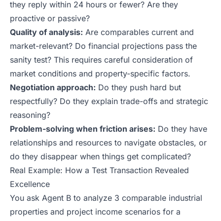
they reply within 24 hours or fewer? Are they
proactive or passive?
Quality of analysis:
Are comparables current and
market-relevant? Do financial projections pass the
sanity test? This requires careful consideration of
market conditions and property-specific factors.
Negotiation approach:
Do they push hard but
respectfully? Do they explain trade-offs and strategic
reasoning?
Problem-solving when friction arises:
Do they have
relationships and resources to navigate obstacles, or
do they disappear when things get complicated?
Real Example: How a Test Transaction Revealed
Excellence
You ask Agent B to analyze 3 comparable industrial
properties and project income scenarios for a