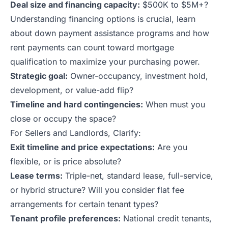
Deal size and financing capacity:
$500K to $5M+?
Understanding financing options is crucial, learn
about
down payment assistance programs
and
how
rent payments can count toward mortgage
qualification
to maximize your purchasing power.
Strategic goal:
Owner-occupancy, investment hold,
development, or value-add flip?
Timeline and hard contingencies:
When must you
close or occupy the space?
For Sellers and Landlords, Clarify:
Exit timeline and price expectations:
Are you
flexible, or is price absolute?
Lease terms:
Triple-net, standard lease, full-service,
or hybrid structure? Will you consider flat fee
arrangements for certain tenant types?
Tenant profile preferences:
National credit tenants,