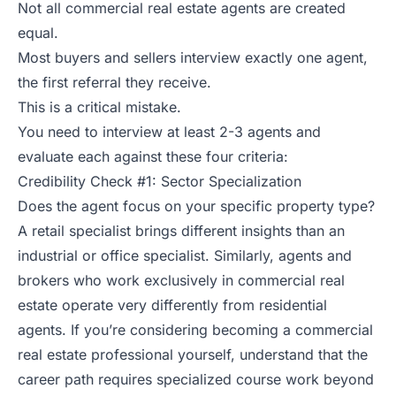
Not all commercial real estate agents are created
equal.
Most buyers and sellers interview exactly one agent,
the first referral they receive.
This is a critical mistake.
You need to interview at least 2-3 agents and
evaluate each against these four criteria:
Credibility Check #1: Sector Specialization
Does the agent focus on your specific property type?
A retail specialist brings different insights than an
industrial or office specialist. Similarly, agents and
brokers who work exclusively in commercial real
estate operate very differently from residential
agents. If you’re considering becoming a commercial
real estate professional yourself, understand that the
career path requires specialized course work beyond