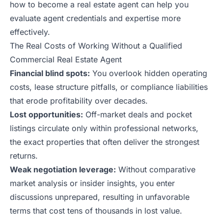
how to become a real estate agent
can help you
evaluate agent credentials and expertise more
effectively.
The Real Costs of Working Without a Qualified
Commercial Real Estate Agent
Financial blind spots:
You overlook hidden operating
costs, lease structure pitfalls, or compliance liabilities
that erode profitability over decades.
Lost opportunities:
Off-market deals and pocket
listings circulate only within professional networks,
the exact properties that often deliver the strongest
returns.
Weak negotiation leverage:
Without comparative
market analysis or insider insights, you enter
discussions unprepared, resulting in unfavorable
terms that cost tens of thousands in lost value.