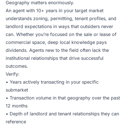
Geography matters enormously.
An agent with 10+ years in your target market
understands zoning, permitting, tenant profiles, and
landlord expectations in ways that outsiders never
can. Whether you’re focused on the sale or lease of
commercial space, deep local knowledge pays
dividends. Agents new to the field often lack the
institutional relationships that drive successful
outcomes.
Verify:
• Years actively transacting in your specific
submarket
• Transaction volume in that geography over the past
12 months
• Depth of landlord and tenant relationships they can
reference