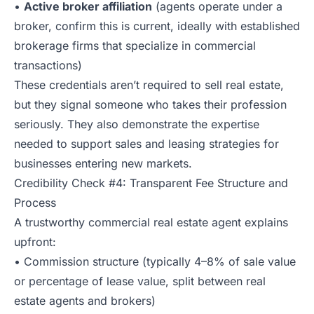
•
Active broker affiliation
(agents operate under a
broker, confirm this is current, ideally with established
brokerage firms that specialize in commercial
transactions)
These credentials aren’t required to sell real estate,
but they signal someone who takes their profession
seriously. They also demonstrate the expertise
needed to support sales and leasing strategies for
businesses entering new markets.
Credibility Check #4: Transparent Fee Structure and
Process
A trustworthy commercial real estate agent explains
upfront:
• Commission structure (typically 4–8% of sale value
or percentage of lease value, split between real
estate agents and brokers)