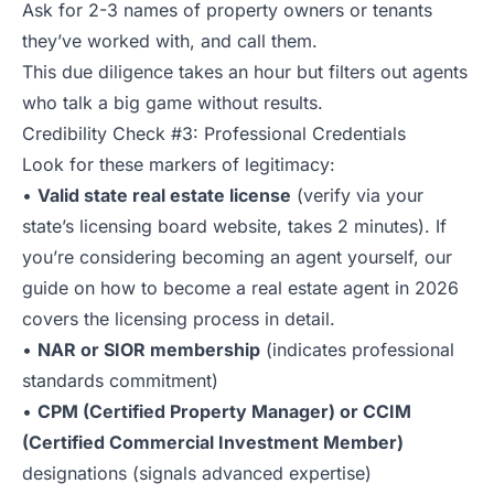
Ask for 2-3 names of property owners or tenants
they’ve worked with, and call them.
This due diligence takes an hour but filters out agents
who talk a big game without results.
Credibility Check #3: Professional Credentials
Look for these markers of legitimacy:
•
Valid state real estate license
(verify via your
state’s licensing board website, takes 2 minutes). If
you’re considering becoming an agent yourself, our
guide on
how to become a real estate agent in 2026
covers the licensing process in detail.
•
NAR or SIOR membership
(indicates professional
standards commitment)
•
CPM (Certified Property Manager) or CCIM
(Certified Commercial Investment Member)
designations (signals advanced expertise)