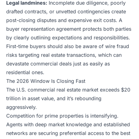
Legal landmines:
Incomplete due diligence, poorly
drafted contracts, or unvetted contingencies create
post-closing disputes and expensive exit costs. A
buyer representation agreement protects both parties
by clearly outlining expectations and responsibilities.
First-time buyers should also be aware of
wire fraud
risks targeting real estate transactions
, which can
devastate commercial deals just as easily as
residential ones.
The 2026 Window Is Closing Fast
The U.S. commercial real estate market exceeds $20
trillion in asset value, and it’s rebounding
aggressively.
Competition for prime properties is intensifying.
Agents with deep market knowledge and established
networks are securing preferential access to the best