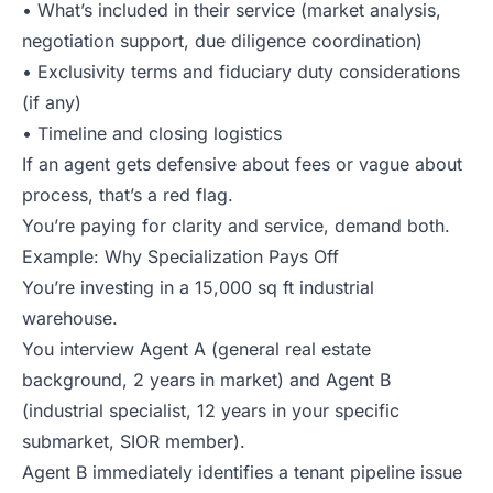
• What’s included in their service (market analysis,
negotiation support, due diligence coordination)
• Exclusivity terms and fiduciary duty considerations
(if any)
• Timeline and closing logistics
If an agent gets defensive about fees or vague about
process, that’s a red flag.
You’re paying for clarity and service, demand both.
Example: Why Specialization Pays Off
You’re investing in a 15,000 sq ft industrial
warehouse.
You interview Agent A (general real estate
background, 2 years in market) and Agent B
(industrial specialist, 12 years in your specific
submarket, SIOR member).
Agent B immediately identifies a tenant pipeline issue