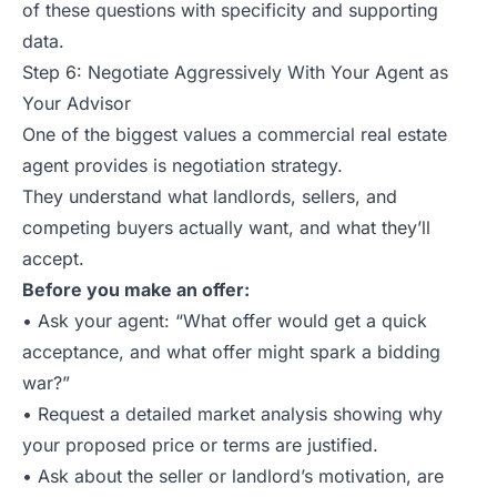
of these questions with specificity and supporting
data.
Step 6: Negotiate Aggressively With Your Agent as
Your Advisor
One of the biggest values a commercial real estate
agent provides is negotiation strategy.
They understand what landlords, sellers, and
competing buyers actually want, and what they’ll
accept.
Before you make an offer:
• Ask your agent: “What offer would get a quick
acceptance, and what offer might spark a bidding
war?”
• Request a detailed market analysis showing why
your proposed price or terms are justified.
• Ask about the seller or landlord’s motivation, are