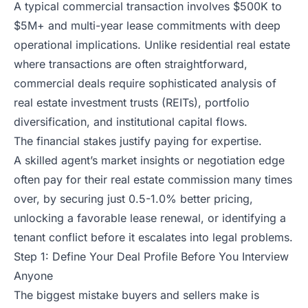
A typical commercial transaction involves $500K to
$5M+ and multi-year lease commitments with deep
operational implications. Unlike residential real estate
where transactions are often straightforward,
commercial deals require sophisticated analysis of
real estate investment trusts (REITs), portfolio
diversification, and institutional capital flows.
The financial stakes justify paying for expertise.
A skilled agent’s market insights or negotiation edge
often pay for their real estate commission many times
over, by securing just 0.5-1.0% better pricing,
unlocking a favorable lease renewal, or identifying a
tenant conflict before it escalates into legal problems.
Step 1: Define Your Deal Profile Before You Interview
Anyone
The biggest mistake buyers and sellers make is