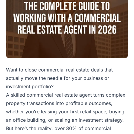
Want to close commercial real estate deals that
actually move the needle for your business or
investment portfolio?
A skilled commercial real estate agent turns complex
property transactions into profitable outcomes,
whether you’re leasing your first retail space, buying
an office building, or scaling an investment strategy.
But here’s the reality: over 80% of commercial