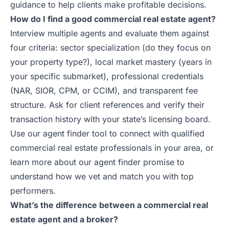
guidance to help clients make profitable decisions.
How do I find a good commercial real estate agent?
Interview multiple agents and evaluate them against
four criteria: sector specialization (do they focus on
your property type?), local market mastery (years in
your specific submarket), professional credentials
(NAR, SIOR, CPM, or CCIM), and transparent fee
structure. Ask for client references and verify their
transaction history with your state’s licensing board.
Use our
agent finder tool
to connect with qualified
commercial real estate professionals in your area, or
learn more about our
agent finder promise
to
understand how we vet and match you with top
performers.
What’s the difference between a commercial real
estate agent and a broker?