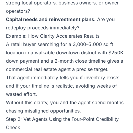
strong local operators, business owners, or owner-
operators?
Capital needs and reinvestment plans:
Are you
redeploy proceeds immediately?
Example: How Clarity Accelerates Results
A retail buyer searching for a 3,000–5,000 sq ft
location in a walkable downtown district with $250K
down payment and a 2-month close timeline gives a
commercial real estate agent a precise target.
That agent immediately tells you if inventory exists
and if your timeline is realistic, avoiding weeks of
wasted effort.
Without this clarity, you and the agent spend months
chasing misaligned opportunities.
Step 2: Vet Agents Using the Four-Point Credibility
Check