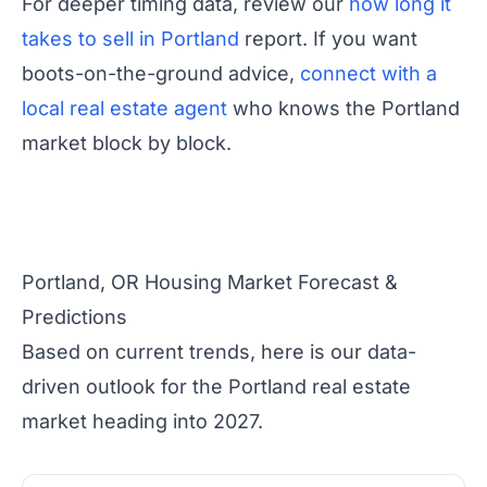
For deeper timing data, review our
how long it
takes to sell in Portland
report. If you want
boots-on-the-ground advice,
connect with a
local real estate agent
who knows the Portland
market block by block.
Portland, OR Housing Market Forecast &
Predictions
Based on current trends, here is our data-
driven outlook for the Portland real estate
market heading into 2027.