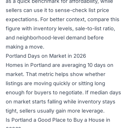
as a quick benchmark for affordability, while
sellers can use it to sense-check list price
expectations. For better context, compare this
figure with inventory levels, sale-to-list ratio,
and neighborhood-level demand before
making a move.
Portland Days on Market in 2026
Homes in Portland are averaging 10 days on
market. That metric helps show whether
listings are moving quickly or sitting long
enough for buyers to negotiate. If median days
on market starts falling while inventory stays
tight, sellers usually gain more leverage.
Is Portland a Good Place to Buy a House in