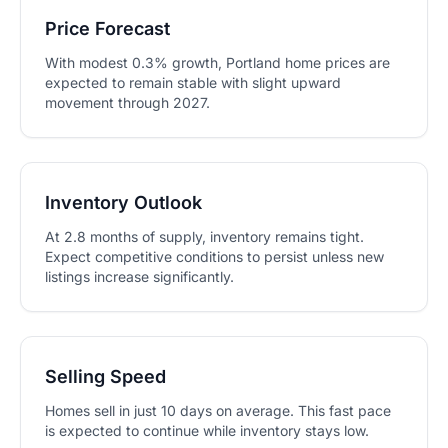
Price Forecast
With modest 0.3% growth, Portland home prices are
expected to remain stable with slight upward
movement through 2027.
Inventory Outlook
At 2.8 months of supply, inventory remains tight.
Expect competitive conditions to persist unless new
listings increase significantly.
Selling Speed
Homes sell in just 10 days on average. This fast pace
is expected to continue while inventory stays low.