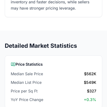
inventory and faster decisions, while sellers
may have stronger pricing leverage.
Detailed Market Statistics
Price Statistics
Median Sale Price
$562K
Median List Price
$549K
Price per Sq Ft
$327
YoY Price Change
+0.3%