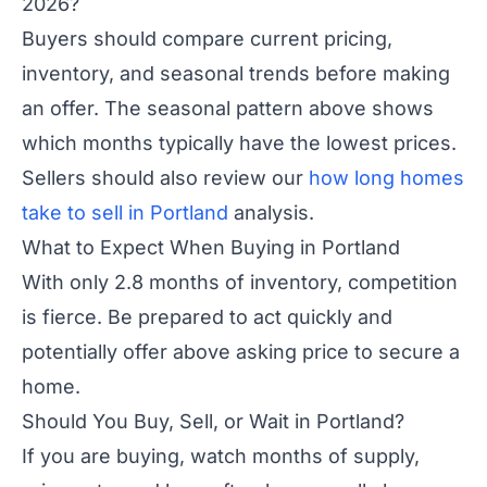
2026?
Buyers should compare current pricing,
inventory, and seasonal trends before making
an offer. The seasonal pattern above shows
which months typically have the lowest prices.
Sellers should also review our
how long homes
take to sell in Portland
analysis.
What to Expect When Buying in Portland
With only 2.8 months of inventory, competition
is fierce. Be prepared to act quickly and
potentially offer above asking price to secure a
home.
Should You Buy, Sell, or Wait in Portland?
If you are buying, watch months of supply,