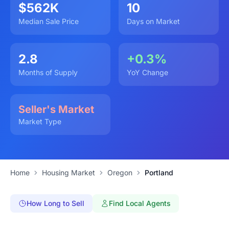
$562K
10
Median Sale Price
Days on Market
2.8
+0.3%
Months of Supply
YoY Change
Seller's Market
Market Type
Home
Housing Market
Oregon
Portland
How Long to Sell
Find Local Agents