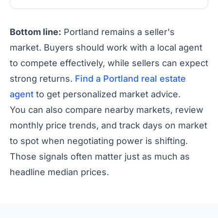
Bottom line:
Portland remains a seller's
market. Buyers should work with a local agent
to compete effectively, while sellers can expect
strong returns.
Find a Portland real estate
agent
to get personalized market advice.
You can also compare nearby markets, review
monthly price trends, and track days on market
to spot when negotiating power is shifting.
Those signals often matter just as much as
headline median prices.