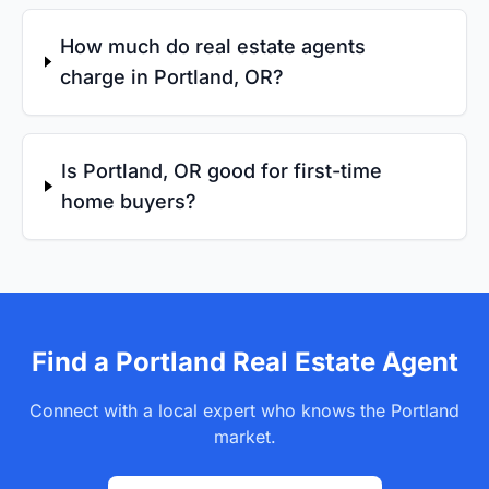
How much do real estate agents
charge in Portland, OR?
Is Portland, OR good for first-time
home buyers?
Find a Portland Real Estate Agent
Connect with a local expert who knows the Portland
market.