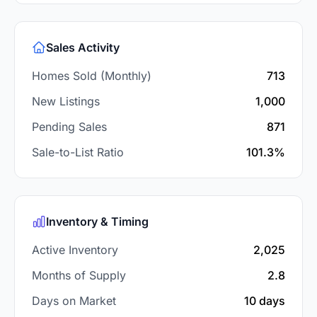
Sales Activity
Homes Sold (Monthly)
713
New Listings
1,000
Pending Sales
871
Sale-to-List Ratio
101.3%
Inventory & Timing
Active Inventory
2,025
Months of Supply
2.8
Days on Market
10 days