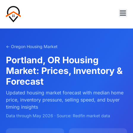
← Oregon Housing Market
Portland, OR Housing
Market: Prices, Inventory &
Forecast
Updated housing market forecast with median home
price, inventory pressure, selling speed, and buyer
timing insights
Data through May 2026 · Source: Redfin market data