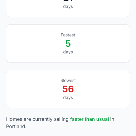
days
Fastest
5
days
Slowest
56
days
Homes are currently selling
faster than usual
in
Portland.