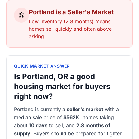
Portland is a Seller's Market
Low inventory (2.8 months) means
homes sell quickly and often above
asking.
QUICK MARKET ANSWER
Is Portland, OR a good
housing market for buyers
right now?
Portland is currently a
seller's market
with a
median sale price of
$562K
, homes taking
about
10 days
to sell, and
2.8 months of
supply
. Buyers should be prepared for tighter