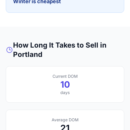
Winter is cheapest
How Long It Takes to Sell in
Portland
Current DOM
10
days
Average DOM
21