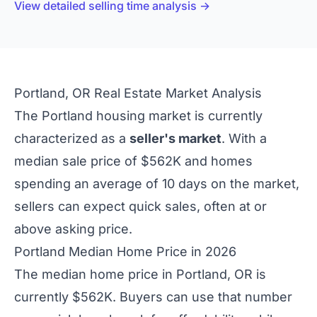
View detailed selling time analysis →
Portland, OR Real Estate Market Analysis
The Portland housing market is currently
characterized as a
seller's market
. With a
median sale price of $562K and homes
spending an average of 10 days on the market,
sellers can expect quick sales, often at or
above asking price.
Portland Median Home Price in 2026
The median home price in Portland, OR is
currently $562K. Buyers can use that number