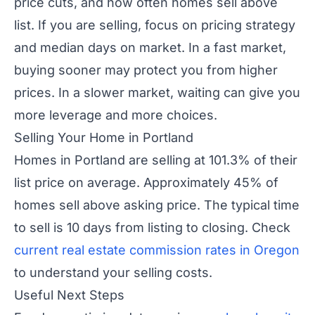
price cuts, and how often homes sell above
list. If you are selling, focus on pricing strategy
and median days on market. In a fast market,
buying sooner may protect you from higher
prices. In a slower market, waiting can give you
more leverage and more choices.
Selling Your Home in Portland
Homes in Portland are selling at 101.3% of their
list price on average. Approximately 45% of
homes sell above asking price. The typical time
to sell is 10 days from listing to closing. Check
current real estate commission rates in Oregon
to understand your selling costs.
Useful Next Steps