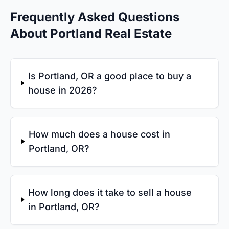
Frequently Asked Questions
About Portland Real Estate
Is Portland, OR a good place to buy a
house in 2026?
How much does a house cost in
Portland, OR?
How long does it take to sell a house
in Portland, OR?