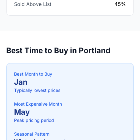
Sold Above List
45%
Best Time to Buy in Portland
Best Month to Buy
Jan
Typically lowest prices
Most Expensive Month
May
Peak pricing period
Seasonal Pattern