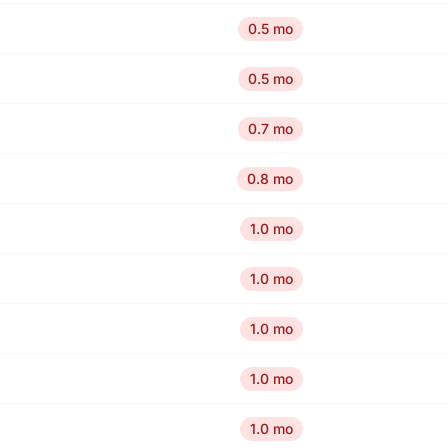
0.5 mo
0.5 mo
0.7 mo
0.8 mo
1.0 mo
1.0 mo
1.0 mo
1.0 mo
1.0 mo