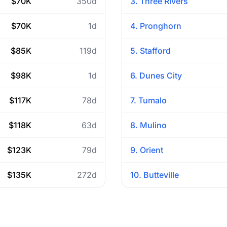
$70K
350d
3. Three Rivers
$70K
1d
4. Pronghorn
$85K
119d
5. Stafford
$98K
1d
6. Dunes City
$117K
78d
7. Tumalo
$118K
63d
8. Mulino
$123K
79d
9. Orient
$135K
272d
10. Butteville