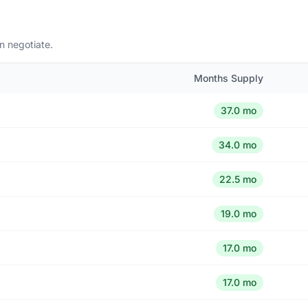
n negotiate.
Months Supply
37.0 mo
34.0 mo
22.5 mo
19.0 mo
17.0 mo
17.0 mo