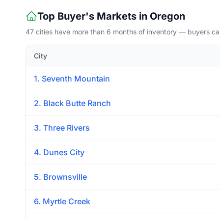
Top Buyer's Markets in Oregon
47 cities have more than 6 months of inventory — buyers ca
City
1. Seventh Mountain
2. Black Butte Ranch
3. Three Rivers
4. Dunes City
5. Brownsville
6. Myrtle Creek