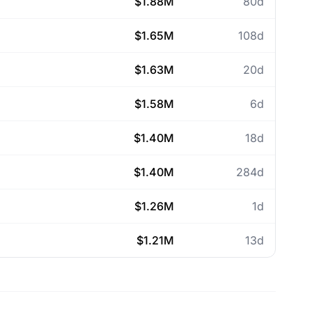
$1.88M
80d
$1.65M
108d
$1.63M
20d
$1.58M
6d
$1.40M
18d
$1.40M
284d
$1.26M
1d
$1.21M
13d