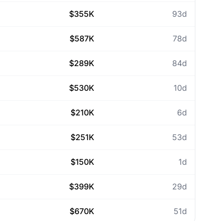
$355K
93d
$587K
78d
$289K
84d
$530K
10d
$210K
6d
$251K
53d
$150K
1d
$399K
29d
$670K
51d