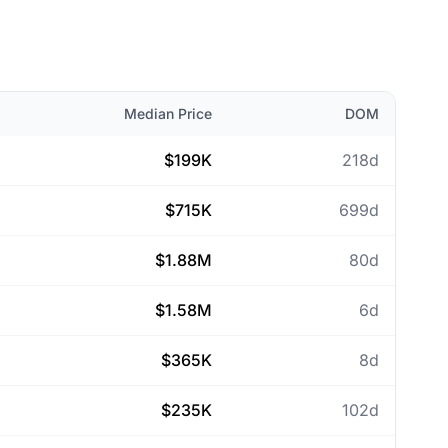
Median Price
DOM
$199K
218d
$715K
699d
$1.88M
80d
$1.58M
6d
$365K
8d
$235K
102d