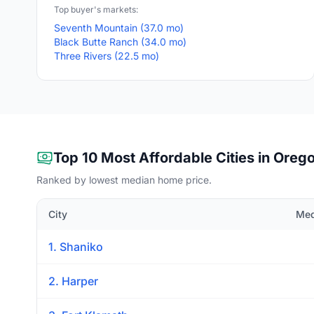
Top buyer's markets:
Seventh Mountain (37.0 mo)
Black Butte Ranch (34.0 mo)
Three Rivers (22.5 mo)
Top 10 Most Affordable Cities in Oreg
Ranked by lowest median home price.
City
Med
1. Shaniko
2. Harper