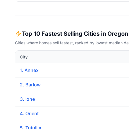
Top 10 Fastest Selling Cities in Oregon
Cities where homes sell fastest, ranked by lowest median d
City
1. Annex
2. Barlow
3. Ione
4. Orient
5. Tutuilla