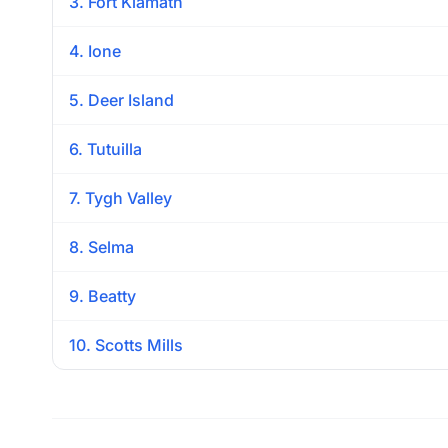
3. Fort Klamath
4. Ione
5. Deer Island
6. Tutuilla
7. Tygh Valley
8. Selma
9. Beatty
10. Scotts Mills