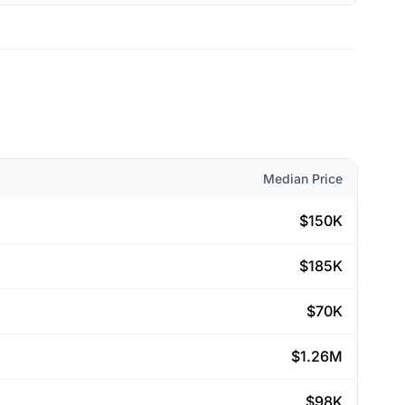
Median Price
$150K
$185K
$70K
$1.26M
$98K