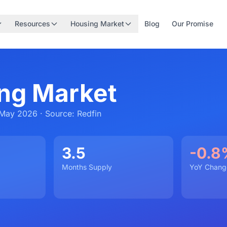
Resources
Housing Market
Blog
Our Promise
ng Market
May 2026 · Source: Redfin
3.5
-0.8
Months Supply
YoY Chang