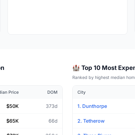
on
🏰 Top 10 Most Expen
Ranked by highest median home
ian Price
DOM
City
$50K
373d
1. Dunthorpe
$65K
66d
2. Tetherow