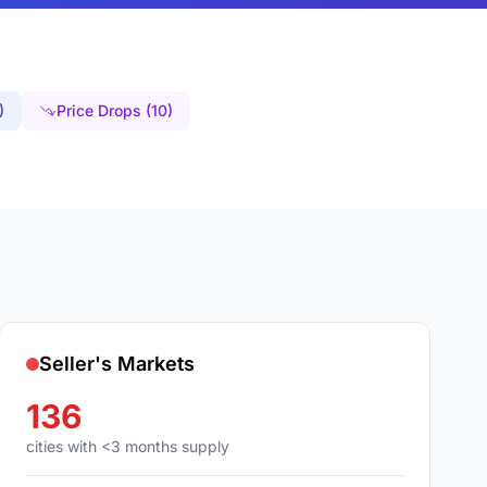
)
Price Drops (10)
Seller's Markets
136
cities with <3 months supply