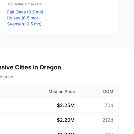
Top seller's markets:
Fair Oaks (0.5 mo)
Halsey (0.5 mo)
Svensen (0.5 mo)
sive Cities in Oregon
 price.
Median Price
DOM
$2.25M
70d
$2.20M
212d