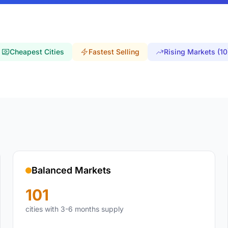
Cheapest Cities
Fastest Selling
Rising Markets (10
Balanced Markets
101
cities with 3-6 months supply