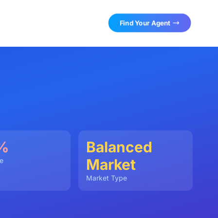
Find Your Agent
%
Balanced
Market
e
Market Type