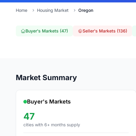
Home
Housing Market
Oregon
Buyer's Markets (47)
Seller's Markets (136)
Market Summary
Buyer's Markets
47
cities with 6+ months supply