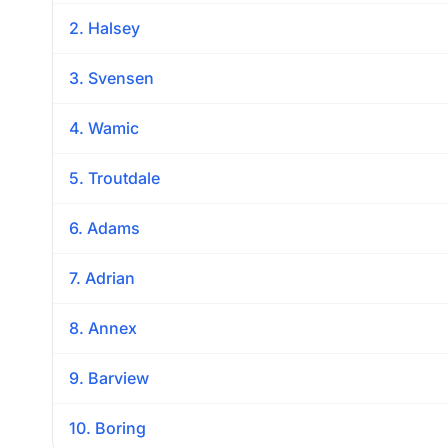
2. Halsey
3. Svensen
4. Wamic
5. Troutdale
6. Adams
7. Adrian
8. Annex
9. Barview
10. Boring