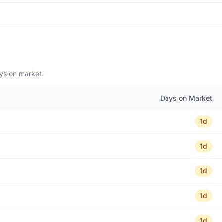
ays on market.
Days on Market
1d
1d
1d
1d
1d