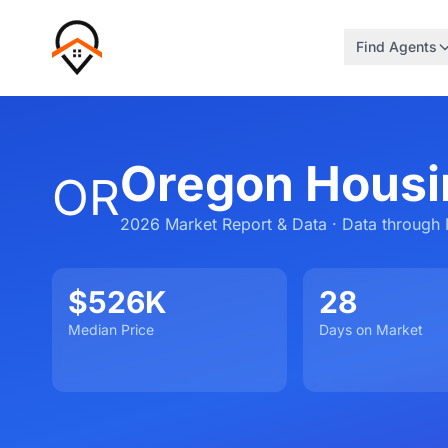
Find Agents
Oregon Housi
OR
2026 Market Report & Data · Data through 
$526K
28
Median Price
Days on Market