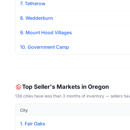
7. Tetherow
8. Wedderburn
9. Mount Hood Villages
10. Government Camp
Top Seller's Markets in Oregon
136 cities have less than 3 months of inventory — sellers h
City
1. Fair Oaks