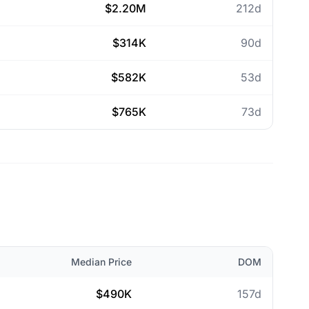
$2.20M
212d
$314K
90d
$582K
53d
$765K
73d
Median Price
DOM
$490K
157d