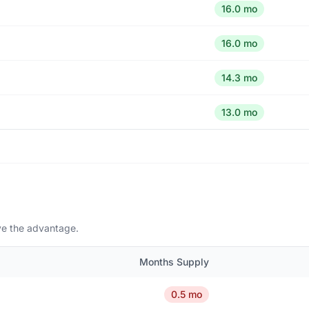
16.0 mo
16.0 mo
14.3 mo
13.0 mo
ave the advantage.
Months Supply
0.5 mo