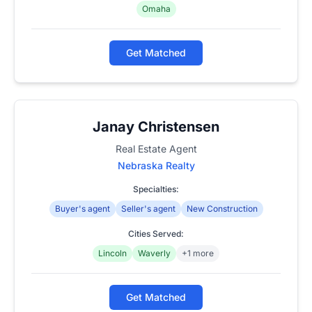
Omaha
Get Matched
Janay Christensen
Real Estate Agent
Nebraska Realty
Specialties:
Buyer's agent
Seller's agent
New Construction
Cities Served:
Lincoln
Waverly
+1 more
Get Matched