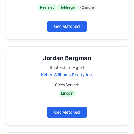
Kearney
Holdrege
+2 more
Get Matched
Jordan Bergman
Real Estate Agent
Keller Williams Realty Inc.
Cities Served:
Lincoln
Get Matched