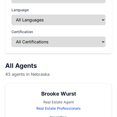
Language
Certification
All Agents
43 agents in Nebraska
Brooke Wurst
Real Estate Agent
Real Estate Professionals