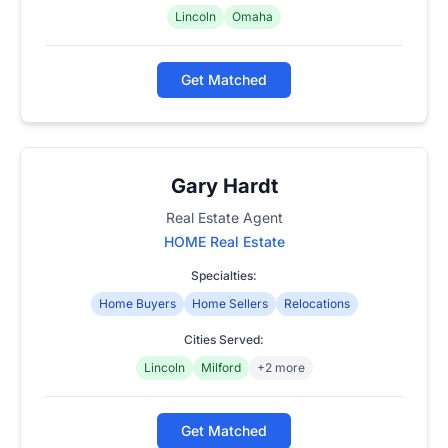
Lincoln
Omaha
Get Matched
Gary Hardt
Real Estate Agent
HOME Real Estate
Specialties:
Home Buyers
Home Sellers
Relocations
Cities Served:
Lincoln
Milford
+2 more
Get Matched