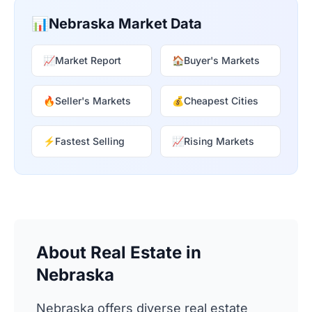
📊
Nebraska Market Data
📈
Market Report
🏠
Buyer's Markets
🔥
Seller's Markets
💰
Cheapest Cities
⚡
Fastest Selling
📈
Rising Markets
About Real Estate in
Nebraska
Nebraska offers diverse real estate