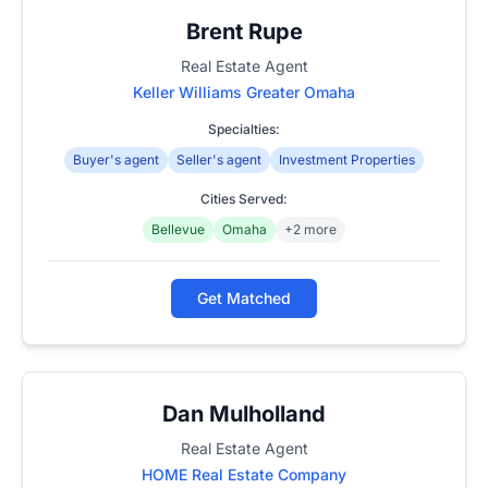
Brent Rupe
Real Estate Agent
Keller Williams Greater Omaha
Specialties:
Buyer's agent
Seller's agent
Investment Properties
Cities Served:
Bellevue
Omaha
+2 more
Get Matched
Dan Mulholland
Real Estate Agent
HOME Real Estate Company