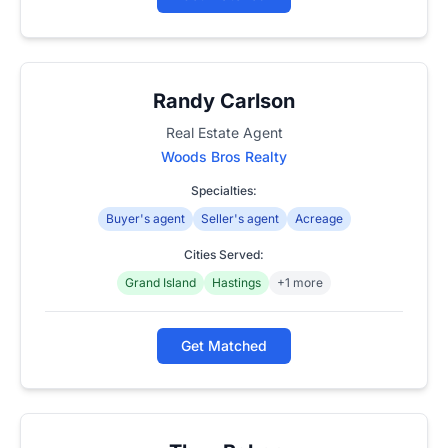
Randy Carlson
Real Estate Agent
Woods Bros Realty
Specialties:
Buyer's agent
Seller's agent
Acreage
Cities Served:
Grand Island
Hastings
+1 more
Get Matched