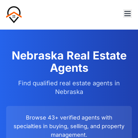
Nebraska Real Estate
Agents
Find qualified real estate agents in
Nebraska
Browse 43+ verified agents with
specialties in buying, selling, and property
management.