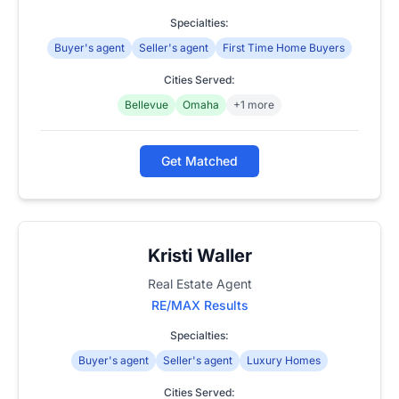
Specialties:
Buyer's agent
Seller's agent
First Time Home Buyers
Cities Served:
Bellevue
Omaha
+1 more
Get Matched
Kristi Waller
Real Estate Agent
RE/MAX Results
Specialties:
Buyer's agent
Seller's agent
Luxury Homes
Cities Served: