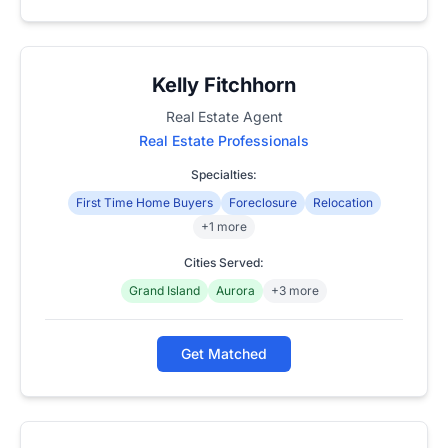
Kelly Fitchhorn
Real Estate Agent
Real Estate Professionals
Specialties:
First Time Home Buyers
Foreclosure
Relocation
+1 more
Cities Served:
Grand Island
Aurora
+3 more
Get Matched