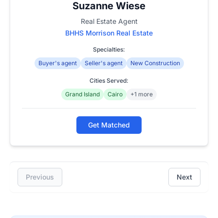
Suzanne Wiese
Real Estate Agent
BHHS Morrison Real Estate
Specialties:
Buyer's agent
Seller's agent
New Construction
Cities Served:
Grand Island
Cairo
+1 more
Get Matched
Previous
Next