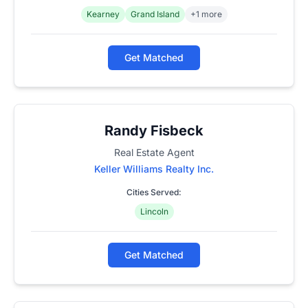
Kearney
Grand Island
+1 more
Get Matched
Randy Fisbeck
Real Estate Agent
Keller Williams Realty Inc.
Cities Served:
Lincoln
Get Matched