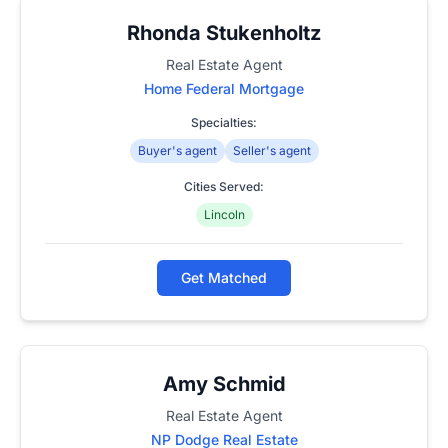
Rhonda Stukenholtz
Real Estate Agent
Home Federal Mortgage
Specialties:
Buyer's agent
Seller's agent
Cities Served:
Lincoln
Get Matched
Amy Schmid
Real Estate Agent
NP Dodge Real Estate