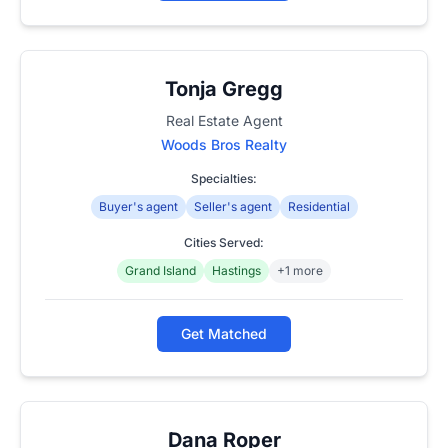
Tonja Gregg
Real Estate Agent
Woods Bros Realty
Specialties:
Buyer's agent
Seller's agent
Residential
Cities Served:
Grand Island
Hastings
+1 more
Get Matched
Dana Roper