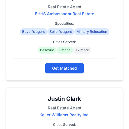
Real Estate Agent
BHHS Ambassador Real Estate
Specialties:
Buyer's agent
Seller's agent
Military Relocation
Cities Served:
Bellevue
Omaha
+2 more
Get Matched
Justin Clark
Real Estate Agent
Keller Williams Realty Inc.
Cities Served: