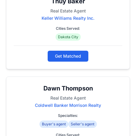
Thuy Baker
Real Estate Agent
Keller Williams Realty Inc.
Cities Served:
Dakota City
Get Matched
Dawn Thompson
Real Estate Agent
Coldwell Banker Morrison Realty
Specialties:
Buyer's agent
Seller's agent
Cities Served: