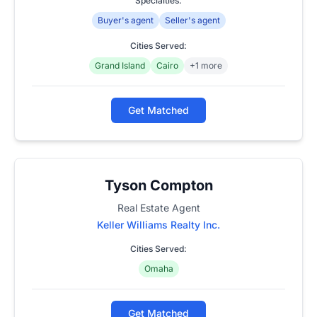
Specialties:
Buyer's agent
Seller's agent
Cities Served:
Grand Island
Cairo
+1 more
Get Matched
Tyson Compton
Real Estate Agent
Keller Williams Realty Inc.
Cities Served:
Omaha
Get Matched