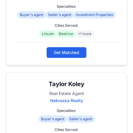
Specialties:
Buyer's agent
Seller's agent
Investment Properties
Cities Served:
Lincoln
Beatrice
+1 more
Get Matched
Taylor Koley
Real Estate Agent
Nebraska Realty
Specialties:
Buyer's agent
Seller's agent
Cities Served: