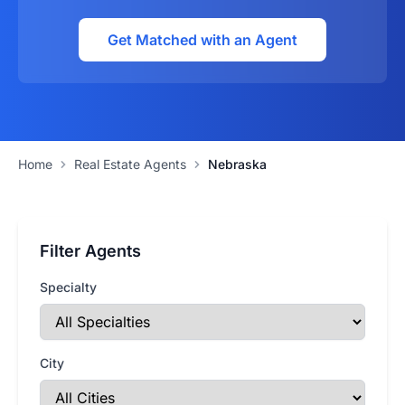
Get Matched with an Agent
Home
Real Estate Agents
Nebraska
Filter Agents
Specialty
City