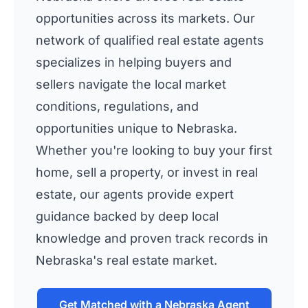
opportunities across its markets. Our
network of qualified real estate agents
specializes in helping buyers and
sellers navigate the local market
conditions, regulations, and
opportunities unique to Nebraska.
Whether you're looking to buy your first
home, sell a property, or invest in real
estate, our agents provide expert
guidance backed by deep local
knowledge and proven track records in
Nebraska's real estate market.
Get Matched with a Nebraska Agent