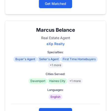
Get Matched
Marcus Belance
Real Estate Agent
eXp Realty
Specialties:
Buyer's Agent
Seller's Agent
First Time Homebuyers
+1 more
Cities Served:
Davenport
Haines City
+1 more
Languages:
English