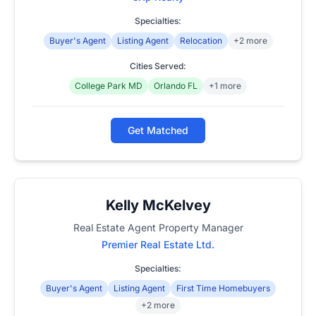
Specialties:
Buyer's Agent
Listing Agent
Relocation
+2 more
Cities Served:
College Park MD
Orlando FL
+1 more
Get Matched
Kelly McKelvey
Real Estate Agent Property Manager
Premier Real Estate Ltd.
Specialties:
Buyer's Agent
Listing Agent
First Time Homebuyers
+2 more