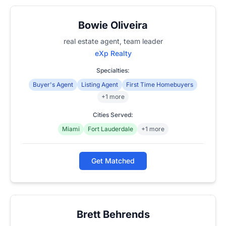
Bowie Oliveira
real estate agent, team leader
eXp Realty
Specialties:
Buyer's Agent
Listing Agent
First Time Homebuyers
+1 more
Cities Served:
Miami
Fort Lauderdale
+1 more
Get Matched
Brett Behrends