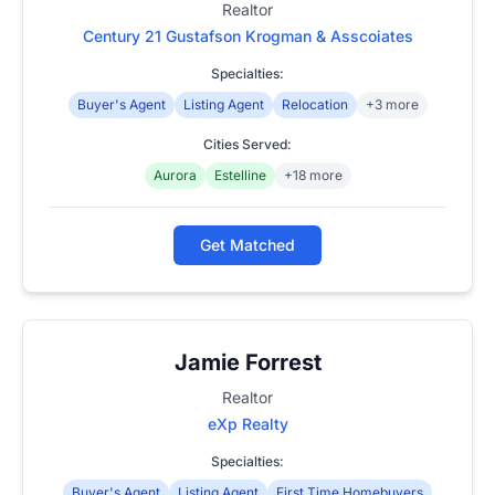
Realtor
Century 21 Gustafson Krogman & Asscoiates
Specialties:
Buyer's Agent
Listing Agent
Relocation
+3 more
Cities Served:
Aurora
Estelline
+18 more
Get Matched
Jamie Forrest
Realtor
eXp Realty
Specialties:
Buyer's Agent
Listing Agent
First Time Homebuyers