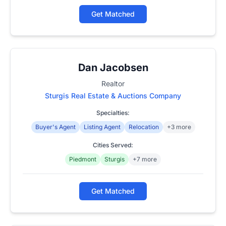
Get Matched
Dan Jacobsen
Realtor
Sturgis Real Estate & Auctions Company
Specialties:
Buyer's Agent
Listing Agent
Relocation
+3 more
Cities Served:
Piedmont
Sturgis
+7 more
Get Matched