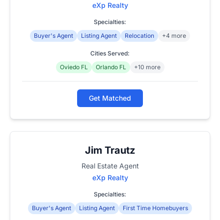
eXp Realty
Specialties:
Buyer's Agent
Listing Agent
Relocation
+4 more
Cities Served:
Oviedo FL
Orlando FL
+10 more
Get Matched
Jim Trautz
Real Estate Agent
eXp Realty
Specialties:
Buyer's Agent
Listing Agent
First Time Homebuyers