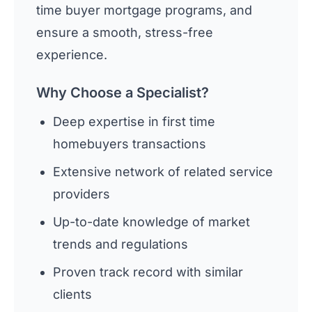
time buyer mortgage programs, and
ensure a smooth, stress-free
experience.
Why Choose a Specialist?
Deep expertise in first time
homebuyers transactions
Extensive network of related service
providers
Up-to-date knowledge of market
trends and regulations
Proven track record with similar
clients