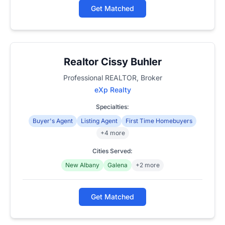
Get Matched
Realtor Cissy Buhler
Professional REALTOR, Broker
eXp Realty
Specialties:
Buyer's Agent
Listing Agent
First Time Homebuyers
+4 more
Cities Served:
New Albany
Galena
+2 more
Get Matched