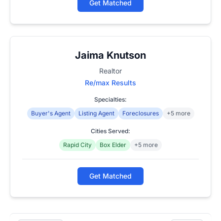
Get Matched
Jaima Knutson
Realtor
Re/max Results
Specialties:
Buyer's Agent
Listing Agent
Foreclosures
+5 more
Cities Served:
Rapid City
Box Elder
+5 more
Get Matched