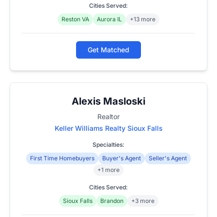
Cities Served:
Reston VA
Aurora IL
+13 more
Get Matched
Alexis Masloski
Realtor
Keller Williams Realty Sioux Falls
Specialties:
First Time Homebuyers
Buyer's Agent
Seller's Agent
+1 more
Cities Served:
Sioux Falls
Brandon
+3 more