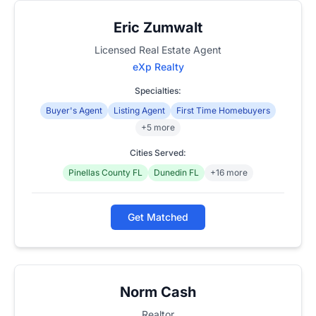
Eric Zumwalt
Licensed Real Estate Agent
eXp Realty
Specialties:
Buyer's Agent
Listing Agent
First Time Homebuyers
+5 more
Cities Served:
Pinellas County FL
Dunedin FL
+16 more
Get Matched
Norm Cash
Realtor