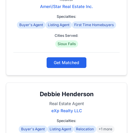
Ameri/Star Real Estate Inc.
Specialties:
Buyer's Agent
Listing Agent
First Time Homebuyers
Cities Served:
Sioux Falls
Get Matched
Debbie Henderson
Real Estate Agent
eXp Realty LLC
Specialties:
Buyer's Agent
Listing Agent
Relocation
+1 more