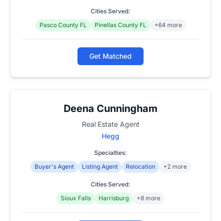
Cities Served:
Pasco County FL
Pinellas County FL
+64 more
Get Matched
Deena Cunningham
Real Estate Agent
Hegg
Specialties:
Buyer's Agent
Listing Agent
Relocation
+2 more
Cities Served:
Sioux Falls
Harrisburg
+8 more