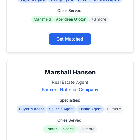
Cities Served:
Mansfield
Aberdeen Groton
+3 more
Get Matched
Marshall Hansen
Real Estate Agent
Farmers National Company
Specialties:
Buyer's Agent
Seller's Agent
Listing Agent
+1 more
Cities Served:
Tomah
Sparta
+3 more