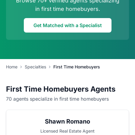
Browse 70+ verified agents specializing
in first time homebuyers.
Get Matched with a Specialist
Home
Specialties
First Time Homebuyers
First Time Homebuyers Agents
70 agents specialize in first time homebuyers
Shawn Romano
Licensed Real Estate Agent