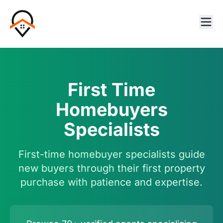
First Time
Homebuyers
Specialists
First-time homebuyer specialists guide
new buyers through their first property
purchase with patience and expertise.