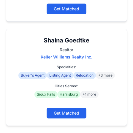
Get Matched
Shaina Goedtke
Realtor
Keller Williams Realty Inc.
Specialties:
Buyer's Agent
Listing Agent
Relocation
+3 more
Cities Served:
Sioux Falls
Harrisburg
+1 more
Get Matched