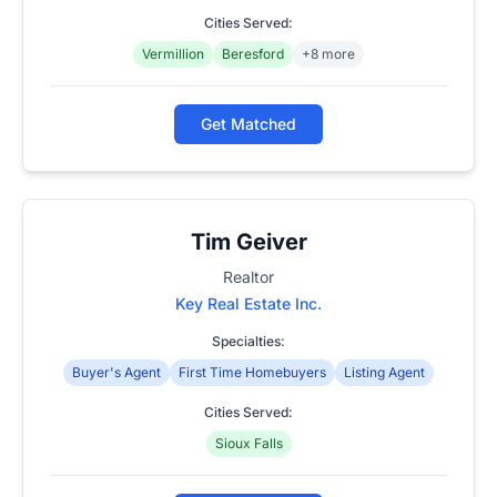
Cities Served:
Vermillion
Beresford
+8 more
Get Matched
Tim Geiver
Realtor
Key Real Estate Inc.
Specialties:
Buyer's Agent
First Time Homebuyers
Listing Agent
Cities Served:
Sioux Falls