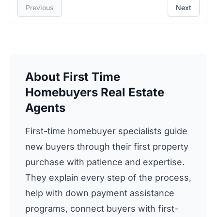
Previous
Next
About First Time
Homebuyers Real Estate
Agents
First-time homebuyer specialists guide
new buyers through their first property
purchase with patience and expertise.
They explain every step of the process,
help with down payment assistance
programs, connect buyers with first-