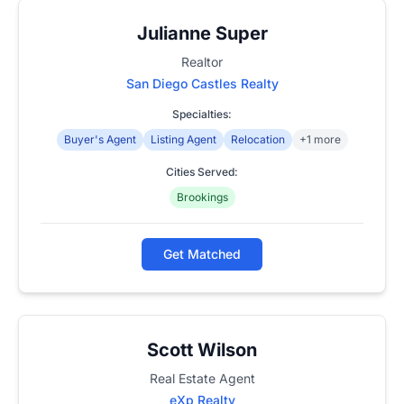
Julianne Super
Realtor
San Diego Castles Realty
Specialties:
Buyer's Agent
Listing Agent
Relocation
+1 more
Cities Served:
Brookings
Get Matched
Scott Wilson
Real Estate Agent
eXp Realty