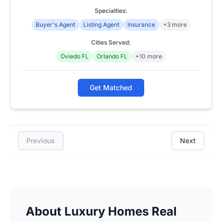
Specialties:
Buyer's Agent
Listing Agent
Insurance
+3 more
Cities Served:
Oviedo FL
Orlando FL
+10 more
Get Matched
Previous
Next
About Luxury Homes Real