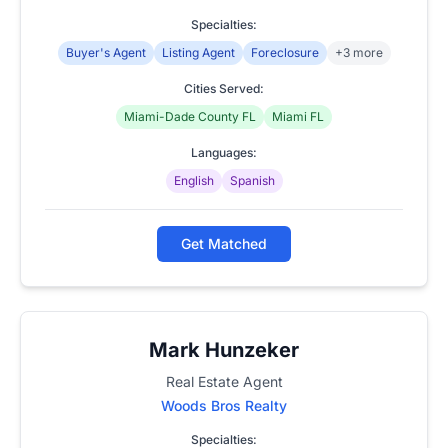
Specialties:
Buyer's Agent
Listing Agent
Foreclosure
+3 more
Cities Served:
Miami-Dade County FL
Miami FL
Languages:
English
Spanish
Get Matched
Mark Hunzeker
Real Estate Agent
Woods Bros Realty
Specialties: