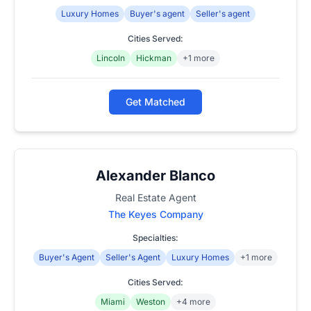
Luxury Homes
Buyer's agent
Seller's agent
Cities Served:
Lincoln
Hickman
+1 more
Get Matched
Alexander Blanco
Real Estate Agent
The Keyes Company
Specialties:
Buyer's Agent
Seller's Agent
Luxury Homes
+1 more
Cities Served:
Miami
Weston
+4 more