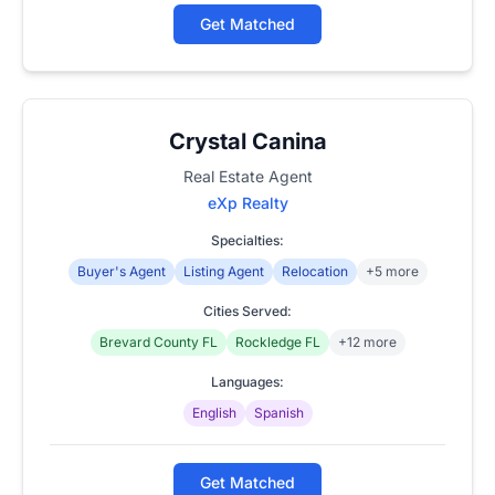
Get Matched
Crystal Canina
Real Estate Agent
eXp Realty
Specialties:
Buyer's Agent
Listing Agent
Relocation
+5 more
Cities Served:
Brevard County FL
Rockledge FL
+12 more
Languages:
English
Spanish
Get Matched