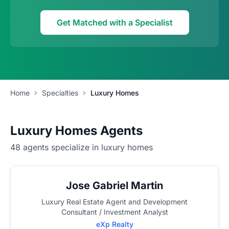
Get Matched with a Specialist
Home
Specialties
Luxury Homes
Luxury Homes Agents
48 agents specialize in luxury homes
Jose Gabriel Martin
Luxury Real Estate Agent and Development
Consultant / Investment Analyst
eXp Realty