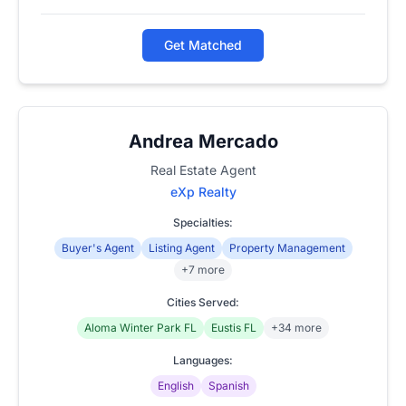
Get Matched
Andrea Mercado
Real Estate Agent
eXp Realty
Specialties:
Buyer's Agent
Listing Agent
Property Management
+7 more
Cities Served:
Aloma Winter Park FL
Eustis FL
+34 more
Languages:
English
Spanish