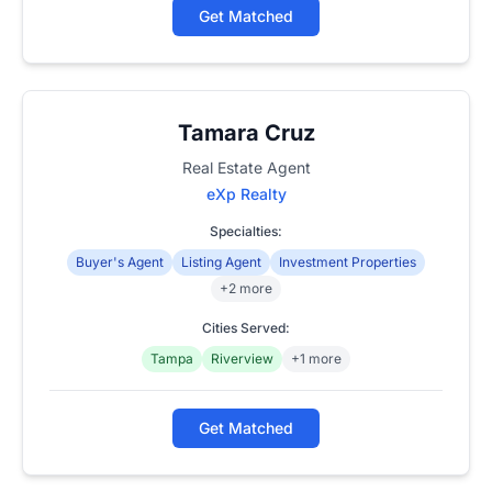
Get Matched
Tamara Cruz
Real Estate Agent
eXp Realty
Specialties:
Buyer's Agent
Listing Agent
Investment Properties
+2 more
Cities Served:
Tampa
Riverview
+1 more
Get Matched