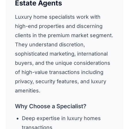
Estate Agents
Luxury home specialists work with
high-end properties and discerning
clients in the premium market segment.
They understand discretion,
sophisticated marketing, international
buyers, and the unique considerations
of high-value transactions including
privacy, security features, and luxury
amenities.
Why Choose a Specialist?
Deep expertise in luxury homes
transactions