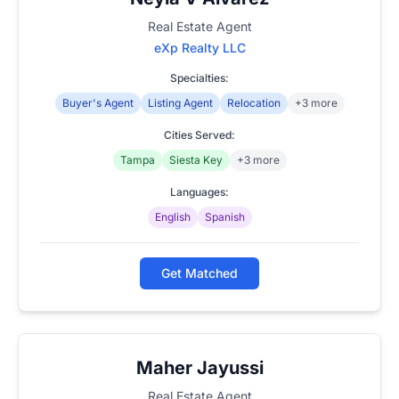
Real Estate Agent
eXp Realty LLC
Specialties:
Buyer's Agent
Listing Agent
Relocation
+3 more
Cities Served:
Tampa
Siesta Key
+3 more
Languages:
English
Spanish
Get Matched
Maher Jayussi
Real Estate Agent