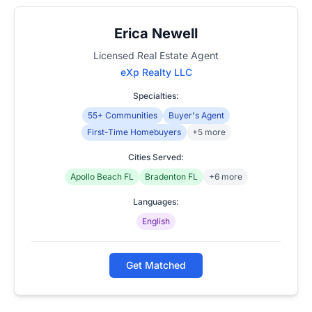
Erica Newell
Licensed Real Estate Agent
eXp Realty LLC
Specialties:
55+ Communities
Buyer's Agent
First-Time Homebuyers
+5 more
Cities Served:
Apollo Beach FL
Bradenton FL
+6 more
Languages:
English
Get Matched