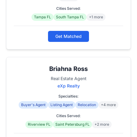
Cities Served:
Tampa FL
South Tampa FL
+1 more
Get Matched
Briahna Ross
Real Estate Agent
eXp Realty
Specialties:
Buyer's Agent
Listing Agent
Relocation
+4 more
Cities Served:
Riverview FL
Saint Petersburg FL
+2 more