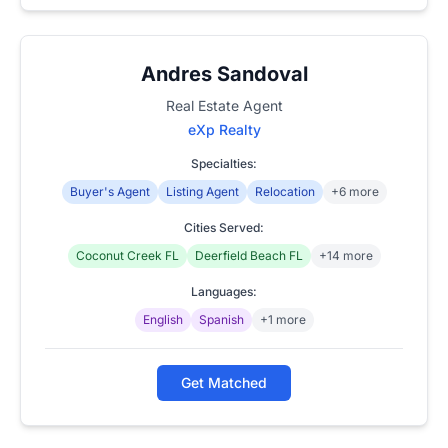
Andres Sandoval
Real Estate Agent
eXp Realty
Specialties:
Buyer's Agent
Listing Agent
Relocation
+6 more
Cities Served:
Coconut Creek FL
Deerfield Beach FL
+14 more
Languages:
English
Spanish
+1 more
Get Matched