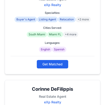
eXp Realty
Specialties:
Buyer's Agent
Listing Agent
Relocation
+2 more
Cities Served:
South Miami
Miami FL
+4 more
Languages:
English
Spanish
Get Matched
Corinne DeFilippis
Real Estate Agent
eXp Realty