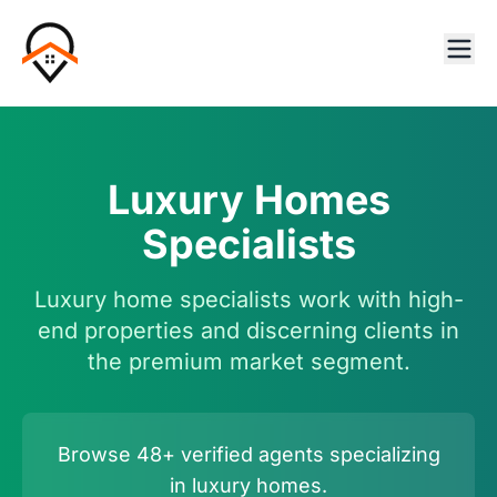
Luxury Homes
Specialists
Luxury home specialists work with high-
end properties and discerning clients in
the premium market segment.
Browse 48+ verified agents specializing
in luxury homes.