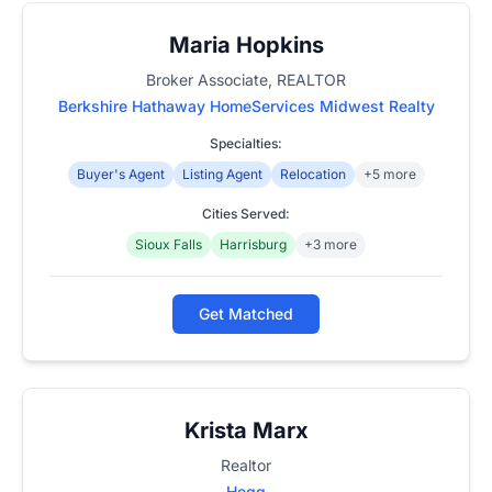
Maria Hopkins
Broker Associate, REALTOR
Berkshire Hathaway HomeServices Midwest Realty
Specialties:
Buyer's Agent
Listing Agent
Relocation
+5 more
Cities Served:
Sioux Falls
Harrisburg
+3 more
Get Matched
Krista Marx
Realtor
Hegg