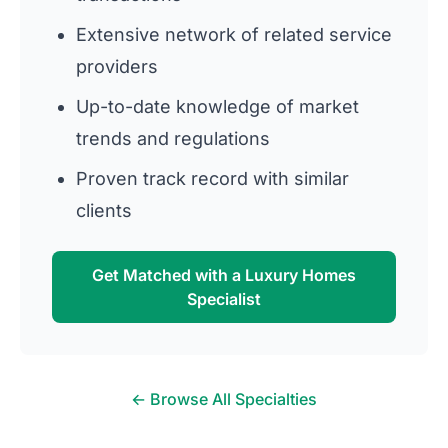
Extensive network of related service
providers
Up-to-date knowledge of market
trends and regulations
Proven track record with similar
clients
Get Matched with a Luxury Homes
Specialist
← Browse All Specialties