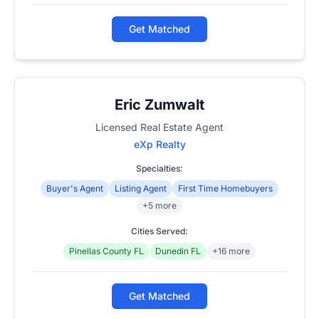
Get Matched
Eric Zumwalt
Licensed Real Estate Agent
eXp Realty
Specialties:
Buyer's Agent
Listing Agent
First Time Homebuyers
+5 more
Cities Served:
Pinellas County FL
Dunedin FL
+16 more
Get Matched