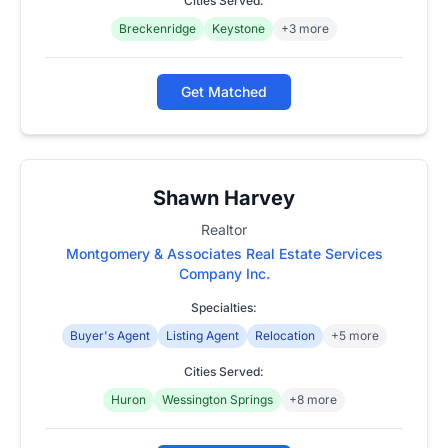
Cities Served:
Breckenridge
Keystone
+3 more
Get Matched
Shawn Harvey
Realtor
Montgomery & Associates Real Estate Services
Company Inc.
Specialties:
Buyer's Agent
Listing Agent
Relocation
+5 more
Cities Served:
Huron
Wessington Springs
+8 more