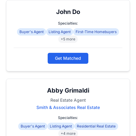
John Do
Specialties:
Buyer's Agent
Listing Agent
First-Time Homebuyers
+5 more
Get Matched
Abby Grimaldi
Real Estate Agent
Smith & Associates Real Estate
Specialties:
Buyer's Agent
Listing Agent
Residential Real Estate
+4 more