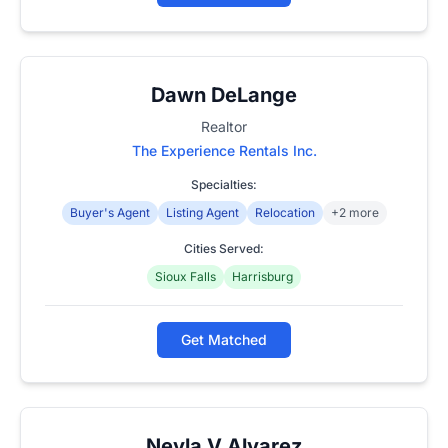
Dawn DeLange
Realtor
The Experience Rentals Inc.
Specialties:
Buyer's Agent
Listing Agent
Relocation
+2 more
Cities Served:
Sioux Falls
Harrisburg
Get Matched
Neyla V Alvarez