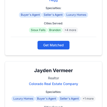
Specialties:
Buyer's Agent
Seller's Agent
Luxury Homes
Cities Served:
Sioux Falls
Brandon
+4 more
Get Matched
Jayden Vermeer
Realtor
Colorado Real Estate Company
Specialties:
Luxury Homes
Buyer's Agent
Seller's Agent
+1 more