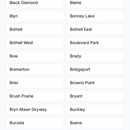
Black Diamond
Blaine
Blyn
Bonney Lake
Bothell
Bothell East
Bothell West
Boulevard Park
Bow
Brady
Bremerton
Bridgeport
Brier
Browns Point
Brush Prairie
Bryant
Bryn Mawr-Skyway
Buckley
Bucoda
Buena