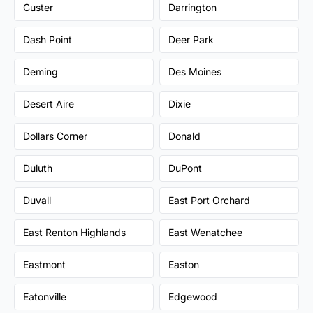
Custer
Darrington
Dash Point
Deer Park
Deming
Des Moines
Desert Aire
Dixie
Dollars Corner
Donald
Duluth
DuPont
Duvall
East Port Orchard
East Renton Highlands
East Wenatchee
Eastmont
Easton
Eatonville
Edgewood