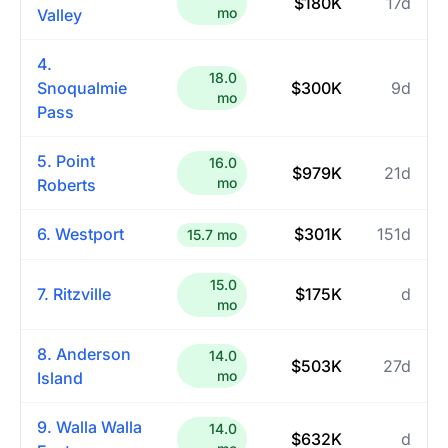
$180K
17d
mo
Valley
4.
18.0
Snoqualmie
$300K
9d
mo
Pass
5. Point
16.0
$979K
21d
mo
Roberts
6. Westport
$301K
151d
15.7 mo
15.0
7. Ritzville
$175K
d
mo
8. Anderson
14.0
$503K
27d
mo
Island
9. Walla Walla
14.0
$632K
d