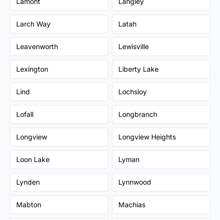
Lamont
Langley
Larch Way
Latah
Leavenworth
Lewisville
Lexington
Liberty Lake
Lind
Lochsloy
Lofall
Longbranch
Longview
Longview Heights
Loon Lake
Lyman
Lynden
Lynnwood
Mabton
Machias