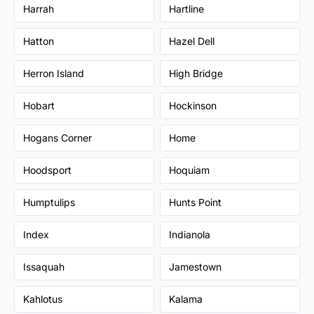
Harrah
Hartline
Hatton
Hazel Dell
Herron Island
High Bridge
Hobart
Hockinson
Hogans Corner
Home
Hoodsport
Hoquiam
Humptulips
Hunts Point
Index
Indianola
Issaquah
Jamestown
Kahlotus
Kalama