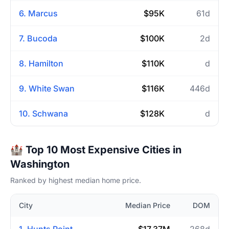
6. Marcus
$95K
61d
7. Bucoda
$100K
2d
8. Hamilton
$110K
d
9. White Swan
$116K
446d
10. Schwana
$128K
d
🏰 Top 10 Most Expensive Cities in
Washington
Ranked by highest median home price.
City
Median Price
DOM
1. Hunts Point
$17.37M
268d