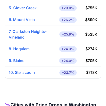
5. Clover Creek
$755K
+29.0%
6. Mount Vista
$599K
+26.2%
7. Clarkston Heights-
$535K
+25.9%
Vineland
8. Hoquiam
$274K
+24.3%
9. Blaine
$705K
+24.0%
10. Steilacoom
$718K
+23.7%
Cities with Price Drops in Washington