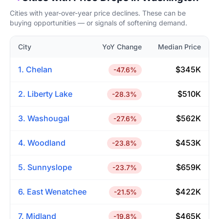
Cities with year-over-year price declines. These can be
buying opportunities — or signals of softening demand.
City
YoY Change
Median Price
1. Chelan
$345K
-47.6%
2. Liberty Lake
$510K
-28.3%
3. Washougal
$562K
-27.6%
4. Woodland
$453K
-23.8%
5. Sunnyslope
$659K
-23.7%
6. East Wenatchee
$422K
-21.5%
7. Midland
$465K
-19.8%