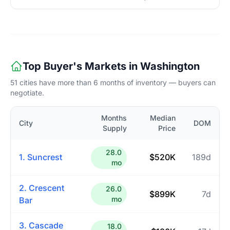
Top Buyer's Markets in Washington
51 cities have more than 6 months of inventory — buyers can
negotiate.
Months
Median
City
DOM
Supply
Price
28.0
1. Suncrest
$520K
189d
mo
2. Crescent
26.0
$899K
7d
mo
Bar
3. Cascade
18.0