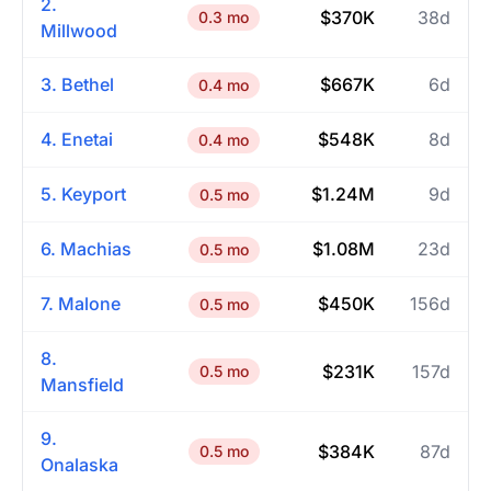
2.
$370K
38d
0.3 mo
Millwood
3. Bethel
$667K
6d
0.4 mo
4. Enetai
$548K
8d
0.4 mo
5. Keyport
$1.24M
9d
0.5 mo
6. Machias
$1.08M
23d
0.5 mo
7. Malone
$450K
156d
0.5 mo
8.
$231K
157d
0.5 mo
Mansfield
9.
$384K
87d
0.5 mo
Onalaska