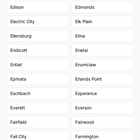
Edison
Edmonds
Electric City
Elk Plain
Ellensburg
Elma
Endicott
Enetai
Entiat
Enumclaw
Ephrata
Erlands Point
Eschbach
Esperance
Everett
Everson
Fairfield
Fairwood
Fall City
Farmington