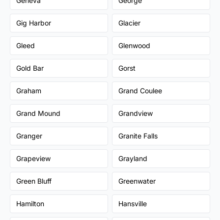
Geneva
George
Gig Harbor
Glacier
Gleed
Glenwood
Gold Bar
Gorst
Graham
Grand Coulee
Grand Mound
Grandview
Granger
Granite Falls
Grapeview
Grayland
Green Bluff
Greenwater
Hamilton
Hansville