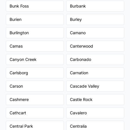
Bunk Foss
Burbank
Burien
Burley
Burlington
Camano
Camas
Canterwood
Canyon Creek
Carbonado
Carlsborg
Carnation
Carson
Cascade Valley
Cashmere
Castle Rock
Cathcart
Cavalero
Central Park
Centralia