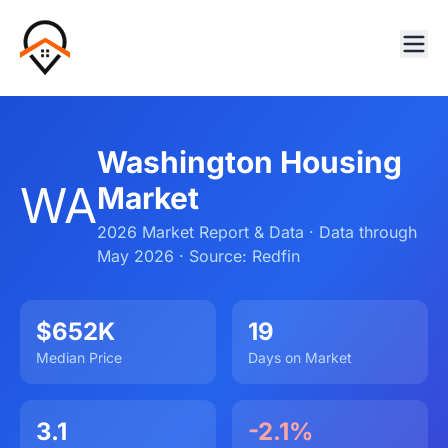
Washington Housing
WA
Market
2026 Market Report & Data · Data through
May 2026 · Source: Redfin
$652K
19
Median Price
Days on Market
3.1
-2.1%