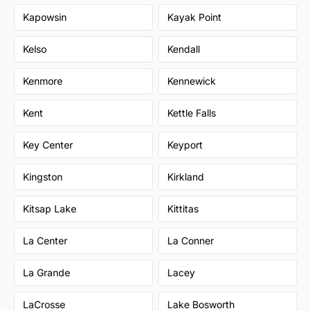
Kapowsin
Kayak Point
Kelso
Kendall
Kenmore
Kennewick
Kent
Kettle Falls
Key Center
Keyport
Kingston
Kirkland
Kitsap Lake
Kittitas
La Center
La Conner
La Grande
Lacey
LaCrosse
Lake Bosworth