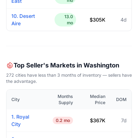
mo
East
10. Desert
13.0
$305K
4d
mo
Aire
Top Seller's Markets in Washington
272 cities have less than 3 months of inventory — sellers have
the advantage.
Months
Median
City
DOM
Supply
Price
1. Royal
$367K
7d
0.2 mo
City