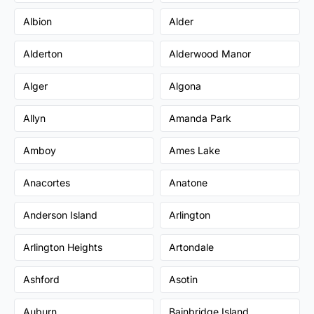
Albion
Alder
Alderton
Alderwood Manor
Alger
Algona
Allyn
Amanda Park
Amboy
Ames Lake
Anacortes
Anatone
Anderson Island
Arlington
Arlington Heights
Artondale
Ashford
Asotin
Auburn
Bainbridge Island