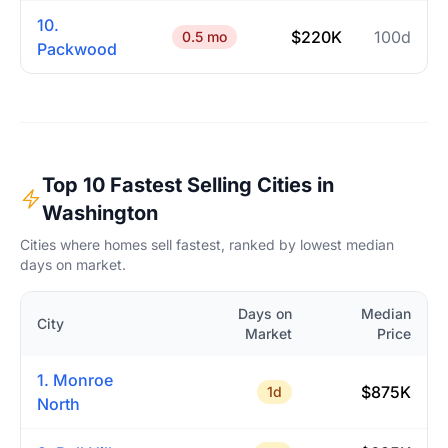
10.
$220K
100d
0.5 mo
Packwood
Top 10 Fastest Selling Cities in
Washington
Cities where homes sell fastest, ranked by lowest median
days on market.
Days on
Median
City
Market
Price
1. Monroe
$875K
1d
North