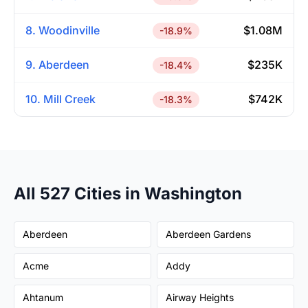
8. Woodinville
$1.08M
-18.9%
9. Aberdeen
$235K
-18.4%
10. Mill Creek
$742K
-18.3%
All 527 Cities in Washington
Aberdeen
Aberdeen Gardens
Acme
Addy
Ahtanum
Airway Heights