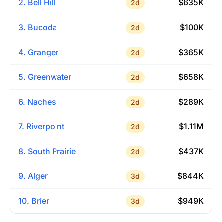
2. Bell Hill
$635K
2d
3. Bucoda
$100K
2d
4. Granger
$365K
2d
5. Greenwater
$658K
2d
6. Naches
$289K
2d
7. Riverpoint
$1.11M
2d
8. South Prairie
$437K
2d
9. Alger
$844K
3d
10. Brier
$949K
3d