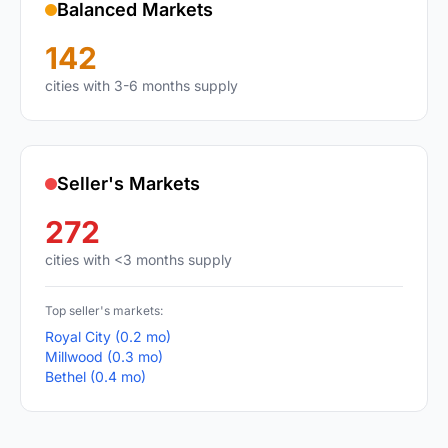
Balanced Markets
142
cities with 3-6 months supply
Seller's Markets
272
cities with <3 months supply
Top seller's markets:
Royal City (0.2 mo)
Millwood (0.3 mo)
Bethel (0.4 mo)