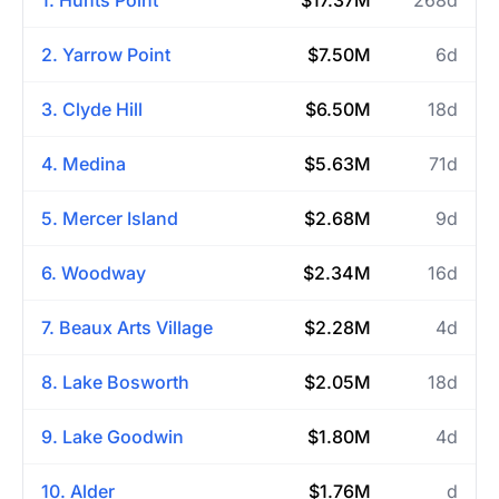
2. Yarrow Point
$7.50M
6d
3. Clyde Hill
$6.50M
18d
4. Medina
$5.63M
71d
5. Mercer Island
$2.68M
9d
6. Woodway
$2.34M
16d
7. Beaux Arts Village
$2.28M
4d
8. Lake Bosworth
$2.05M
18d
9. Lake Goodwin
$1.80M
4d
10. Alder
$1.76M
d