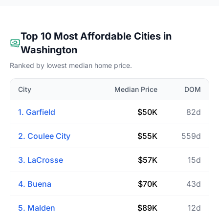
Top 10 Most Affordable Cities in
Washington
Ranked by lowest median home price.
City
Median Price
DOM
1. Garfield
$50K
82d
2. Coulee City
$55K
559d
3. LaCrosse
$57K
15d
4. Buena
$70K
43d
5. Malden
$89K
12d