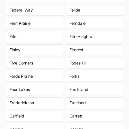
Federal Way
Felida
Fern Prairie
Ferndale
Fife
Fife Heights
Finley
Fircrest
Five Corners
Fobes Hill
Fords Prairie
Forks
Four Lakes
Fox Island
Frederickson
Freeland
Garfield
Garrett