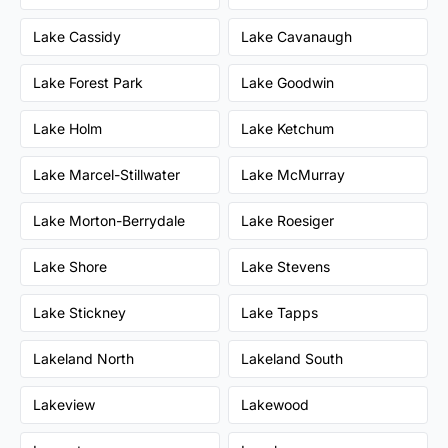
Lake Cassidy
Lake Cavanaugh
Lake Forest Park
Lake Goodwin
Lake Holm
Lake Ketchum
Lake Marcel-Stillwater
Lake McMurray
Lake Morton-Berrydale
Lake Roesiger
Lake Shore
Lake Stevens
Lake Stickney
Lake Tapps
Lakeland North
Lakeland South
Lakeview
Lakewood