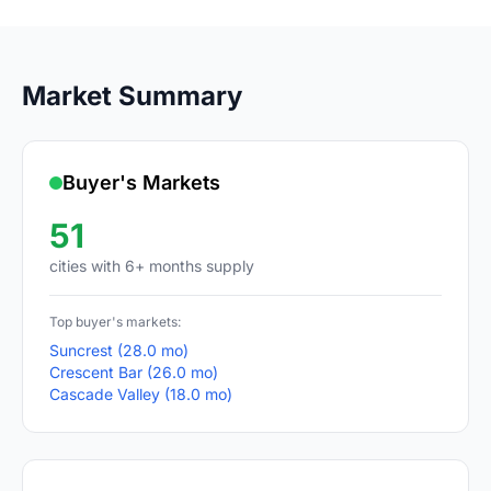
Market Summary
Buyer's Markets
51
cities with 6+ months supply
Top buyer's markets:
Suncrest (28.0 mo)
Crescent Bar (26.0 mo)
Cascade Valley (18.0 mo)