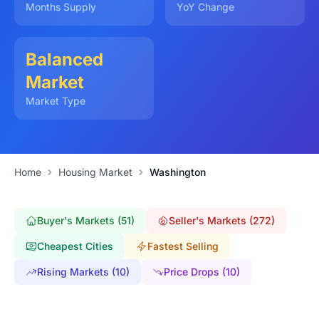
Months Supply
YoY Change
Balanced
Market
Market Type
Home
Housing Market
Washington
Buyer's Markets (51)
Seller's Markets (272)
Cheapest Cities
Fastest Selling
Rising Markets (10)
Price Drops (10)