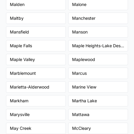
Malden
Malone
Maltby
Manchester
Mansfield
Manson
Maple Falls
Maple Heights-Lake Desire
Maple Valley
Maplewood
Marblemount
Marcus
Marietta-Alderwood
Marine View
Markham
Martha Lake
Marysville
Mattawa
May Creek
McCleary