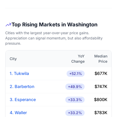
Top Rising Markets in Washington
Cities with the largest year-over-year price gains.
Appreciation can signal momentum, but also affordability
pressure.
YoY
Median
City
Change
Price
1. Tukwila
$677K
+52.1%
2. Barberton
$747K
+49.9%
3. Esperance
$800K
+33.3%
4. Waller
$783K
+33.2%