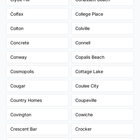
Colfax
College Place
Colton
Colville
Concrete
Connell
Conway
Copalis Beach
Cosmopolis
Cottage Lake
Cougar
Coulee City
Country Homes
Coupeville
Covington
Cowiche
Crescent Bar
Crocker