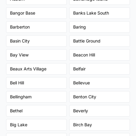
Bangor Base
Banks Lake South
Barberton
Baring
Basin City
Battle Ground
Bay View
Beacon Hill
Beaux Arts Village
Belfair
Bell Hill
Bellevue
Bellingham
Benton City
Bethel
Beverly
Big Lake
Birch Bay