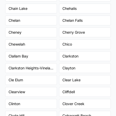
Chain Lake
Chehalis
Chelan
Chelan Falls
Cheney
Cherry Grove
Chewelah
Chico
Clallam Bay
Clarkston
Clarkston Heights-Vineland
Clayton
Cle Elum
Clear Lake
Clearview
Cliffdell
Clinton
Clover Creek
Clyde Hill
Cohassett Beach