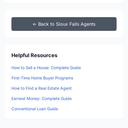
← Back to Sioux Falls Agents
Helpful Resources
How to Sell a House: Complete Guide
First-Time Home Buyer Programs
How to Find a Real Estate Agent
Earnest Money: Complete Guide
Conventional Loan Guide