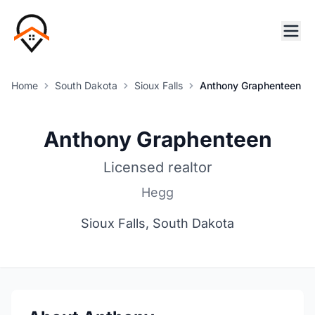
Home
South Dakota
Sioux Falls
Anthony Graphenteen
Anthony Graphenteen
Licensed realtor
Hegg
Sioux Falls, South Dakota