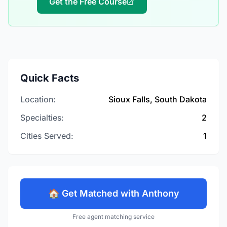
Get the Free Course
Quick Facts
Location:
Sioux Falls, South Dakota
Specialties:
2
Cities Served:
1
🏠 Get Matched with Anthony
Free agent matching service