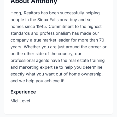
About Anthony
Hegg, Realtors has been successfully helping
people in the Sioux Falls area buy and sell
homes since 1945. Commitment to the highest
standards and professionalism has made our
company a true market leader for more than 70
years. Whether you are just around the corner or
on the other side of the country, our
professional agents have the real estate training
and marketing expertise to help you determine
exactly what you want out of home ownership,
and we help you achieve it!
Experience
Mid-Level