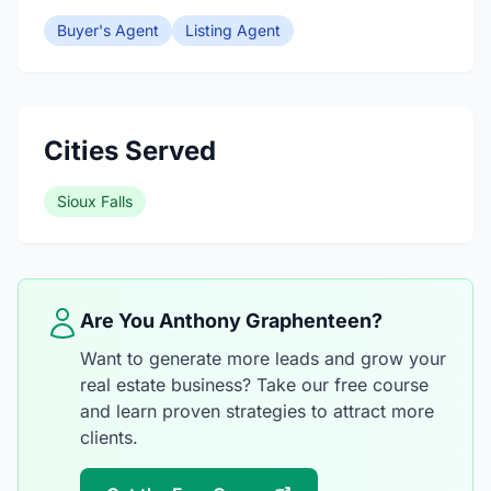
Buyer's Agent
Listing Agent
Cities Served
Sioux Falls
Are You Anthony Graphenteen?
Want to generate more leads and grow your
real estate business? Take our free course
and learn proven strategies to attract more
clients.