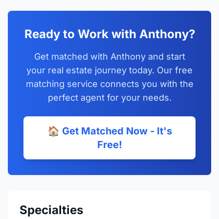
Ready to Work with Anthony?
Get matched with Anthony and start
your real estate journey today. Our free
matching service connects you with the
perfect agent for your needs.
🏠 Get Matched Now - It's
Free!
Specialties