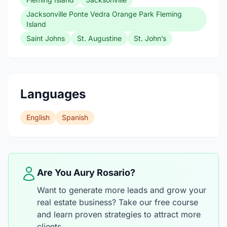
Jacksonville Ponte Vedra Orange Park Fleming
Island
Saint Johns
St. Augustine
St. John’s
Languages
English
Spanish
Are You Aury Rosario?
Want to generate more leads and grow your
real estate business? Take our free course
and learn proven strategies to attract more
clients.