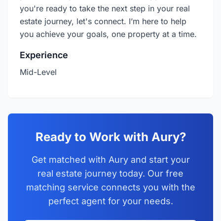
you're ready to take the next step in your real
estate journey, let's connect. I’m here to help
you achieve your goals, one property at a time.
Experience
Mid-Level
Ready to Work with Aury?
Get matched with Aury and start your
real estate journey today. Our free
matching service connects you with the
perfect agent for your needs.