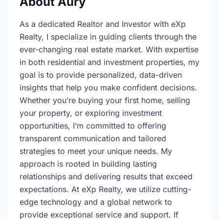
About Aury
As a dedicated Realtor and Investor with eXp
Realty, I specialize in guiding clients through the
ever-changing real estate market. With expertise
in both residential and investment properties, my
goal is to provide personalized, data-driven
insights that help you make confident decisions.
Whether you’re buying your first home, selling
your property, or exploring investment
opportunities, I’m committed to offering
transparent communication and tailored
strategies to meet your unique needs. My
approach is rooted in building lasting
relationships and delivering results that exceed
expectations. At eXp Realty, we utilize cutting-
edge technology and a global network to
provide exceptional service and support. If