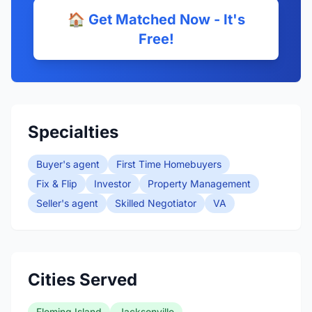
🏠 Get Matched Now - It's
Free!
Specialties
Buyer's agent
First Time Homebuyers
Fix & Flip
Investor
Property Management
Seller's agent
Skilled Negotiator
VA
Cities Served
Fleming Island
Jacksonville