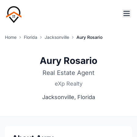
Home
Florida
Jacksonville
Aury Rosario
Aury Rosario
Real Estate Agent
eXp Realty
Jacksonville, Florida