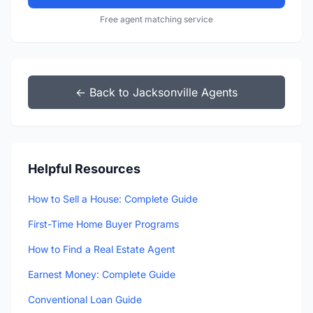
Free agent matching service
← Back to Jacksonville Agents
Helpful Resources
How to Sell a House: Complete Guide
First-Time Home Buyer Programs
How to Find a Real Estate Agent
Earnest Money: Complete Guide
Conventional Loan Guide