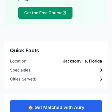
Get the Free Course
Quick Facts
Location:
Jacksonville, Florida
Specialties:
8
Cities Served:
6
🏠 Get Matched with Aury