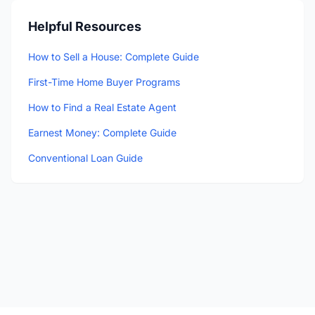
Helpful Resources
How to Sell a House: Complete Guide
First-Time Home Buyer Programs
How to Find a Real Estate Agent
Earnest Money: Complete Guide
Conventional Loan Guide