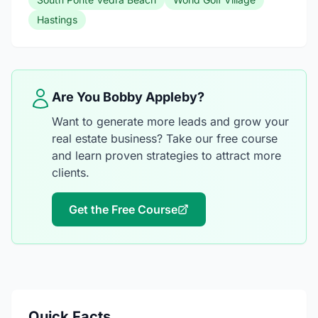
Hastings
Are You Bobby Appleby?
Want to generate more leads and grow your
real estate business? Take our free course
and learn proven strategies to attract more
clients.
Get the Free Course
Quick Facts