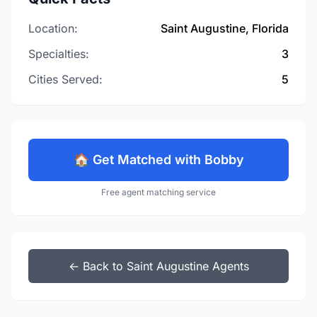
Location:
Saint Augustine, Florida
Specialties:
3
Cities Served:
5
🏠 Get Matched with Bobby
Free agent matching service
← Back to Saint Augustine Agents