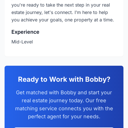
you're ready to take the next step in your real
estate journey, let's connect. I’m here to help
you achieve your goals, one property at a time.
Experience
Mid-Level
Ready to Work with Bobby?
Get matched with Bobby and start your
real estate journey today. Our free
matching service connects you with the
perfect agent for your needs.