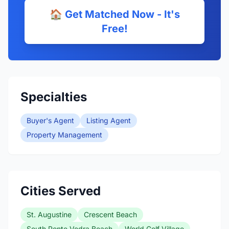
🏠 Get Matched Now - It's
Free!
Specialties
Buyer's Agent
Listing Agent
Property Management
Cities Served
St. Augustine
Crescent Beach
South Ponte Vedra Beach
World Golf Village