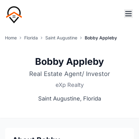
Home
Florida
Saint Augustine
Bobby Appleby
Bobby Appleby
Real Estate Agent/ Investor
eXp Realty
Saint Augustine, Florida