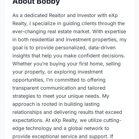
About Bobby
As a dedicated Realtor and Investor with eXp
Realty, I specialize in guiding clients through the
ever-changing real estate market. With expertise
in both residential and investment properties, my
goal is to provide personalized, data-driven
insights that help you make confident decisions.
Whether you’re buying your first home, selling
your property, or exploring investment
opportunities, I’m committed to offering
transparent communication and tailored
strategies to meet your unique needs. My
approach is rooted in building lasting
relationships and delivering results that exceed
expectations. At eXp Realty, we utilize cutting-
edge technology and a global network to
provide exceptional service and support. If