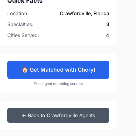
Quick Facts
Location:
Crawfordville, Florida
Specialties:
3
Cities Served:
4
🏠 Get Matched with Cheryl
Free agent matching service
← Back to Crawfordville Agents