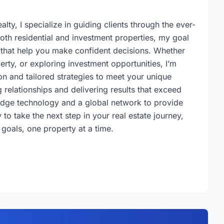
lty, I specialize in guiding clients through the ever-
both residential and investment properties, my goal
s that help you make confident decisions. Whether
erty, or exploring investment opportunities, I’m
n and tailored strategies to meet your unique
 relationships and delivering results that exceed
-edge technology and a global network to provide
to take the next step in your real estate journey,
 goals, one property at a time.