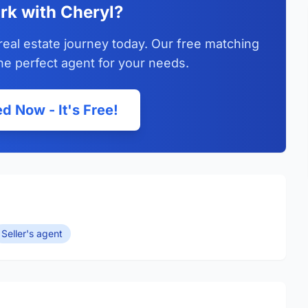
rk with Cheryl?
real estate journey today. Our free matching
he perfect agent for your needs.
d Now - It's Free!
Seller's agent