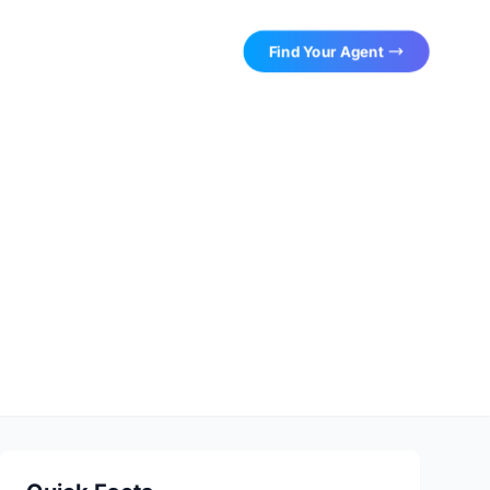
Find Your Agent