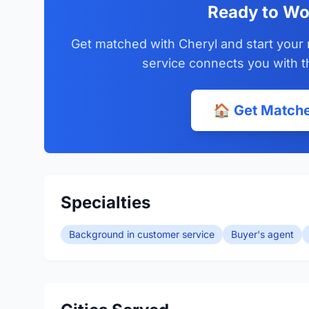
Ready to Wo
Get matched with Cheryl and start your 
service connects you with t
🏠 Get Matche
Specialties
Background in customer service
Buyer's agent