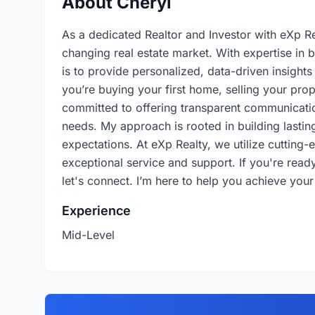
About Cheryl
As a dedicated Realtor and Investor with eXp Rea
changing real estate market. With expertise in 
is to provide personalized, data-driven insight
you’re buying your first home, selling your prop
committed to offering transparent communicatio
needs. My approach is rooted in building lasting
expectations. At eXp Realty, we utilize cutting
exceptional service and support. If you're ready 
let's connect. I’m here to help you achieve your
Experience
Mid-Level