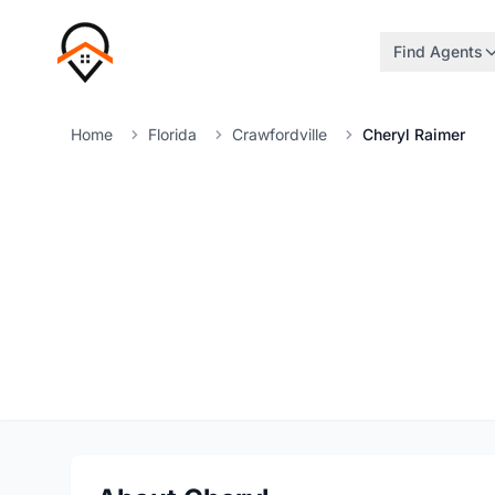
Find Agents
Home
Florida
Crawfordville
Cheryl Raimer