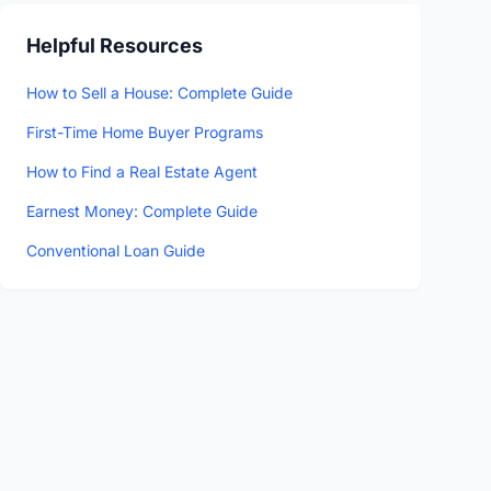
Helpful Resources
How to Sell a House: Complete Guide
First-Time Home Buyer Programs
How to Find a Real Estate Agent
Earnest Money: Complete Guide
Conventional Loan Guide