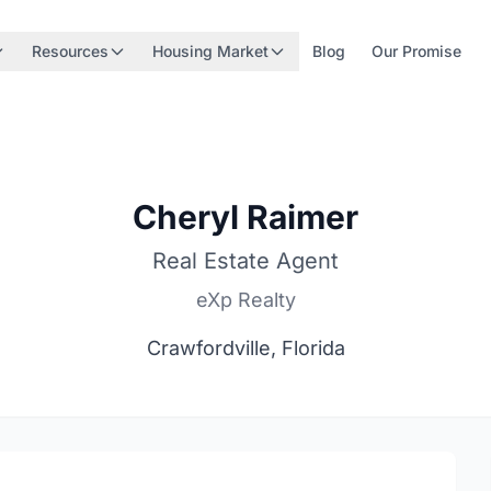
Resources
Housing Market
Blog
Our Promise
Cheryl Raimer
Real Estate Agent
eXp Realty
Crawfordville, Florida