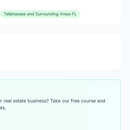
Tallahassee and Surrounding Areas FL
 real estate business? Take our free course and
ts.