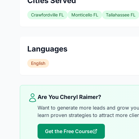
Cities Served
Crawfordville FL
Monticello FL
Tallahassee FL
Languages
English
Are You Cheryl Raimer?
Want to generate more leads and grow your
learn proven strategies to attract more clien
Get the Free Course