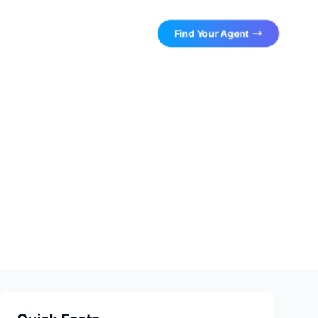
Find Your Agent