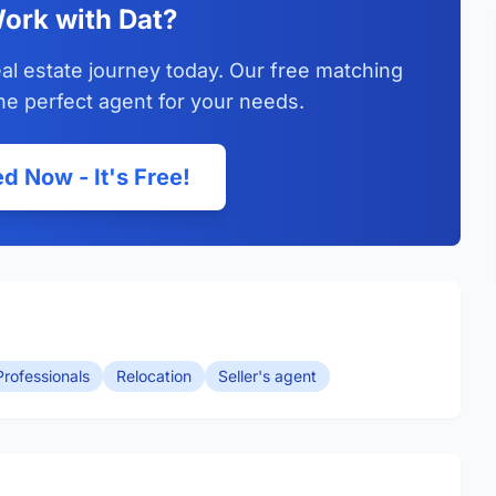
ork with Dat?
al estate journey today. Our free matching
he perfect agent for your needs.
d Now - It's Free!
rofessionals
Relocation
Seller's agent