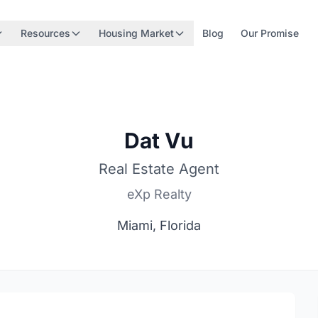
Resources
Housing Market
Blog
Our Promise
Dat Vu
Real Estate Agent
eXp Realty
Miami, Florida