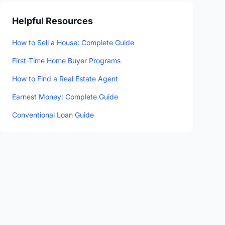
Helpful Resources
How to Sell a House: Complete Guide
First-Time Home Buyer Programs
How to Find a Real Estate Agent
Earnest Money: Complete Guide
Conventional Loan Guide