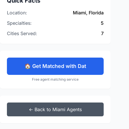
Quick Facts
Location:
Miami, Florida
Specialties:
5
Cities Served:
7
🏠 Get Matched with Dat
Free agent matching service
← Back to Miami Agents