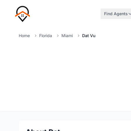
Find Agents
Home
Florida
Miami
Dat Vu