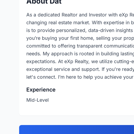
About Dat
As a dedicated Realtor and Investor with eXp Rea
changing real estate market. With expertise in 
is to provide personalized, data-driven insight
you’re buying your first home, selling your prop
committed to offering transparent communicatio
needs. My approach is rooted in building lasting
expectations. At eXp Realty, we utilize cutting
exceptional service and support. If you're ready 
let's connect. I’m here to help you achieve your
Experience
Mid-Level