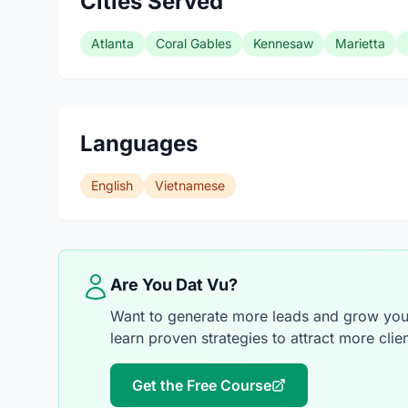
Cities Served
Atlanta
Coral Gables
Kennesaw
Marietta
Languages
English
Vietnamese
Are You Dat Vu?
Want to generate more leads and grow your
learn proven strategies to attract more clien
Get the Free Course