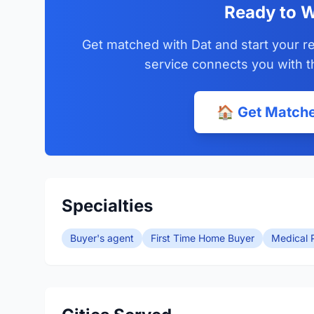
Ready to W
Get matched with Dat and start your re
service connects you with t
🏠 Get Matche
Specialties
Buyer's agent
First Time Home Buyer
Medical P