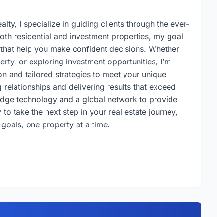
lty, I specialize in guiding clients through the ever-
both residential and investment properties, my goal
s that help you make confident decisions. Whether
erty, or exploring investment opportunities, I’m
n and tailored strategies to meet your unique
 relationships and delivering results that exceed
-edge technology and a global network to provide
to take the next step in your real estate journey,
 goals, one property at a time.