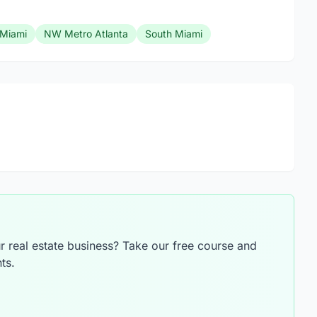
Miami
NW Metro Atlanta
South Miami
 real estate business? Take our free course and
ts.