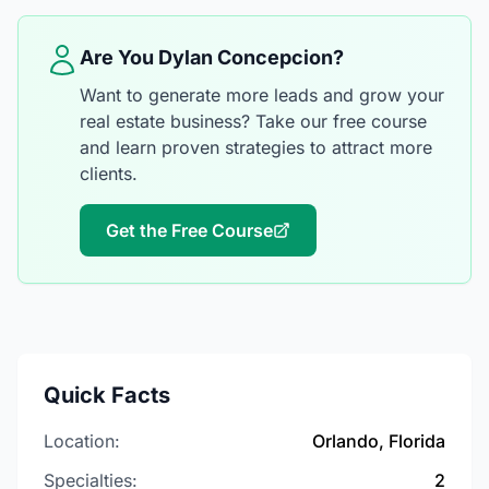
Are You Dylan Concepcion?
Want to generate more leads and grow your
real estate business? Take our free course
and learn proven strategies to attract more
clients.
Get the Free Course
Quick Facts
Location:
Orlando, Florida
Specialties:
2