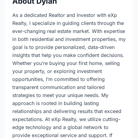
About Dylan
As a dedicated Realtor and Investor with eXp
Realty, I specialize in guiding clients through the
ever-changing real estate market. With expertise
in both residential and investment properties, my
goal is to provide personalized, data-driven
insights that help you make confident decisions.
Whether you’re buying your first home, selling
your property, or exploring investment
opportunities, I’m committed to offering
transparent communication and tailored
strategies to meet your unique needs. My
approach is rooted in building lasting
relationships and delivering results that exceed
expectations. At eXp Realty, we utilize cutting-
edge technology and a global network to
provide exceptional service and support. If