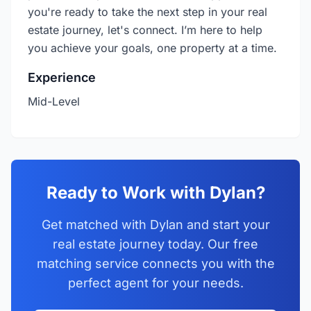
you're ready to take the next step in your real
estate journey, let's connect. I’m here to help
you achieve your goals, one property at a time.
Experience
Mid-Level
Ready to Work with Dylan?
Get matched with Dylan and start your
real estate journey today. Our free
matching service connects you with the
perfect agent for your needs.