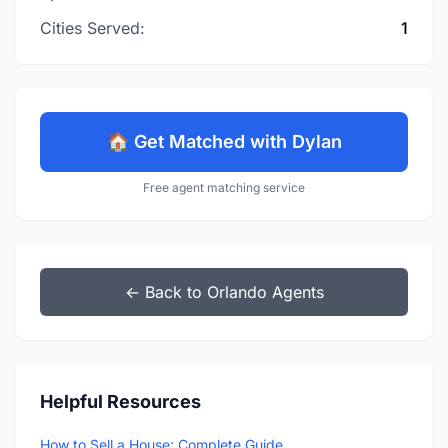
Cities Served:
1
🏠 Get Matched with Dylan
Free agent matching service
← Back to Orlando Agents
Helpful Resources
How to Sell a House: Complete Guide