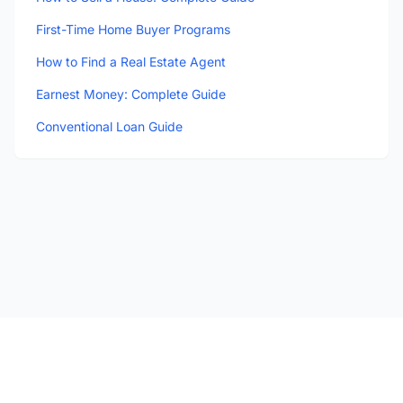
First-Time Home Buyer Programs
How to Find a Real Estate Agent
Earnest Money: Complete Guide
Conventional Loan Guide