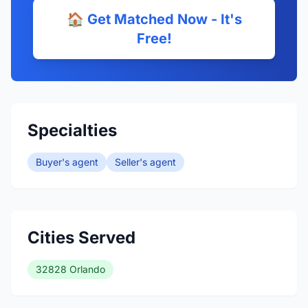
🏠 Get Matched Now - It's
Free!
Specialties
Buyer's agent
Seller's agent
Cities Served
32828 Orlando