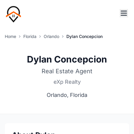
Home
Florida
Orlando
Dylan Concepcion
Dylan Concepcion
Real Estate Agent
eXp Realty
Orlando, Florida