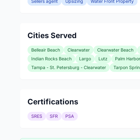
Sellers agent
Upsizing
Water Front Property
Cities Served
Belleair Beach
Clearwater
Clearwater Beach
Indian Rocks Beach
Largo
Lutz
Palm Harbo
Tampa - St. Petersburg - Clearwater
Tarpon Spri
Certifications
SRES
SFR
PSA