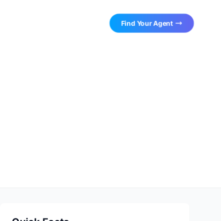
Find Your Agent