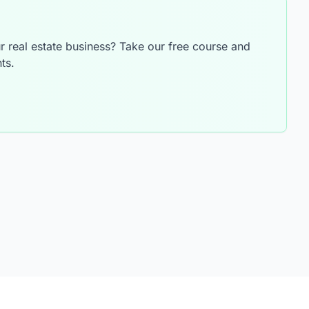
 real estate business? Take our free course and
ts.