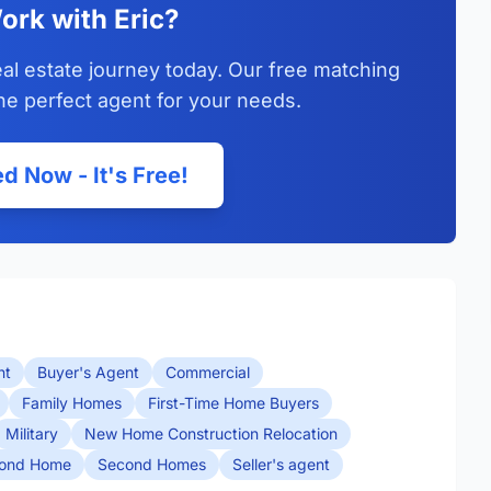
ork with Eric?
eal estate journey today. Our free matching
he perfect agent for your needs.
d Now - It's Free!
nt
Buyer's Agent
Commercial
Family Homes
First-Time Home Buyers
Military
New Home Construction Relocation
ond Home
Second Homes
Seller's agent