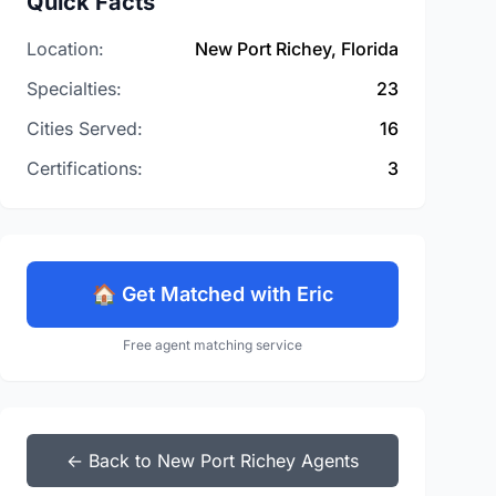
Quick Facts
Location:
New Port Richey, Florida
Specialties:
23
Cities Served:
16
Certifications:
3
🏠 Get Matched with Eric
Free agent matching service
← Back to New Port Richey Agents