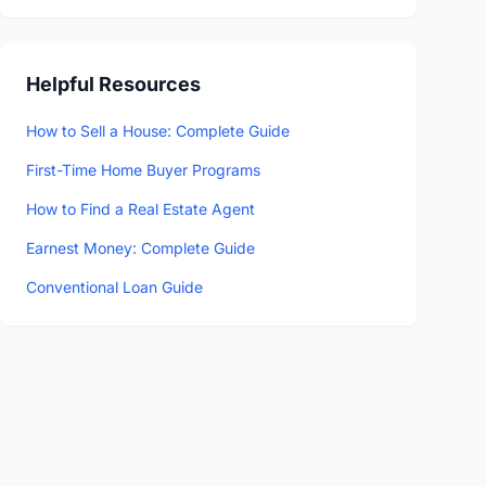
Helpful Resources
How to Sell a House: Complete Guide
First-Time Home Buyer Programs
How to Find a Real Estate Agent
Earnest Money: Complete Guide
Conventional Loan Guide