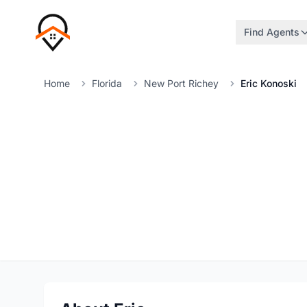
Find Agents
Home
Florida
New Port Richey
Eric Konoski