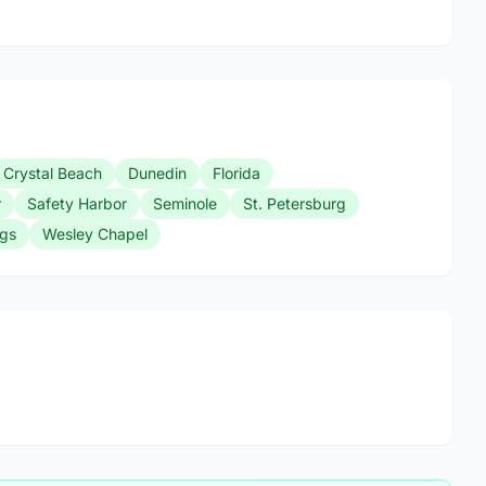
Crystal Beach
Dunedin
Florida
r
Safety Harbor
Seminole
St. Petersburg
ngs
Wesley Chapel