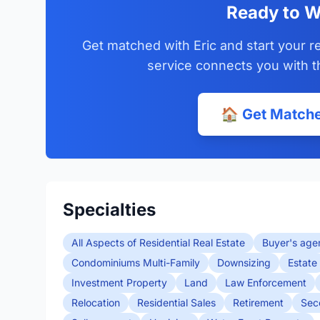
Ready to W
Get matched with Eric and start your r
service connects you with t
🏠 Get Matche
Specialties
All Aspects of Residential Real Estate
Buyer's age
Condominiums Multi-Family
Downsizing
Estate
Investment Property
Land
Law Enforcement
Relocation
Residential Sales
Retirement
Sec