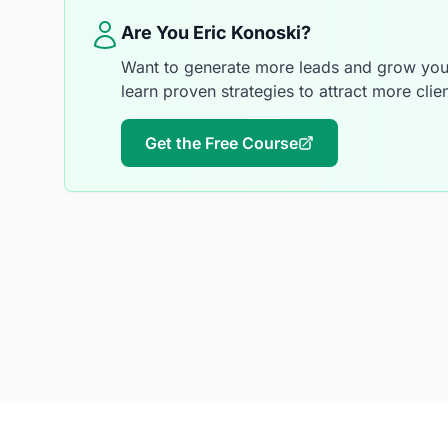
Are You Eric Konoski?
Want to generate more leads and grow your
learn proven strategies to attract more clien
Get the Free Course