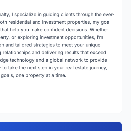
lty, I specialize in guiding clients through the ever-
both residential and investment properties, my goal
s that help you make confident decisions. Whether
erty, or exploring investment opportunities, I’m
n and tailored strategies to meet your unique
 relationships and delivering results that exceed
-edge technology and a global network to provide
to take the next step in your real estate journey,
 goals, one property at a time.