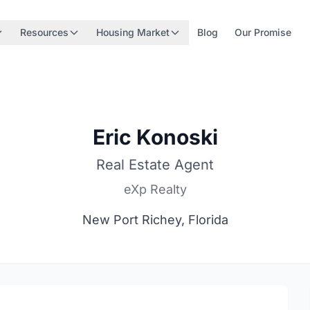
Resources
Housing Market
Blog
Our Promise
Eric Konoski
Real Estate Agent
eXp Realty
New Port Richey, Florida