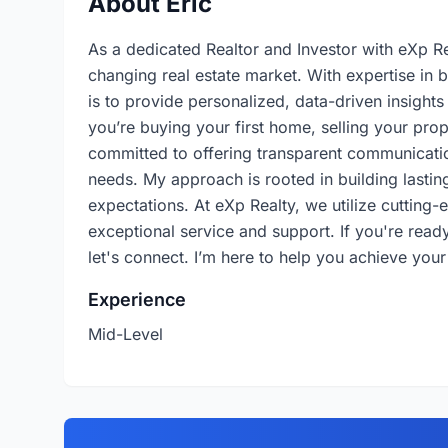
About Eric
As a dedicated Realtor and Investor with eXp Rea
changing real estate market. With expertise in 
is to provide personalized, data-driven insight
you’re buying your first home, selling your prop
committed to offering transparent communicatio
needs. My approach is rooted in building lasting
expectations. At eXp Realty, we utilize cutting
exceptional service and support. If you're ready 
let's connect. I’m here to help you achieve your
Experience
Mid-Level