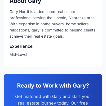
About Gary
Gary Hardt is a dedicated real estate
professional serving the Lincoln, Nebraska area.
With expertise in home buyers, home sellers,
relocations, gary is committed to helping clients
achieve their real estate goals.
Experience
Mid-Level
Ready to Work with Gary?
Get matched with Gary and start your
real estate journey today. Our free