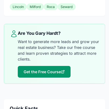
Lincoln
Milford
Roca
Seward
Are You Gary Hardt?
Want to generate more leads and grow your
real estate business? Take our free course
and learn proven strategies to attract more
clients.
Get the Free Course
Quick Facts