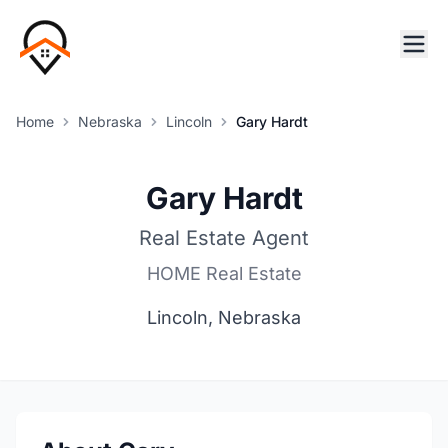
Home
Nebraska
Lincoln
Gary Hardt
Gary Hardt
Real Estate Agent
HOME Real Estate
Lincoln, Nebraska