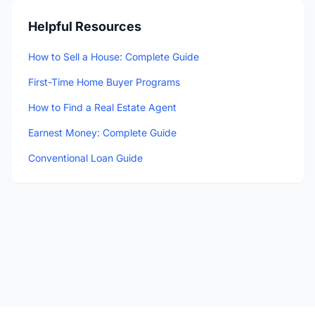
Helpful Resources
How to Sell a House: Complete Guide
First-Time Home Buyer Programs
How to Find a Real Estate Agent
Earnest Money: Complete Guide
Conventional Loan Guide