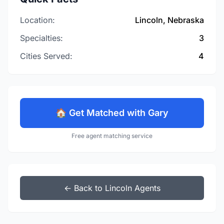
Location:
Lincoln, Nebraska
Specialties:
3
Cities Served:
4
🏠 Get Matched with Gary
Free agent matching service
← Back to Lincoln Agents