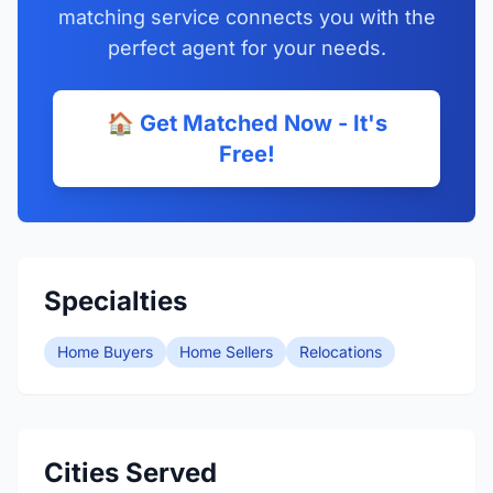
matching service connects you with the
perfect agent for your needs.
🏠 Get Matched Now - It's
Free!
Specialties
Home Buyers
Home Sellers
Relocations
Cities Served