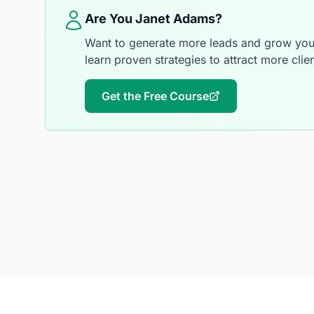
Are You Janet Adams?
Want to generate more leads and grow your
learn proven strategies to attract more clien
Get the Free Course