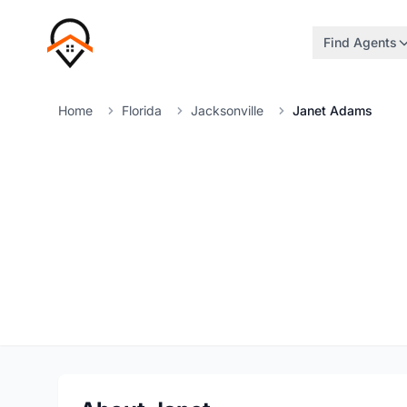
Find Agents
Home
Florida
Jacksonville
Janet Adams