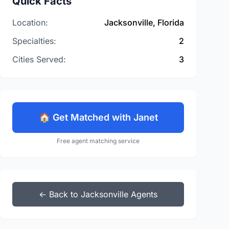
Quick Facts
Location:
Jacksonville, Florida
Specialties:
2
Cities Served:
3
🏠 Get Matched with Janet
Free agent matching service
← Back to Jacksonville Agents