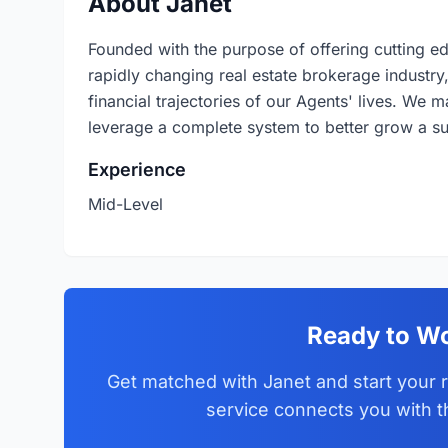
About Janet
Founded with the purpose of offering cutting ed
rapidly changing real estate brokerage industry,
financial trajectories of our Agents' lives. We m
leverage a complete system to better grow a suc
Experience
Mid-Level
Ready to Wo
Get matched with Janet and start your r
service connects you with t