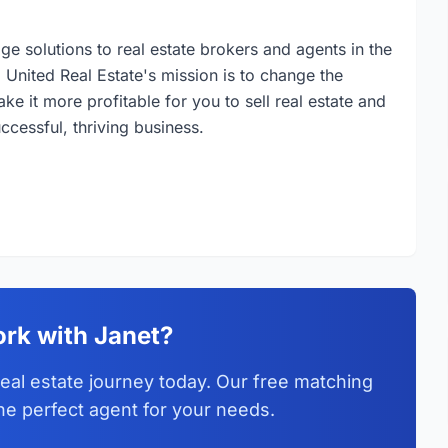
ge solutions to real estate brokers and agents in the
 United Real Estate's mission is to change the
ake it more profitable for you to sell real estate and
cessful, thriving business.
rk with Janet?
eal estate journey today. Our free matching
he perfect agent for your needs.