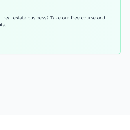
 real estate business? Take our free course and
ts.