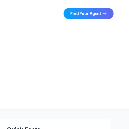
Find Your Agent