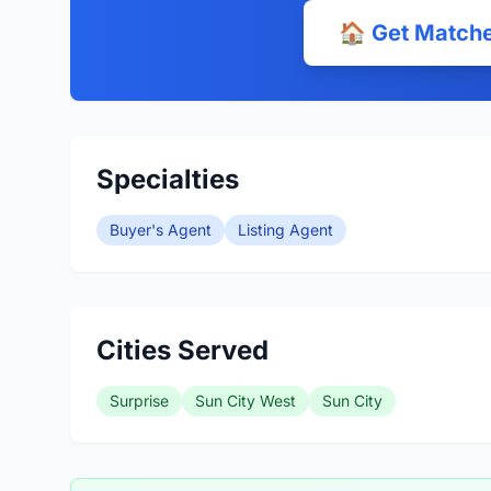
🏠 Get Matche
Specialties
Buyer's Agent
Listing Agent
Cities Served
Surprise
Sun City West
Sun City