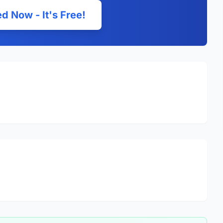
d Now - It's Free!