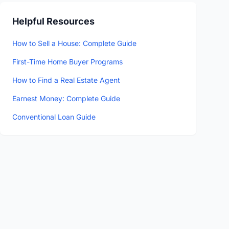
Helpful Resources
How to Sell a House: Complete Guide
First-Time Home Buyer Programs
How to Find a Real Estate Agent
Earnest Money: Complete Guide
Conventional Loan Guide