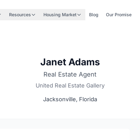
Resources
Housing Market
Blog
Our Promise
Janet Adams
Real Estate Agent
United Real Estate Gallery
Jacksonville, Florida