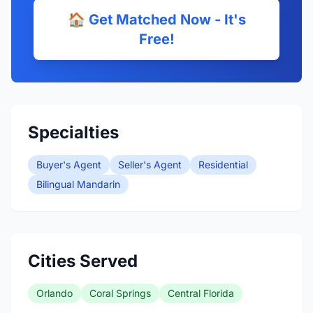
🏠 Get Matched Now - It's
Free!
Specialties
Buyer's Agent
Seller's Agent
Residential
Bilingual Mandarin
Cities Served
Orlando
Coral Springs
Central Florida