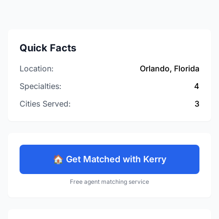
Quick Facts
Location:
Orlando, Florida
Specialties:
4
Cities Served:
3
🏠 Get Matched with Kerry
Free agent matching service