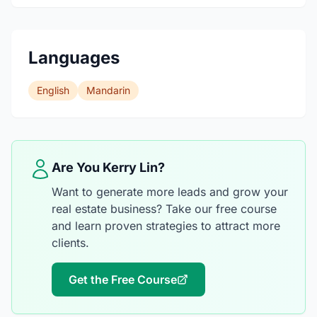
Languages
English
Mandarin
Are You Kerry Lin?
Want to generate more leads and grow your
real estate business? Take our free course
and learn proven strategies to attract more
clients.
Get the Free Course