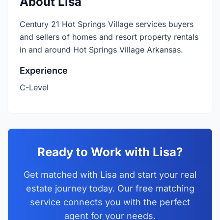
About Lisa
Century 21 Hot Springs Village services buyers
and sellers of homes and resort property rentals
in and around Hot Springs Village Arkansas.
Experience
C-Level
Ready to Work with Lisa?
Get matched with Lisa and start your real
estate journey today. Our free matching
service connects you with the perfect
agent for your needs.