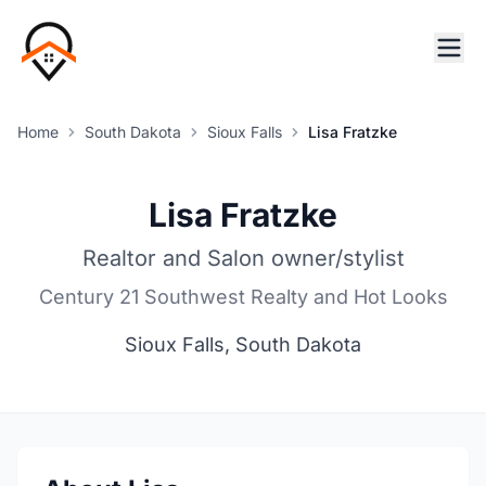
Home
South Dakota
Sioux Falls
Lisa Fratzke
Lisa Fratzke
Realtor and Salon owner/stylist
Century 21 Southwest Realty and Hot Looks
Sioux Falls, South Dakota