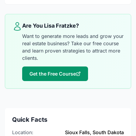
Are You Lisa Fratzke?
Want to generate more leads and grow your
real estate business? Take our free course
and learn proven strategies to attract more
clients.
Get the Free Course
Quick Facts
Location:
Sioux Falls, South Dakota