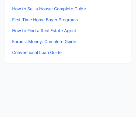
How to Sell a House: Complete Guide
First-Time Home Buyer Programs
How to Find a Real Estate Agent
Earnest Money: Complete Guide
Conventional Loan Guide