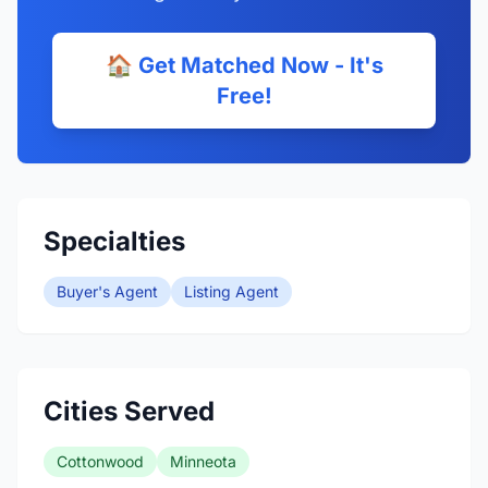
🏠 Get Matched Now - It's
Free!
Specialties
Buyer's Agent
Listing Agent
Cities Served
Cottonwood
Minneota