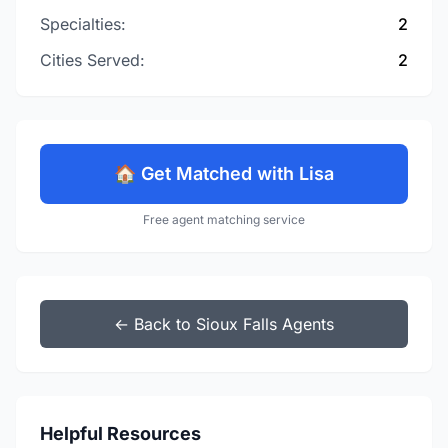
Specialties:
2
Cities Served:
2
🏠 Get Matched with Lisa
Free agent matching service
← Back to Sioux Falls Agents
Helpful Resources