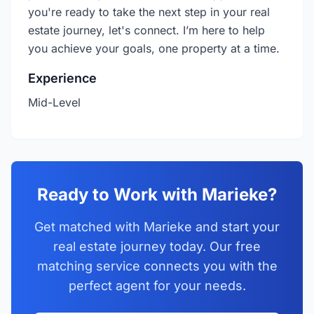
you're ready to take the next step in your real
estate journey, let's connect. I’m here to help
you achieve your goals, one property at a time.
Experience
Mid-Level
Ready to Work with Marieke?
Get matched with Marieke and start your
real estate journey today. Our free
matching service connects you with the
perfect agent for your needs.