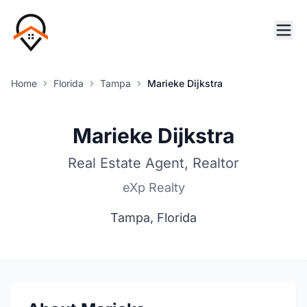
Home
Florida
Tampa
Marieke Dijkstra
Marieke Dijkstra
Real Estate Agent, Realtor
eXp Realty
Tampa, Florida