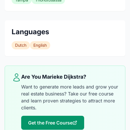
Languages
Dutch
English
Are You Marieke Dijkstra?
Want to generate more leads and grow your
real estate business? Take our free course
and learn proven strategies to attract more
clients.
Get the Free Course