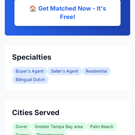
🏠 Get Matched Now - It's
Free!
Specialties
Buyer's Agent
Seller's Agent
Residential
Bilingual Dutch
Cities Served
Dover
Greater Tampa Bay area
Palm Beach
Tampa
Thonotosassa