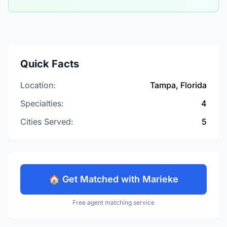
Quick Facts
Location:
Tampa, Florida
Specialties:
4
Cities Served:
5
🏠 Get Matched with Marieke
Free agent matching service