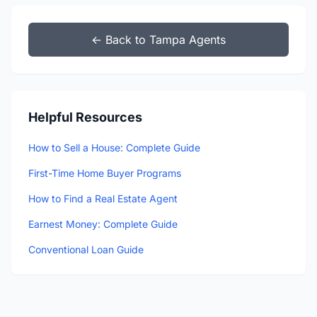
← Back to Tampa Agents
Helpful Resources
How to Sell a House: Complete Guide
First-Time Home Buyer Programs
How to Find a Real Estate Agent
Earnest Money: Complete Guide
Conventional Loan Guide