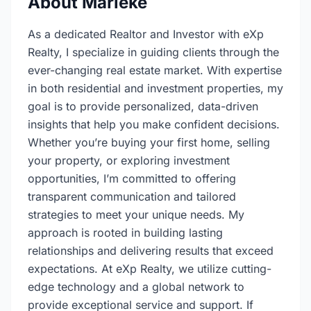
About Marieke
As a dedicated Realtor and Investor with eXp
Realty, I specialize in guiding clients through the
ever-changing real estate market. With expertise
in both residential and investment properties, my
goal is to provide personalized, data-driven
insights that help you make confident decisions.
Whether you’re buying your first home, selling
your property, or exploring investment
opportunities, I’m committed to offering
transparent communication and tailored
strategies to meet your unique needs. My
approach is rooted in building lasting
relationships and delivering results that exceed
expectations. At eXp Realty, we utilize cutting-
edge technology and a global network to
provide exceptional service and support. If