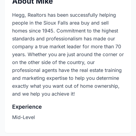
About Mike
Hegg, Realtors has been successfully helping
people in the Sioux Falls area buy and sell
homes since 1945. Commitment to the highest
standards and professionalism has made our
company a true market leader for more than 70
years. Whether you are just around the corner or
on the other side of the country, our
professional agents have the real estate training
and marketing expertise to help you determine
exactly what you want out of home ownership,
and we help you achieve it!
Experience
Mid-Level