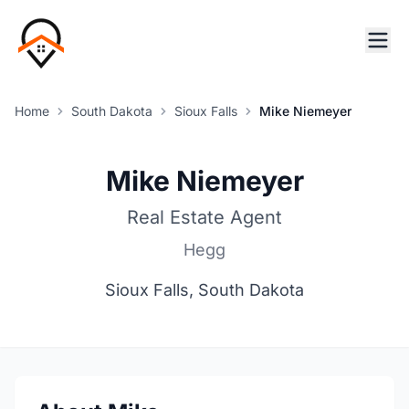
Home
South Dakota
Sioux Falls
Mike Niemeyer
Mike Niemeyer
Real Estate Agent
Hegg
Sioux Falls, South Dakota