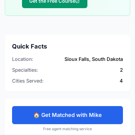
Get the Free Course
Quick Facts
Location:
Sioux Falls, South Dakota
Specialties:
2
Cities Served:
4
🏠 Get Matched with Mike
Free agent matching service