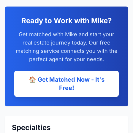
Ready to Work with Mike?
Get matched with Mike and start your
real estate journey today. Our free
matching service connects you with the
perfect agent for your needs.
🏠 Get Matched Now - It's
Free!
Specialties