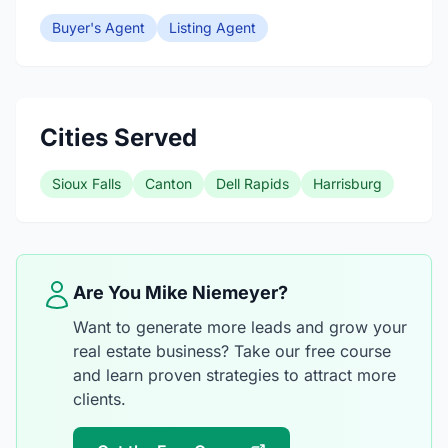
Buyer's Agent
Listing Agent
Cities Served
Sioux Falls
Canton
Dell Rapids
Harrisburg
Are You Mike Niemeyer?
Want to generate more leads and grow your
real estate business? Take our free course
and learn proven strategies to attract more
clients.