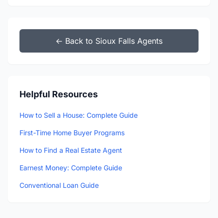
← Back to Sioux Falls Agents
Helpful Resources
How to Sell a House: Complete Guide
First-Time Home Buyer Programs
How to Find a Real Estate Agent
Earnest Money: Complete Guide
Conventional Loan Guide