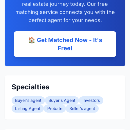
real estate journey today. Our free
matching service connects you with the
perfect agent for your needs.
🏠 Get Matched Now - It's
Free!
Specialties
Buyer's agent
Buyer's Agent
Investors
Listing Agent
Probate
Seller's agent