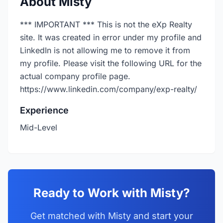
About Misty
*** IMPORTANT *** This is not the eXp Realty
site. It was created in error under my profile and
LinkedIn is not allowing me to remove it from
my profile. Please visit the following URL for the
actual company profile page.
https://www.linkedin.com/company/exp-realty/
Experience
Mid-Level
Ready to Work with Misty?
Get matched with Misty and start your