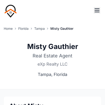
Home
Florida
Tampa
Misty Gauthier
Misty Gauthier
Real Estate Agent
eXp Realty LLC
Tampa, Florida