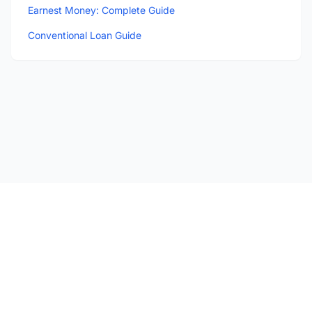
Earnest Money: Complete Guide
Conventional Loan Guide