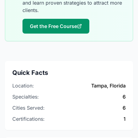
and learn proven strategies to attract more
clients.
Get the Free Course
Quick Facts
Location:
Tampa, Florida
Specialties:
6
Cities Served:
6
Certifications:
1