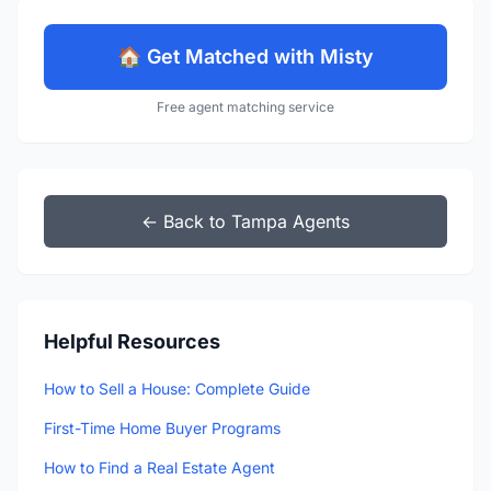
🏠 Get Matched with Misty
Free agent matching service
← Back to Tampa Agents
Helpful Resources
How to Sell a House: Complete Guide
First-Time Home Buyer Programs
How to Find a Real Estate Agent