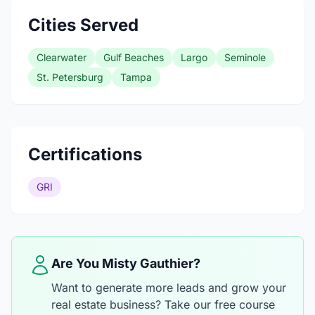
Cities Served
Clearwater
Gulf Beaches
Largo
Seminole
St. Petersburg
Tampa
Certifications
GRI
Are You Misty Gauthier?
Want to generate more leads and grow your
real estate business? Take our free course