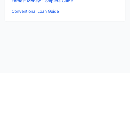
Earnest Money: Complete Guide
Conventional Loan Guide