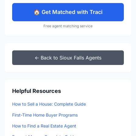
🏠 Get Matched with Traci
Free agent matching service
← Back to Sioux Falls Agents
Helpful Resources
How to Sell a House: Complete Guide
First-Time Home Buyer Programs
How to Find a Real Estate Agent