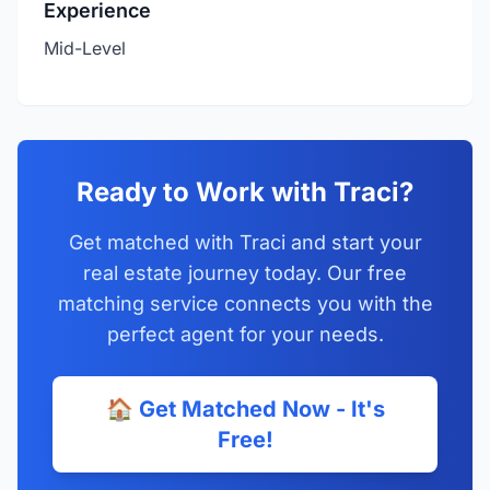
Experience
Mid-Level
Ready to Work with Traci?
Get matched with Traci and start your
real estate journey today. Our free
matching service connects you with the
perfect agent for your needs.
🏠 Get Matched Now - It's
Free!