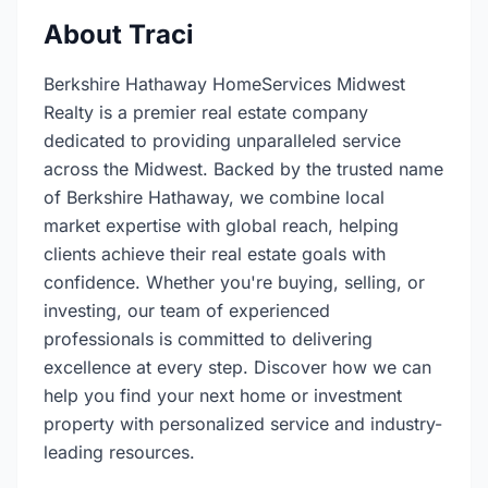
About Traci
Berkshire Hathaway HomeServices Midwest
Realty is a premier real estate company
dedicated to providing unparalleled service
across the Midwest. Backed by the trusted name
of Berkshire Hathaway, we combine local
market expertise with global reach, helping
clients achieve their real estate goals with
confidence. Whether you're buying, selling, or
investing, our team of experienced
professionals is committed to delivering
excellence at every step. Discover how we can
help you find your next home or investment
property with personalized service and industry-
leading resources.