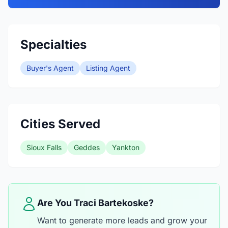
Specialties
Buyer's Agent
Listing Agent
Cities Served
Sioux Falls
Geddes
Yankton
Are You Traci Bartekoske?
Want to generate more leads and grow your