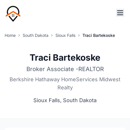
Home
South Dakota
Sioux Falls
Traci Bartekoske
Traci Bartekoske
Broker Associate -REALTOR
Berkshire Hathaway HomeServices Midwest
Realty
Sioux Falls, South Dakota