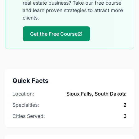
real estate business? Take our free course
and learn proven strategies to attract more
clients.
Get the Free Course
Quick Facts
Location:
Sioux Falls, South Dakota
Specialties:
2
Cities Served:
3