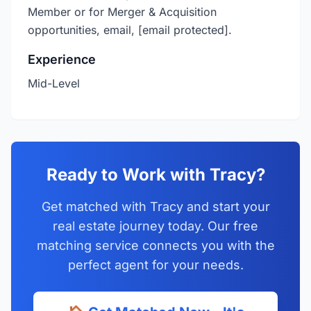
Member or for Merger & Acquisition
opportunities, email,
[email protected]
.
Experience
Mid-Level
Ready to Work with Tracy?
Get matched with Tracy and start your
real estate journey today. Our free
matching service connects you with the
perfect agent for your needs.