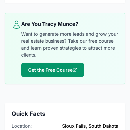
Are You Tracy Munce?
Want to generate more leads and grow your
real estate business? Take our free course
and learn proven strategies to attract more
clients.
Get the Free Course
Quick Facts
Location:
Sioux Falls, South Dakota