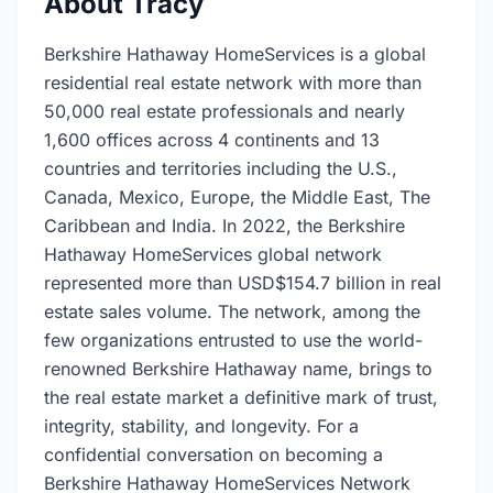
About Tracy
Berkshire Hathaway HomeServices is a global
residential real estate network with more than
50,000 real estate professionals and nearly
1,600 offices across 4 continents and 13
countries and territories including the U.S.,
Canada, Mexico, Europe, the Middle East, The
Caribbean and India. In 2022, the Berkshire
Hathaway HomeServices global network
represented more than USD$154.7 billion in real
estate sales volume. The network, among the
few organizations entrusted to use the world-
renowned Berkshire Hathaway name, brings to
the real estate market a definitive mark of trust,
integrity, stability, and longevity. For a
confidential conversation on becoming a
Berkshire Hathaway HomeServices Network