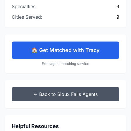
Specialties:
3
Cities Served:
9
🏠 Get Matched with Tracy
Free agent matching service
← Back to Sioux Falls Agents
Helpful Resources