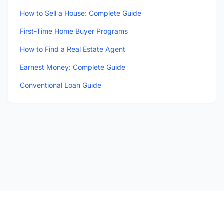
How to Sell a House: Complete Guide
First-Time Home Buyer Programs
How to Find a Real Estate Agent
Earnest Money: Complete Guide
Conventional Loan Guide