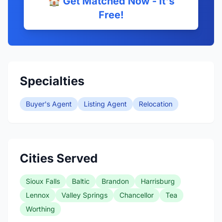
🏠 Get Matched Now - It's
Free!
Specialties
Buyer's Agent
Listing Agent
Relocation
Cities Served
Sioux Falls
Baltic
Brandon
Harrisburg
Lennox
Valley Springs
Chancellor
Tea
Worthing