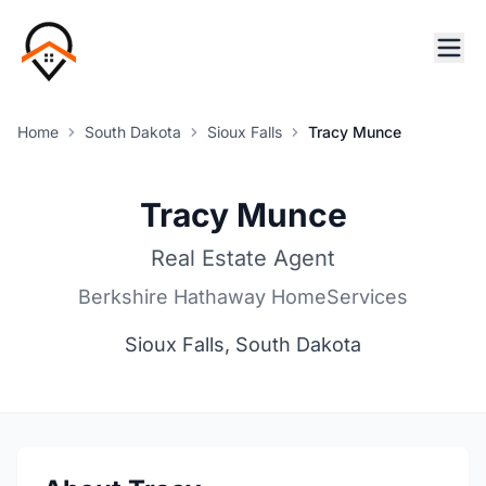
Home
South Dakota
Sioux Falls
Tracy Munce
Tracy Munce
Real Estate Agent
Berkshire Hathaway HomeServices
Sioux Falls, South Dakota