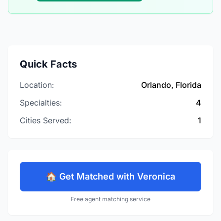
Quick Facts
Location:
Orlando, Florida
Specialties:
4
Cities Served:
1
🏠 Get Matched with Veronica
Free agent matching service