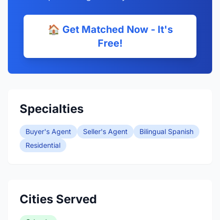
🏠 Get Matched Now - It's
Free!
Specialties
Buyer's Agent
Seller's Agent
Bilingual Spanish
Residential
Cities Served