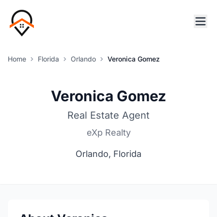
Home
Florida
Orlando
Veronica Gomez
Veronica Gomez
Real Estate Agent
eXp Realty
Orlando, Florida