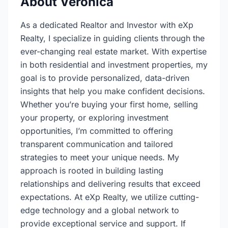
About Veronica
As a dedicated Realtor and Investor with eXp
Realty, I specialize in guiding clients through the
ever-changing real estate market. With expertise
in both residential and investment properties, my
goal is to provide personalized, data-driven
insights that help you make confident decisions.
Whether you’re buying your first home, selling
your property, or exploring investment
opportunities, I’m committed to offering
transparent communication and tailored
strategies to meet your unique needs. My
approach is rooted in building lasting
relationships and delivering results that exceed
expectations. At eXp Realty, we utilize cutting-
edge technology and a global network to
provide exceptional service and support. If