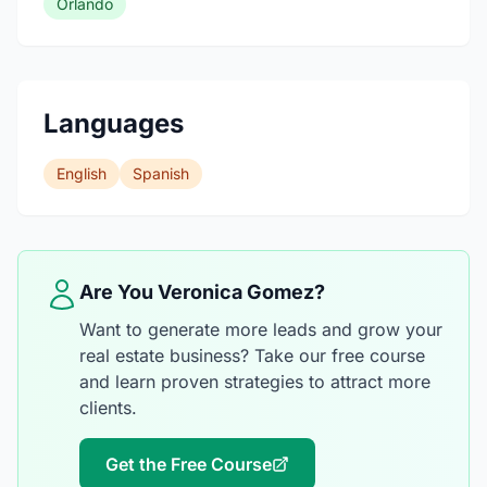
Orlando
Languages
English
Spanish
Are You Veronica Gomez?
Want to generate more leads and grow your
real estate business? Take our free course
and learn proven strategies to attract more
clients.
Get the Free Course