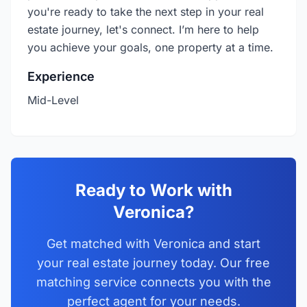
you're ready to take the next step in your real
estate journey, let's connect. I’m here to help
you achieve your goals, one property at a time.
Experience
Mid-Level
Ready to Work with
Veronica?
Get matched with Veronica and start
your real estate journey today. Our free
matching service connects you with the
perfect agent for your needs.