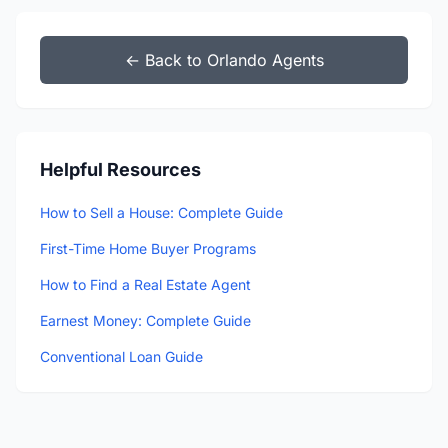
← Back to Orlando Agents
Helpful Resources
How to Sell a House: Complete Guide
First-Time Home Buyer Programs
How to Find a Real Estate Agent
Earnest Money: Complete Guide
Conventional Loan Guide