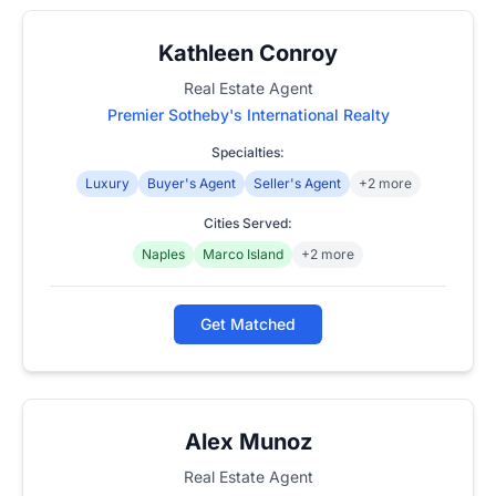
Kathleen Conroy
Real Estate Agent
Premier Sotheby's International Realty
Specialties:
Luxury
Buyer's Agent
Seller's Agent
+2 more
Cities Served:
Naples
Marco Island
+2 more
Get Matched
Alex Munoz
Real Estate Agent