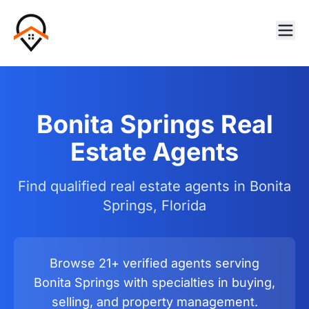
Bonita Springs Real
Estate Agents
Find qualified real estate agents in Bonita
Springs, Florida
Browse 21+ verified agents serving
Bonita Springs with specialties in buying,
selling, and property management.