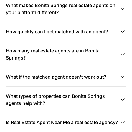
What makes Bonita Springs real estate agents on
your platform different?
How quickly can I get matched with an agent?
How many real estate agents are in Bonita
Springs?
What if the matched agent doesn't work out?
What types of properties can Bonita Springs
agents help with?
Is Real Estate Agent Near Me a real estate agency?