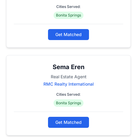
Cities Served:
Bonita Springs
Get Matched
Sema Eren
Real Estate Agent
RMC Realty International
Cities Served:
Bonita Springs
Get Matched