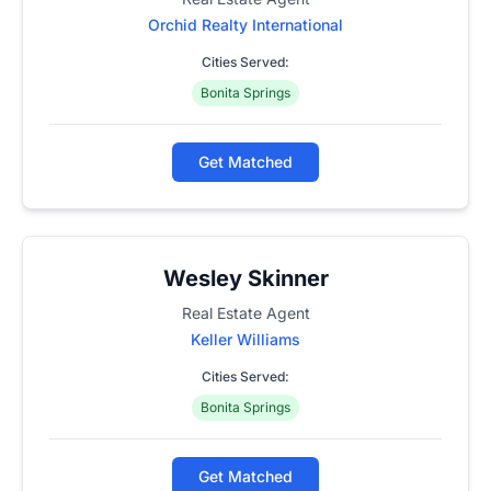
Orchid Realty International
Cities Served:
Bonita Springs
Get Matched
Wesley Skinner
Real Estate Agent
Keller Williams
Cities Served:
Bonita Springs
Get Matched