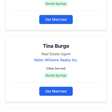
Bonita Springs
Get Matched
Tina Burge
Real Estate Agent
Keller Williams Realty Inc.
Cities Served:
Bonita Springs
Get Matched