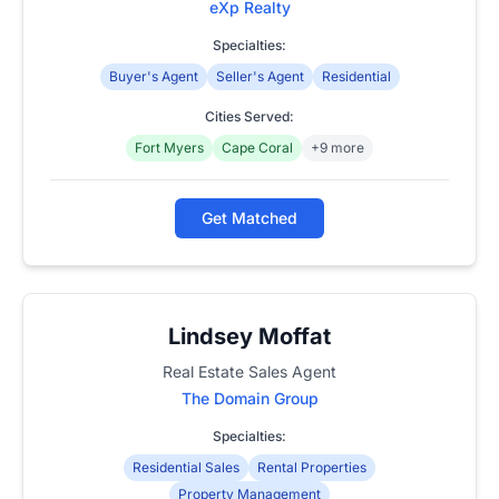
eXp Realty
Specialties:
Buyer's Agent
Seller's Agent
Residential
Cities Served:
Fort Myers
Cape Coral
+9 more
Get Matched
Lindsey Moffat
Real Estate Sales Agent
The Domain Group
Specialties:
Residential Sales
Rental Properties
Property Management