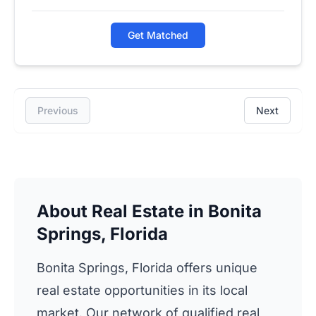
Get Matched
Previous
Next
About Real Estate in Bonita
Springs, Florida
Bonita Springs, Florida offers unique
real estate opportunities in its local
market. Our network of qualified real