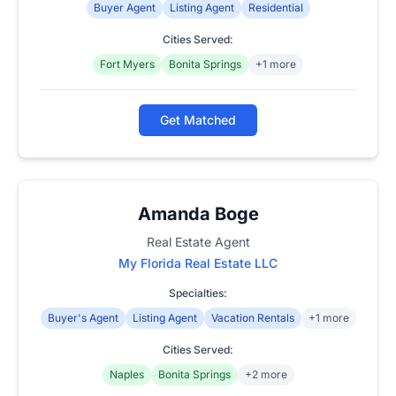
Buyer Agent
Listing Agent
Residential
Cities Served:
Fort Myers
Bonita Springs
+1 more
Get Matched
Amanda Boge
Real Estate Agent
My Florida Real Estate LLC
Specialties:
Buyer's Agent
Listing Agent
Vacation Rentals
+1 more
Cities Served:
Naples
Bonita Springs
+2 more