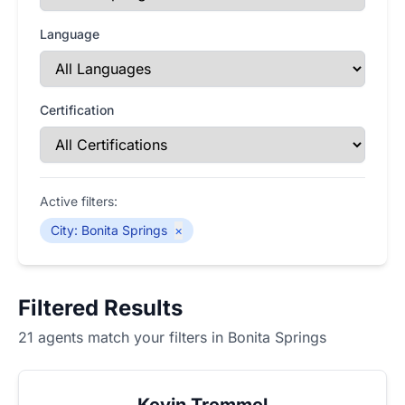
Language
Certification
Active filters:
City
:
Bonita Springs
×
Filtered Results
21 agents match your filters in Bonita Springs
Kevin Tremmel