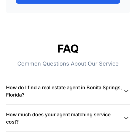
FAQ
Common Questions About Our Service
How do I find a real estate agent in Bonita Springs,
Florida?
How much does your agent matching service
cost?