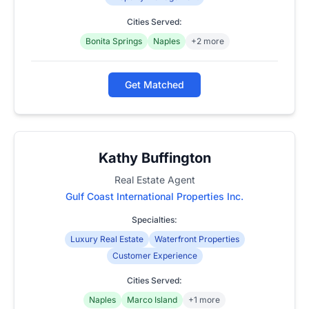
Cities Served:
Bonita Springs
Naples
+2 more
Get Matched
Kathy Buffington
Real Estate Agent
Gulf Coast International Properties Inc.
Specialties:
Luxury Real Estate
Waterfront Properties
Customer Experience
Cities Served:
Naples
Marco Island
+1 more