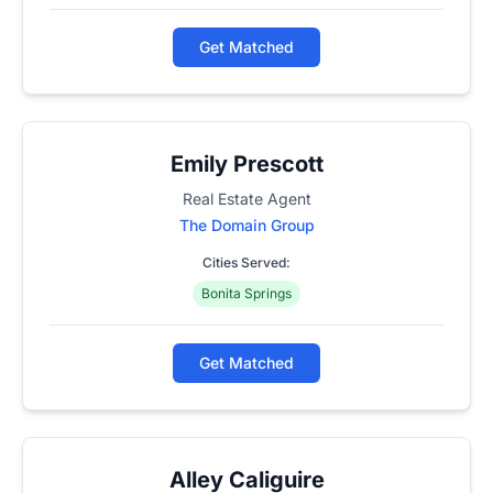
Get Matched
Emily Prescott
Real Estate Agent
The Domain Group
Cities Served:
Bonita Springs
Get Matched
Alley Caliguire