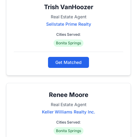
Trish VanHoozer
Real Estate Agent
Sellstate Prime Realty
Cities Served:
Bonita Springs
Get Matched
Renee Moore
Real Estate Agent
Keller Williams Realty Inc.
Cities Served:
Bonita Springs