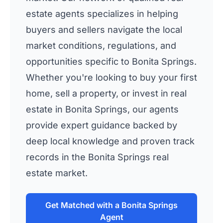
estate agents specializes in helping
buyers and sellers navigate the local
market conditions, regulations, and
opportunities specific to Bonita Springs.
Whether you're looking to buy your first
home, sell a property, or invest in real
estate in Bonita Springs, our agents
provide expert guidance backed by
deep local knowledge and proven track
records in the Bonita Springs real
estate market.
Get Matched with a Bonita Springs
Agent