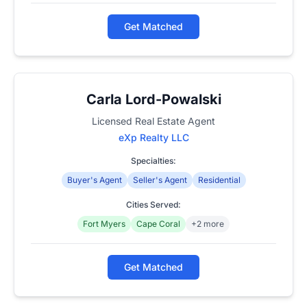
Get Matched
Carla Lord-Powalski
Licensed Real Estate Agent
eXp Realty LLC
Specialties:
Buyer's Agent
Seller's Agent
Residential
Cities Served:
Fort Myers
Cape Coral
+2 more
Get Matched