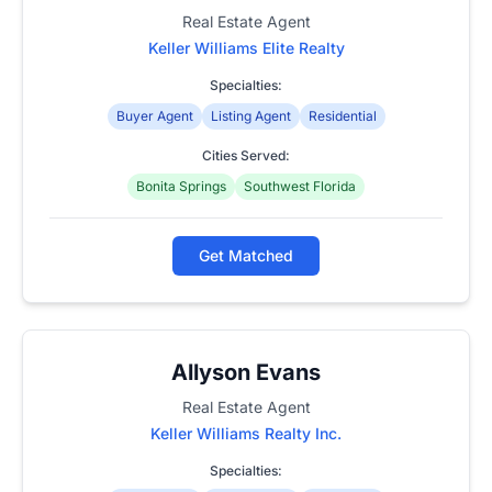
Real Estate Agent
Keller Williams Elite Realty
Specialties:
Buyer Agent
Listing Agent
Residential
Cities Served:
Bonita Springs
Southwest Florida
Get Matched
Allyson Evans
Real Estate Agent
Keller Williams Realty Inc.
Specialties: