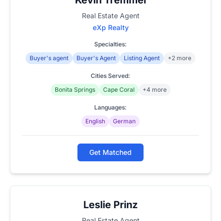
Real Estate Agent
eXp Realty
Specialties:
Buyer's agent
Buyer's Agent
Listing Agent
+2 more
Cities Served:
Bonita Springs
Cape Coral
+4 more
Languages:
English
German
Get Matched
Leslie Prinz
Real Estate Agent