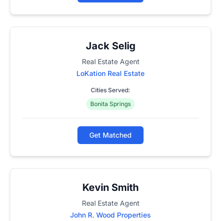
Jack Selig
Real Estate Agent
LoKation Real Estate
Cities Served:
Bonita Springs
Get Matched
Kevin Smith
Real Estate Agent
John R. Wood Properties