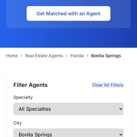
Get Matched with an Agent
Home
Real Estate Agents
Florida
Bonita Springs
Filter Agents
Clear All Filters
Specialty
City