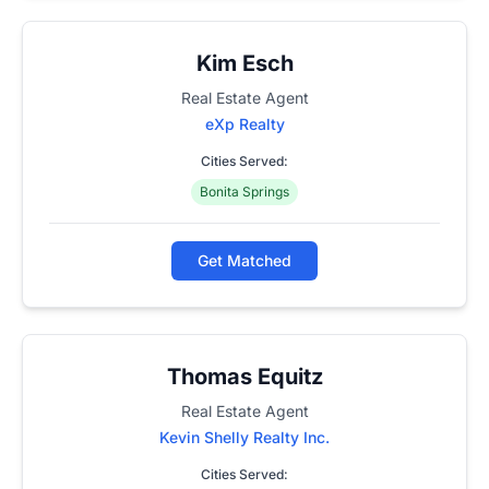
Kim Esch
Real Estate Agent
eXp Realty
Cities Served:
Bonita Springs
Get Matched
Thomas Equitz
Real Estate Agent
Kevin Shelly Realty Inc.
Cities Served: