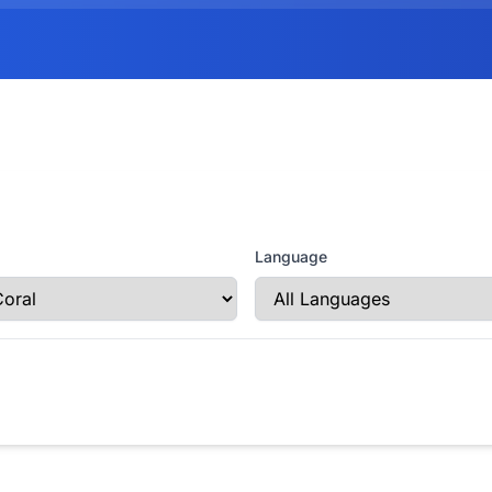
Language