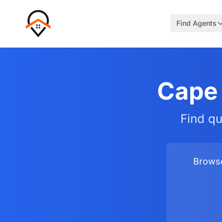
Find Agents
Cape 
Find qu
Browse