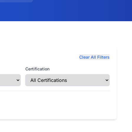
Clear All Filters
Certification