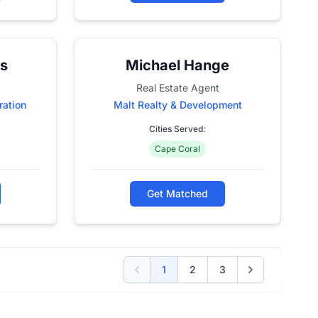
s
Michael Hange
Real Estate Agent
ration
Malt Realty & Development
Cities Served:
Cape Coral
Get Matched
1
2
3