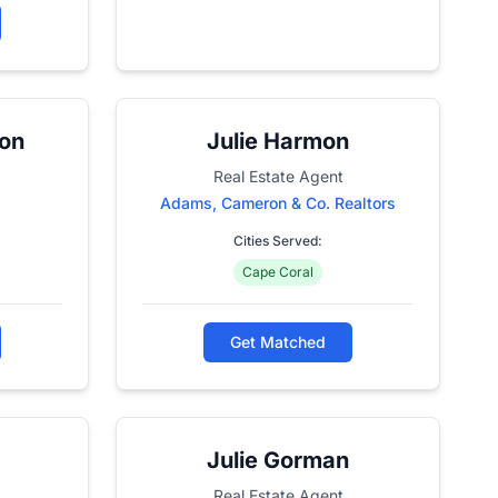
son
Julie Harmon
Real Estate Agent
Adams, Cameron & Co. Realtors
Cities Served:
Cape Coral
Get Matched
Julie Gorman
Real Estate Agent