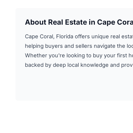
About Real Estate in Cape Coral
Cape Coral, Florida offers unique real esta
helping buyers and sellers navigate the loc
Whether you're looking to buy your first h
backed by deep local knowledge and proven