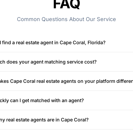
FAQ
Common Questions About Our Service
 find a real estate agent in Cape Coral, Florida?
h does your agent matching service cost?
es Cape Coral real estate agents on your platform differe
kly can I get matched with an agent?
 real estate agents are in Cape Coral?