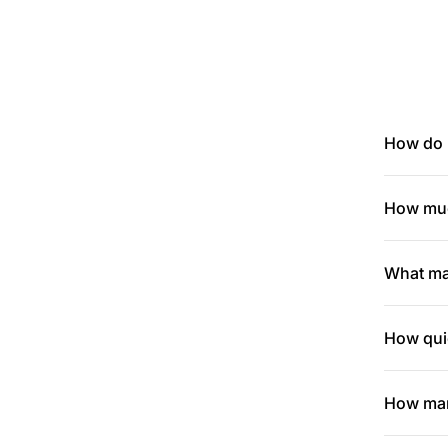
How do I
How muc
What mak
How quic
How many