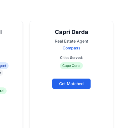
l
Capri Darda
Real Estate Agent
Compass
Cities Served:
gent
Cape Coral
e
Get Matched
ral