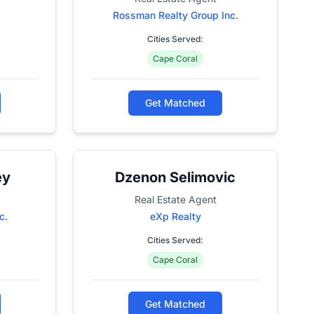
Rossman Realty Group Inc.
Cities Served:
Cape Coral
Get Matched
ey
Dzenon Selimovic
Real Estate Agent
c.
eXp Realty
Cities Served:
Cape Coral
Get Matched