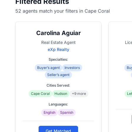
Filtered Results
52 agents match your filters in Cape Coral
Carolina Aguiar
Real Estate Agent
Lic
eXp Realty
Specialties:
Buyer’s agent
Investors
Buy
Seller’s agent
Cities Served:
Cape Coral
Hudson
+9 more
Le
Languages:
English
Spanish
Get Matched