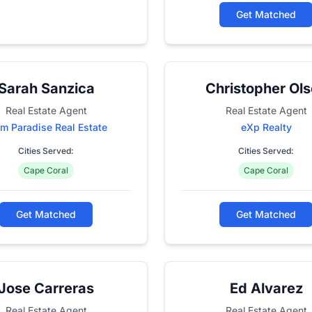
Get Matched
Sarah Sanzica
Christopher Ol
Real Estate Agent
Real Estate Agent
m Paradise Real Estate
eXp Realty
Cities Served:
Cities Served:
Cape Coral
Cape Coral
Get Matched
Get Matched
Jose Carreras
Ed Alvarez
Real Estate Agent
Real Estate Agent