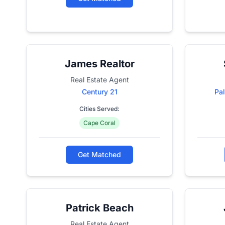
James Realtor
Real Estate Agent
Century 21
Pal
Cities Served:
Cape Coral
Get Matched
Patrick Beach
Real Estate Agent