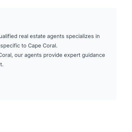
alified real estate agents specializes in
 specific to Cape Coral.
e Coral, our agents provide expert guidance
t.