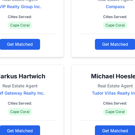
VIP Realty Group Inc.
Compass
Cities Served:
Cities Served:
Cape Coral
Cape Coral
Get Matched
Get Matched
arkus Hartwich
Michael Hoesl
Real Estate Agent
Real Estate Agent
lf Gateway Realty Inc.
Tudor Villas Realty In
Cities Served:
Cities Served:
Cape Coral
Cape Coral
Get Matched
Get Matched