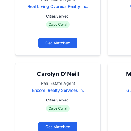
Real Living Cypress Realty Inc.
Cities Served:
Cape Coral
Get Matched
Carolyn O'Neill
M
Real Estate Agent
Encore! Realty Services In.
Gu
Cities Served:
Cape Coral
Get Matched