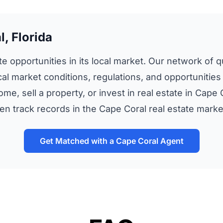
, Florida
te opportunities in its local market. Our network of qu
al market conditions, regulations, and opportunities
ome, sell a property, or invest in real estate in Cap
 track records in the Cape Coral real estate marke
Get Matched with a Cape Coral Agent