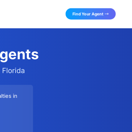
Find Your Agent
Agents
 Florida
ties in