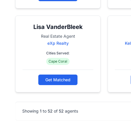
Lisa VanderBleek
Real Estate Agent
eXp Realty
Kel
Cities Served:
Cape Coral
Get Matched
Showing
1
to
52
of
52
agents