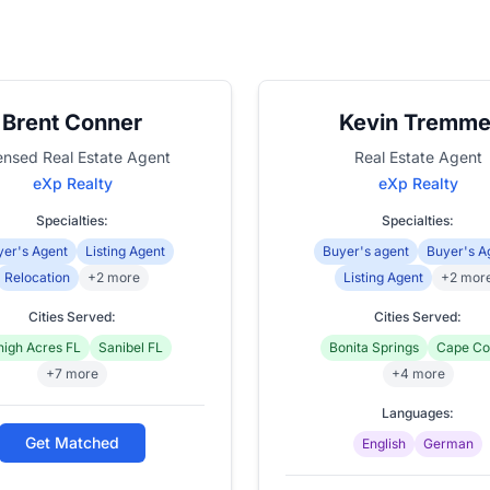
Brent Conner
Kevin Tremme
ensed Real Estate Agent
Real Estate Agent
eXp Realty
eXp Realty
Specialties:
Specialties:
er's Agent
Listing Agent
Buyer's agent
Buyer's A
Relocation
+2 more
Listing Agent
+2 mor
Cities Served:
Cities Served:
high Acres FL
Sanibel FL
Bonita Springs
Cape Co
+7 more
+4 more
Languages:
Get Matched
English
German