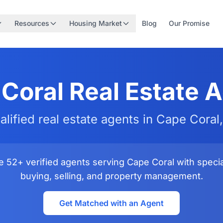
Resources
Housing Market
Blog
Our Promise
Coral Real Estate 
alified real estate agents in Cape Coral,
 52+ verified agents serving Cape Coral with special
buying, selling, and property management.
Get Matched with an Agent