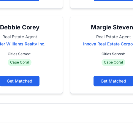
Debbie Corey
Margie Steven
Real Estate Agent
Real Estate Agent
ler Williams Realty Inc.
Innova Real Estate Corpo
Cities Served:
Cities Served:
Cape Coral
Cape Coral
Get Matched
Get Matched