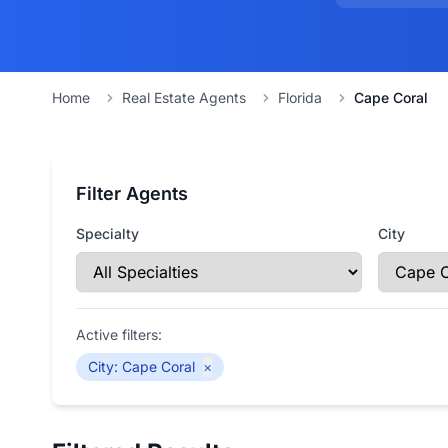
Home
Real Estate Agents
Florida
Cape Coral
Filter Agents
Specialty
City
Active filters:
City
:
Cape Coral
×