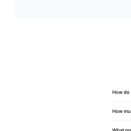
How do I
How muc
What mak