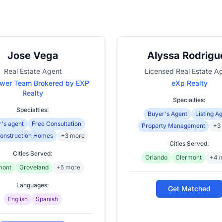
Jose Vega
Alyssa Rodrigu
Real Estate Agent
Licensed Real Estate A
wer Team Brokered by EXP
eXp Realty
Realty
Specialties:
Specialties:
Buyer's Agent
Listing A
's agent
Free Consultation
Property Management
+3
onstruction Homes
+3 more
Cities Served:
Cities Served:
Orlando
Clermont
+4 
mont
Groveland
+5 more
Languages:
Get Matched
English
Spanish