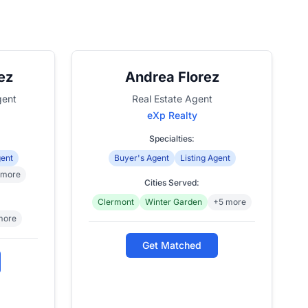
ez
Andrea Florez
gent
Real Estate Agent
eXp Realty
Specialties:
gent
Buyer's Agent
Listing Agent
 more
Cities Served:
Clermont
Winter Garden
+5 more
more
Get Matched