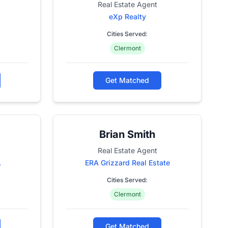
Real Estate Agent
eXp Realty
Cities Served:
Clermont
Get Matched
Brian Smith
Real Estate Agent
.
ERA Grizzard Real Estate
Cities Served:
Clermont
Get Matched