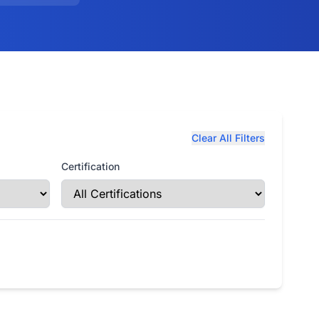
Clear All Filters
Certification