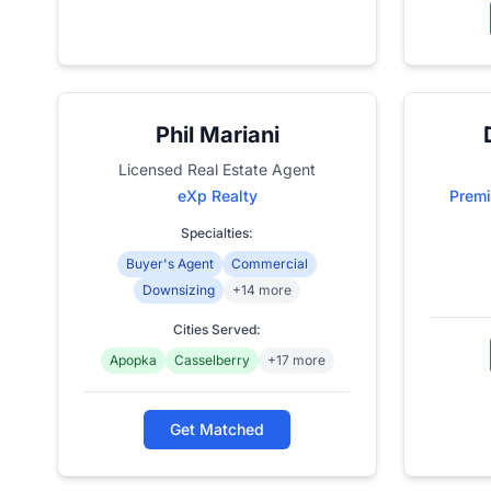
Phil Mariani
Licensed Real Estate Agent
eXp Realty
Premi
Specialties:
Buyer's Agent
Commercial
Downsizing
+14 more
Cities Served:
Apopka
Casselberry
+17 more
Get Matched