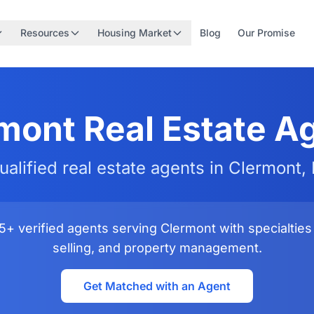
Resources
Housing Market
Blog
Our Promise
mont Real Estate A
ualified real estate agents in Clermont, 
+ verified agents serving Clermont with specialties 
selling, and property management.
Get Matched with an Agent