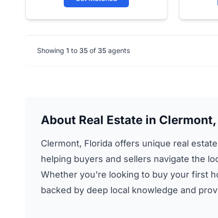
Showing
1
to
35
of
35
agents
About Real Estate in Clermont,
Clermont, Florida offers unique real estate
helping buyers and sellers navigate the lo
Whether you're looking to buy your first h
backed by deep local knowledge and prove