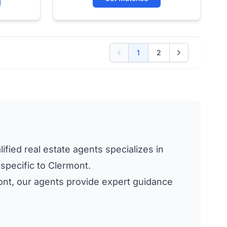
1
2
ified real estate agents specializes in
 specific to Clermont.
rmont, our agents provide expert guidance