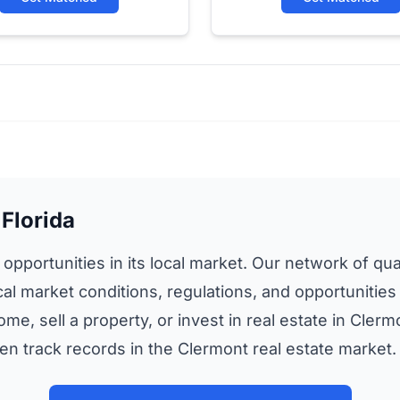
 Florida
 opportunities in its local market. Our network of qual
cal market conditions, regulations, and opportunities
ome, sell a property, or invest in real estate in Cle
n track records in the Clermont real estate market.