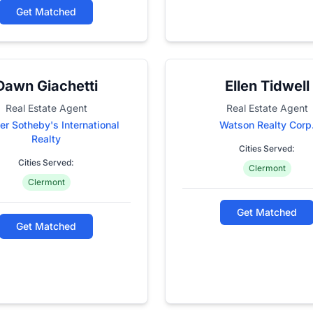
Get Matched
Dawn Giachetti
Ellen Tidwell
Real Estate Agent
Real Estate Agent
er Sotheby's International
Watson Realty Corp
Realty
Cities Served:
Cities Served:
Clermont
Clermont
Get Matched
Get Matched