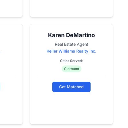
Karen DeMartino
Real Estate Agent
.
Keller Williams Realty Inc.
Cities Served:
Clermont
Get Matched