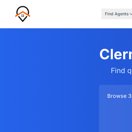
Find Agents
Cler
Find q
Browse 35