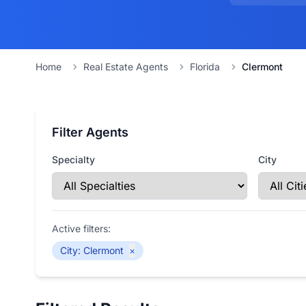
Home
Real Estate Agents
Florida
Clermont
Filter Agents
Specialty
City
Active filters:
City
:
Clermont
×