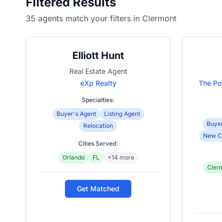
Filtered Results
35 agents match your filters in Clermont
Elliott Hunt
Real Estate Agent
eXp Realty
The Po
Specialties:
Buyer's Agent
Listing Agent
Buyer
Relocation
New C
Cities Served:
Orlando
FL
+14 more
Cler
Get Matched