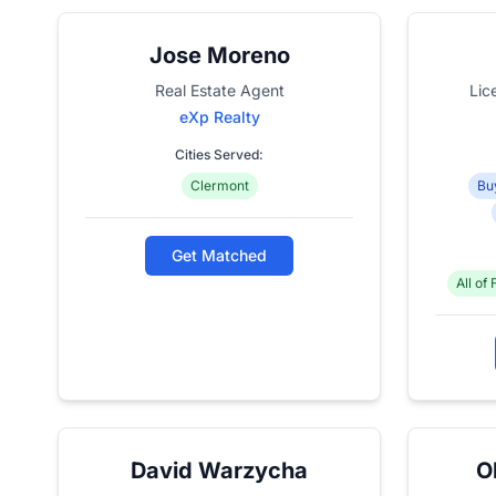
Jose Moreno
Real Estate Agent
Lic
eXp Realty
Cities Served:
Clermont
Bu
Get Matched
All of 
David Warzycha
O