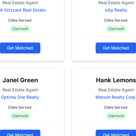
Real Estate Agent
Real Estate Agent
A Grizzard Real Estate
eXp Realty
Cities Served:
Cities Served:
Clermont
Clermont
Get Matched
Get Matched
Janel Green
Hank Lemons
Real Estate Agent
Real Estate Agent
Optima One Realty
Watson Realty Corp
Cities Served:
Cities Served:
Clermont
Clermont
Get Matched
Get Matched