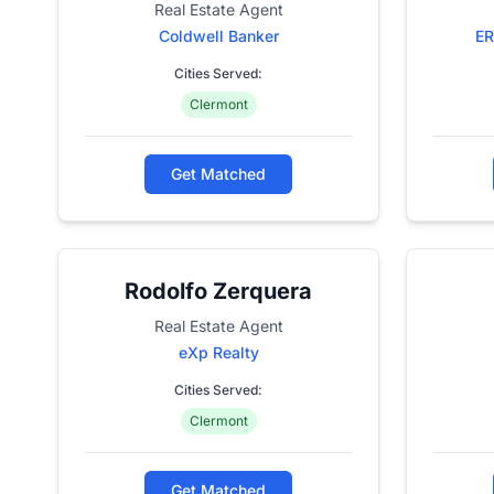
Real Estate Agent
Coldwell Banker
ER
Cities Served:
Clermont
Get Matched
Rodolfo Zerquera
Real Estate Agent
eXp Realty
Cities Served:
Clermont
Get Matched