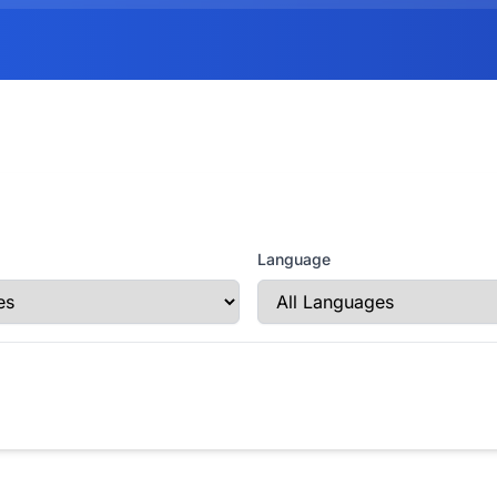
Language