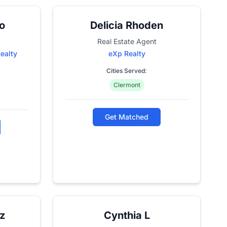
o
Delicia Rhoden
Real Estate Agent
Realty
eXp Realty
Cities Served:
Clermont
Get Matched
z
Cynthia L