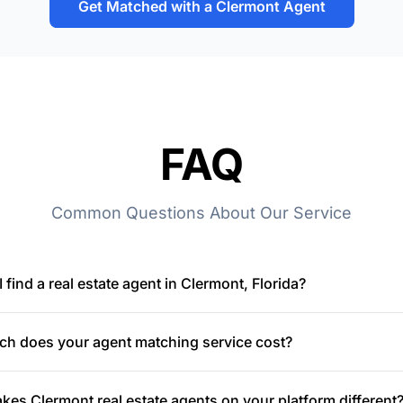
Get Matched with a Clermont Agent
FAQ
Common Questions About Our Service
 find a real estate agent in Clermont, Florida?
h does your agent matching service cost?
es Clermont real estate agents on your platform different