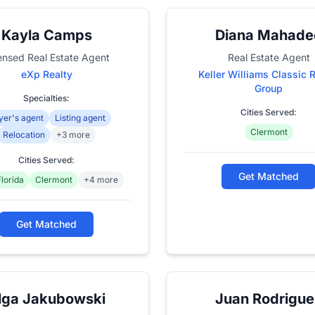
Kayla Camps
Diana Mahade
ensed Real Estate Agent
Real Estate Agent
eXp Realty
Keller Williams Classic 
Group
Specialties:
Cities Served:
yer's agent
Listing agent
Clermont
Relocation
+3 more
Cities Served:
Get Matched
Florida
Clermont
+4 more
Get Matched
lga Jakubowski
Juan Rodrigue