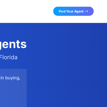
Find Your Agent
gents
Florida
in buying,