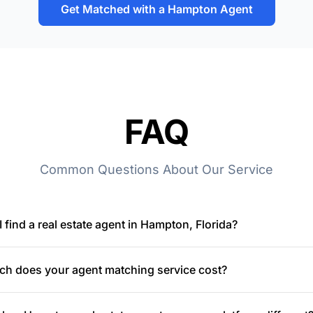
Get Matched with a Hampton Agent
FAQ
Common Questions About Our Service
 find a real estate agent in Hampton, Florida?
h does your agent matching service cost?