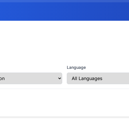
Language