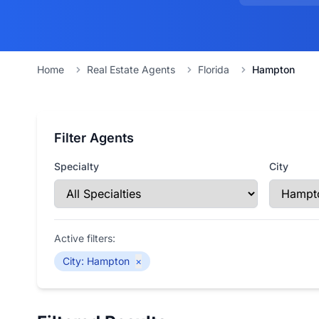
Home
Real Estate Agents
Florida
Hampton
Filter Agents
Specialty
City
Active filters:
City
:
Hampton
×