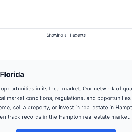
Showing all
1
agents
Florida
opportunities in its local market. Our network of qual
cal market conditions, regulations, and opportunities
ome, sell a property, or invest in real estate in Ham
n track records in the Hampton real estate market.