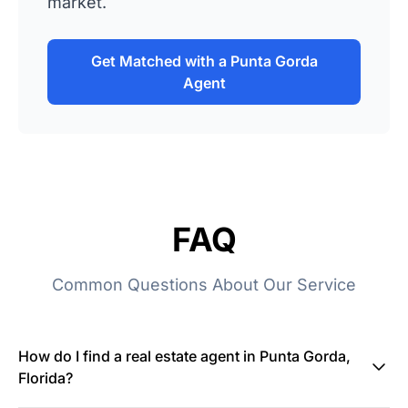
market.
Get Matched with a Punta Gorda
Agent
FAQ
Common Questions About Our Service
How do I find a real estate agent in Punta Gorda,
Florida?