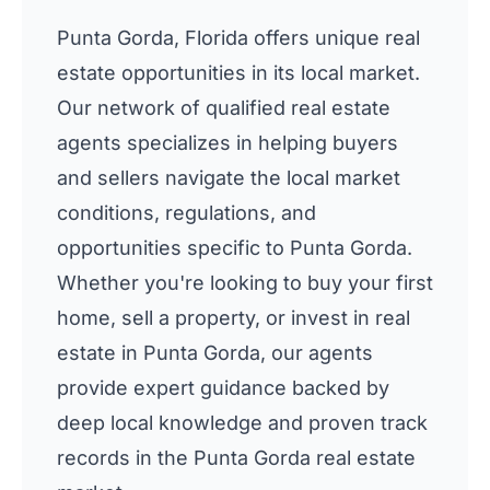
Punta Gorda, Florida offers unique real
estate opportunities in its local market.
Our network of qualified real estate
agents specializes in helping buyers
and sellers navigate the local market
conditions, regulations, and
opportunities specific to Punta Gorda.
Whether you're looking to buy your first
home, sell a property, or invest in real
estate in Punta Gorda, our agents
provide expert guidance backed by
deep local knowledge and proven track
records in the Punta Gorda real estate