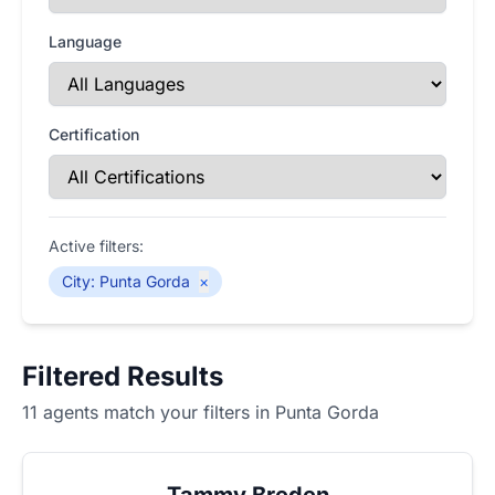
Language
Certification
Active filters:
City
:
Punta Gorda
×
Filtered Results
11 agents match your filters in Punta Gorda
Tammy Breden