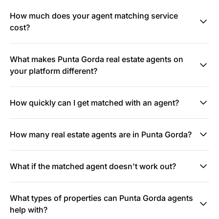
How much does your agent matching service
cost?
What makes Punta Gorda real estate agents on
your platform different?
How quickly can I get matched with an agent?
How many real estate agents are in Punta Gorda?
What if the matched agent doesn't work out?
What types of properties can Punta Gorda agents
help with?