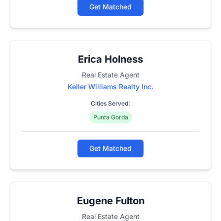
Get Matched
Erica Holness
Real Estate Agent
Keller Williams Realty Inc.
Cities Served:
Punta Gorda
Get Matched
Eugene Fulton
Real Estate Agent