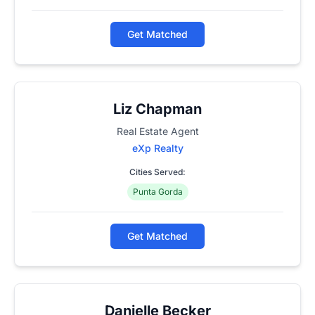
Get Matched
Liz Chapman
Real Estate Agent
eXp Realty
Cities Served:
Punta Gorda
Get Matched
Danielle Becker