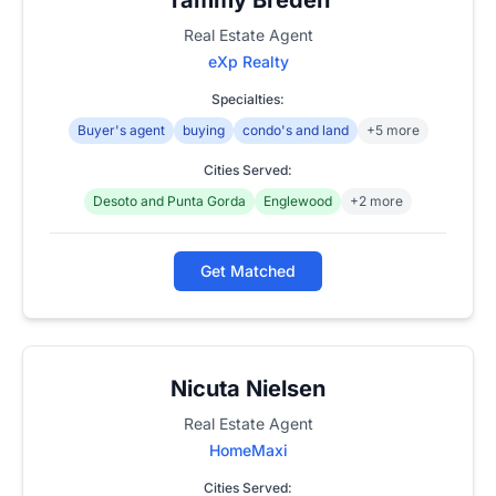
Real Estate Agent
eXp Realty
Specialties:
Buyer's agent
buying
condo's and land
+5 more
Cities Served:
Desoto and Punta Gorda
Englewood
+2 more
Get Matched
Nicuta Nielsen
Real Estate Agent
HomeMaxi
Cities Served: