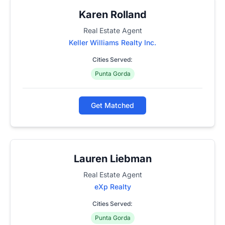
Karen Rolland
Real Estate Agent
Keller Williams Realty Inc.
Cities Served:
Punta Gorda
Get Matched
Lauren Liebman
Real Estate Agent
eXp Realty
Cities Served:
Punta Gorda