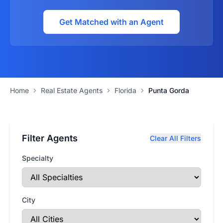
Get Matched with an Agent
Home
Real Estate Agents
Florida
Punta Gorda
Filter Agents
Clear All Filters
Specialty
City