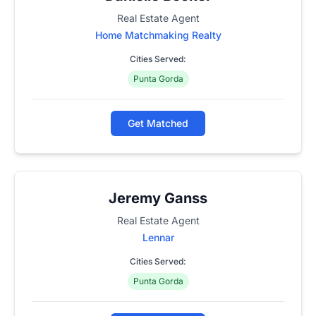
Real Estate Agent
Home Matchmaking Realty
Cities Served:
Punta Gorda
Get Matched
Jeremy Ganss
Real Estate Agent
Lennar
Cities Served:
Punta Gorda