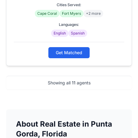
Cities Served:
Cape Coral
Fort Myers
+2 more
Languages:
English
Spanish
Get Matched
Showing all
11
agents
About Real Estate in Punta
Gorda, Florida