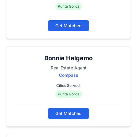
Punta Gorda
Get Matched
Bonnie Helgemo
Real Estate Agent
Compass
Cities Served:
Punta Gorda
Get Matched