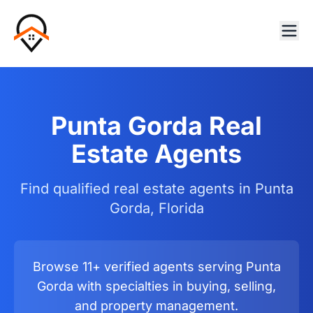
Punta Gorda Real
Estate Agents
Find qualified real estate agents in Punta
Gorda, Florida
Browse 11+ verified agents serving Punta
Gorda with specialties in buying, selling,
and property management.