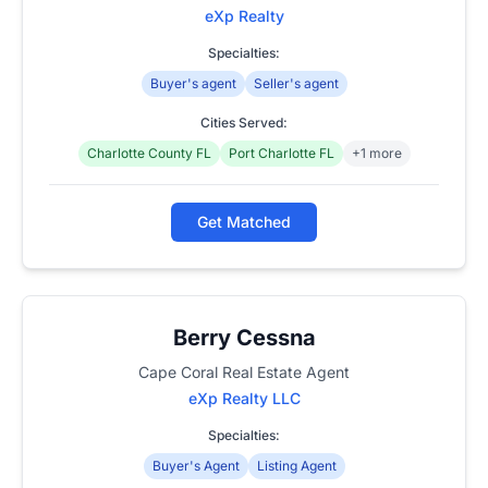
eXp Realty
Specialties:
Buyer's agent
Seller's agent
Cities Served:
Charlotte County FL
Port Charlotte FL
+1 more
Get Matched
Berry Cessna
Cape Coral Real Estate Agent
eXp Realty LLC
Specialties:
Buyer's Agent
Listing Agent