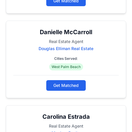
Get Matched
Danielle McCarroll
Real Estate Agent
Douglas Elliman Real Estate
Cities Served:
West Palm Beach
Get Matched
Carolina Estrada
Real Estate Agent