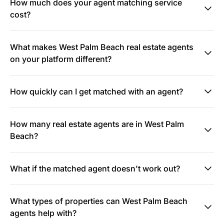
How much does your agent matching service
cost?
What makes West Palm Beach real estate agents
on your platform different?
How quickly can I get matched with an agent?
How many real estate agents are in West Palm
Beach?
What if the matched agent doesn't work out?
What types of properties can West Palm Beach
agents help with?