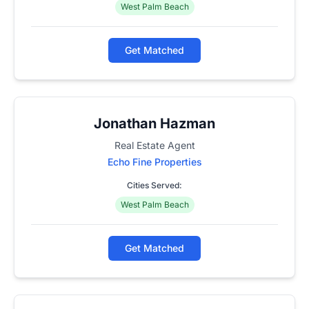
West Palm Beach
Get Matched
Jonathan Hazman
Real Estate Agent
Echo Fine Properties
Cities Served:
West Palm Beach
Get Matched