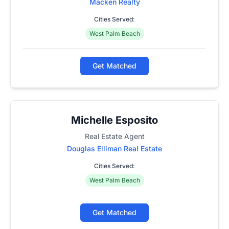
Macken Realty
Cities Served:
West Palm Beach
Get Matched
Michelle Esposito
Real Estate Agent
Douglas Elliman Real Estate
Cities Served:
West Palm Beach
Get Matched