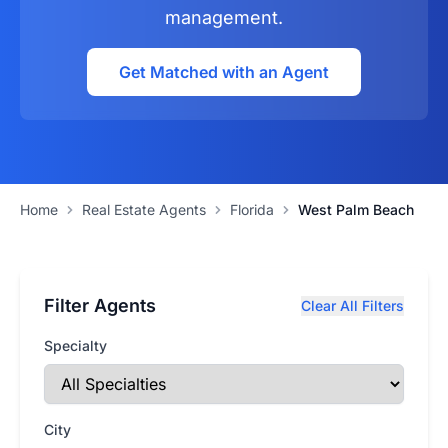
management.
Get Matched with an Agent
Home
Real Estate Agents
Florida
West Palm Beach
Filter Agents
Clear All Filters
Specialty
City