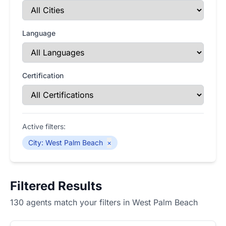
Language
Certification
Active filters:
City
:
West Palm Beach
×
Filtered Results
130 agents match your filters in West Palm Beach