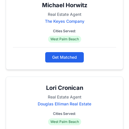
Michael Horwitz
Real Estate Agent
The Keyes Company
Cities Served:
West Palm Beach
Get Matched
Lori Cronican
Real Estate Agent
Douglas Elliman Real Estate
Cities Served:
West Palm Beach