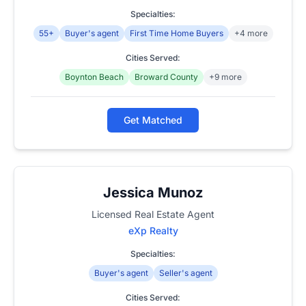
Specialties:
55+
Buyer's agent
First Time Home Buyers
+4 more
Cities Served:
Boynton Beach
Broward County
+9 more
Get Matched
Jessica Munoz
Licensed Real Estate Agent
eXp Realty
Specialties:
Buyer's agent
Seller's agent
Cities Served: