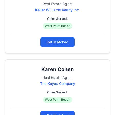
Real Estate Agent
Keller Williams Realty Inc.
Cities Served:
West Palm Beach
Get Matched
Karen Cohen
Real Estate Agent
The Keyes Company
Cities Served:
West Palm Beach