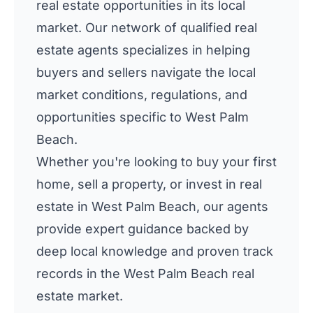
real estate opportunities in its local
market. Our network of qualified real
estate agents specializes in helping
buyers and sellers navigate the local
market conditions, regulations, and
opportunities specific to West Palm
Beach.
Whether you're looking to buy your first
home, sell a property, or invest in real
estate in West Palm Beach, our agents
provide expert guidance backed by
deep local knowledge and proven track
records in the West Palm Beach real
estate market.