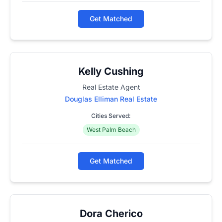
Get Matched
Kelly Cushing
Real Estate Agent
Douglas Elliman Real Estate
Cities Served:
West Palm Beach
Get Matched
Dora Cherico