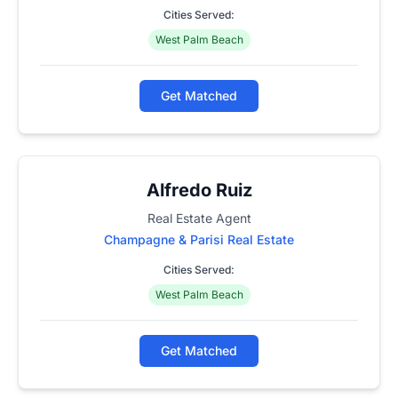
Cities Served:
West Palm Beach
Get Matched
Alfredo Ruiz
Real Estate Agent
Champagne & Parisi Real Estate
Cities Served:
West Palm Beach
Get Matched