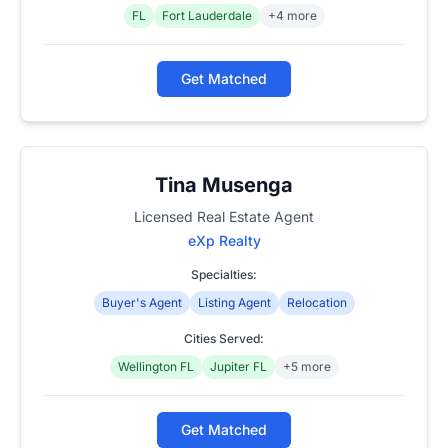
FL
Fort Lauderdale
+4 more
Get Matched
Tina Musenga
Licensed Real Estate Agent
eXp Realty
Specialties:
Buyer's Agent
Listing Agent
Relocation
Cities Served:
Wellington FL
Jupiter FL
+5 more
Get Matched