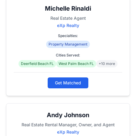
Michelle Rinaldi
Real Estate Agent
eXp Realty
Specialties:
Property Management
Cities Served:
Deerfield Beach FL
West Palm Beach FL
+10 more
Get Matched
Andy Johnson
Real Estate Rental Manager, Owner, and Agent
eXp Realty