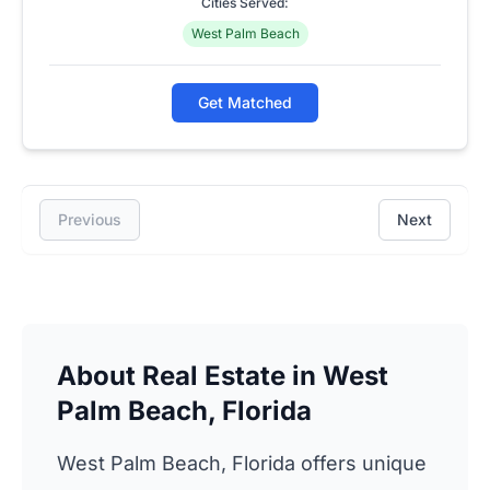
Cities Served:
West Palm Beach
Get Matched
Previous
Next
About Real Estate in West
Palm Beach, Florida
West Palm Beach, Florida offers unique