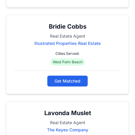
Bridie Cobbs
Real Estate Agent
Illustrated Properties Real Estate
Cities Served:
West Palm Beach
Get Matched
Lavonda Muslet
Real Estate Agent
The Keyes Company