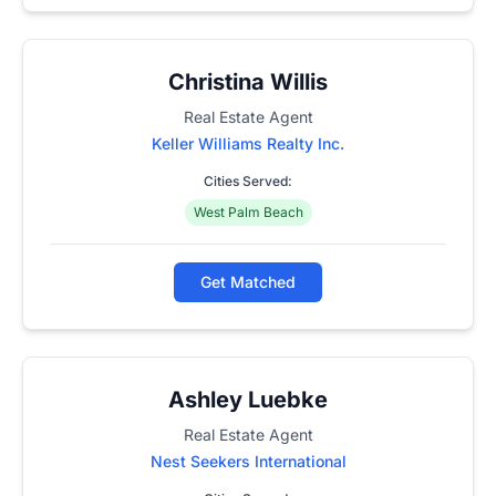
Christina Willis
Real Estate Agent
Keller Williams Realty Inc.
Cities Served:
West Palm Beach
Get Matched
Ashley Luebke
Real Estate Agent
Nest Seekers International