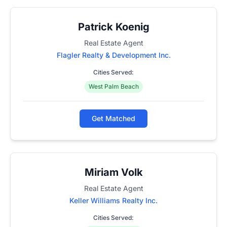
Patrick Koenig
Real Estate Agent
Flagler Realty & Development Inc.
Cities Served:
West Palm Beach
Get Matched
Miriam Volk
Real Estate Agent
Keller Williams Realty Inc.
Cities Served: