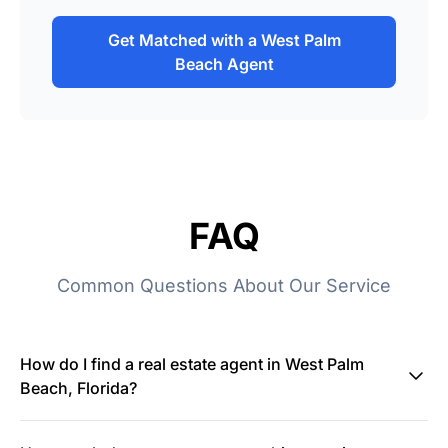
Get Matched with a West Palm
Beach Agent
FAQ
Common Questions About Our Service
How do I find a real estate agent in West Palm
Beach, Florida?