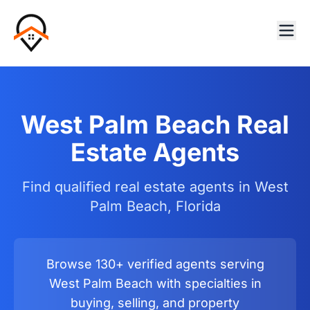
West Palm Beach Real
Estate Agents
Find qualified real estate agents in West
Palm Beach, Florida
Browse 130+ verified agents serving
West Palm Beach with specialties in
buying, selling, and property