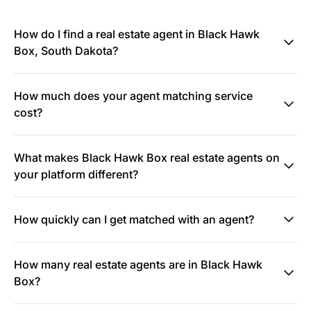
How do I find a real estate agent in Black Hawk
Box, South Dakota?
How much does your agent matching service
cost?
What makes Black Hawk Box real estate agents on
your platform different?
How quickly can I get matched with an agent?
How many real estate agents are in Black Hawk
Box?