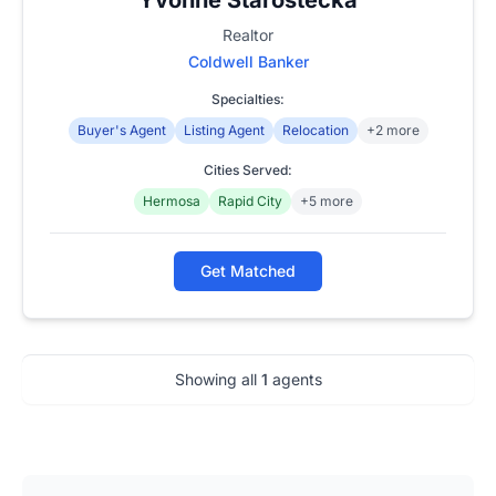
Realtor
Coldwell Banker
Specialties:
Buyer's Agent
Listing Agent
Relocation
+2 more
Cities Served:
Hermosa
Rapid City
+5 more
Get Matched
Showing all
1
agents