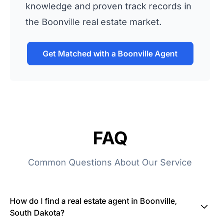
knowledge and proven track records in
the Boonville real estate market.
Get Matched with a Boonville Agent
FAQ
Common Questions About Our Service
How do I find a real estate agent in Boonville,
South Dakota?