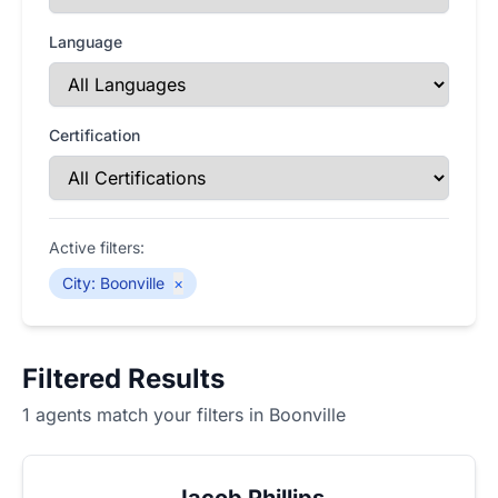
Language
Certification
Active filters:
City
:
Boonville
×
Filtered Results
1 agents match your filters in Boonville
Jacob Phillips