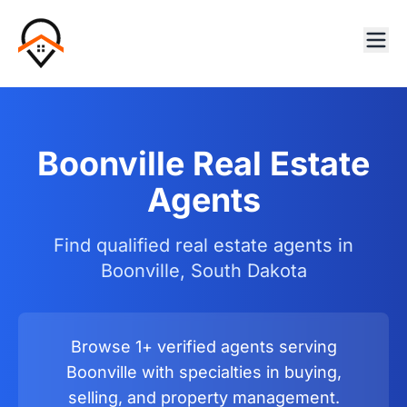
Boonville Real Estate
Agents
Find qualified real estate agents in
Boonville, South Dakota
Browse 1+ verified agents serving
Boonville with specialties in buying,
selling, and property management.