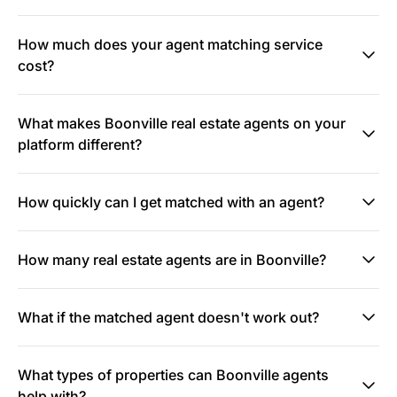
How much does your agent matching service
cost?
What makes Boonville real estate agents on your
platform different?
How quickly can I get matched with an agent?
How many real estate agents are in Boonville?
What if the matched agent doesn't work out?
What types of properties can Boonville agents
help with?