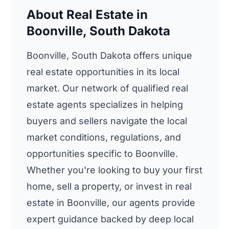
About Real Estate in
Boonville, South Dakota
Boonville, South Dakota offers unique
real estate opportunities in its local
market. Our network of qualified real
estate agents specializes in helping
buyers and sellers navigate the local
market conditions, regulations, and
opportunities specific to Boonville.
Whether you're looking to buy your first
home, sell a property, or invest in real
estate in Boonville, our agents provide
expert guidance backed by deep local