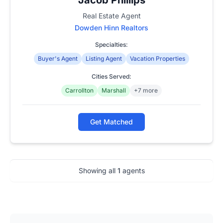
Real Estate Agent
Dowden Hinn Realtors
Specialties:
Buyer's Agent
Listing Agent
Vacation Properties
Cities Served:
Carrollton
Marshall
+7 more
Get Matched
Showing all
1
agents