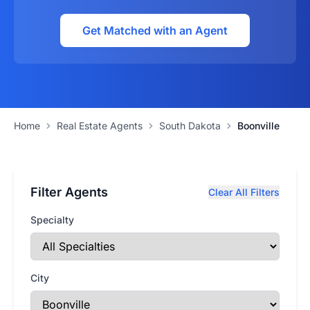
Get Matched with an Agent
Home
Real Estate Agents
South Dakota
Boonville
Filter Agents
Clear All Filters
Specialty
City