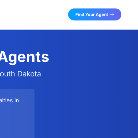
Find Your Agent
 Agents
South Dakota
lties in