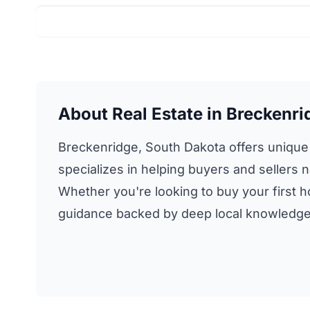
About Real Estate in Breckenri
Breckenridge, South Dakota offers unique r
specializes in helping buyers and sellers n
Whether you're looking to buy your first ho
guidance backed by deep local knowledge 