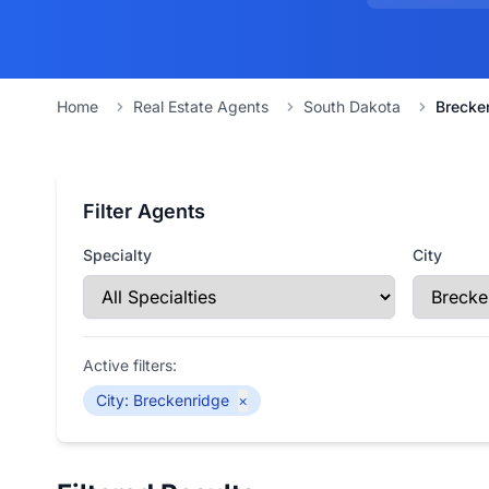
Home
Real Estate Agents
South Dakota
Brecke
Filter Agents
Specialty
City
Active filters:
City
:
Breckenridge
×