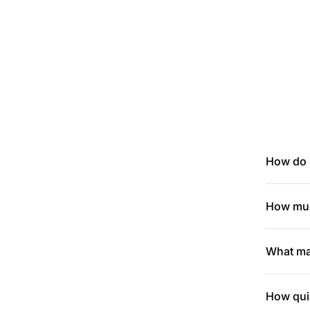
How do I
How muc
What mak
How quic