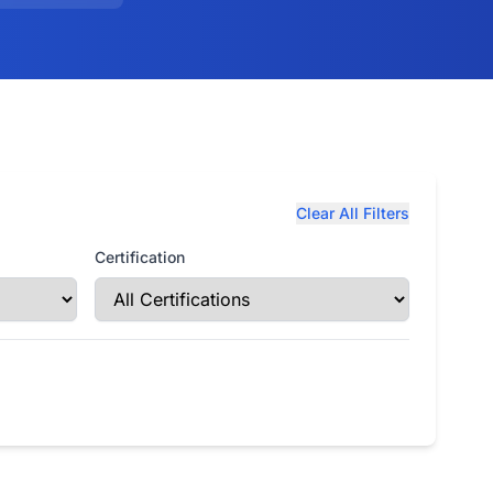
Clear All Filters
Certification