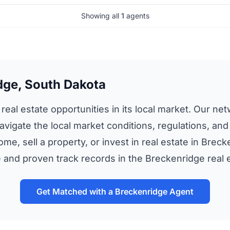
Showing all
1
agents
dge, South Dakota
eal estate opportunities in its local market. Our net
avigate the local market conditions, regulations, and
me, sell a property, or invest in real estate in Brec
and proven track records in the Breckenridge real 
Get Matched with a Breckenridge Agent