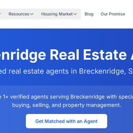
Resources
Housing Market
Blog
Our Promise
nridge Real Estate
ied real estate agents in Breckenridge, 
1+ verified agents serving Breckenridge with specia
buying, selling, and property management.
Get Matched with an Agent