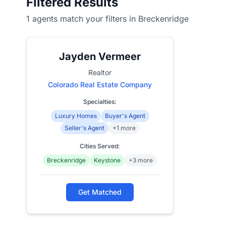
Filtered Results
1 agents match your filters in Breckenridge
Jayden Vermeer
Realtor
Colorado Real Estate Company
Specialties:
Luxury Homes
Buyer's Agent
Seller's Agent
+1 more
Cities Served:
Breckenridge
Keystone
+3 more
Get Matched