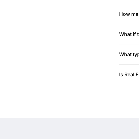
How many
What if 
What typ
Is Real 