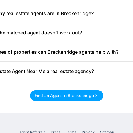
 real estate agents are in Breckenridge?
the matched agent doesn't work out?
es of properties can Breckenridge agents help with?
Estate Agent Near Me a real estate agency?
Find an Agent in Breckenridge
Agent Referrals
・
Press
・
Terms
・
Privacy
・
Sitemap