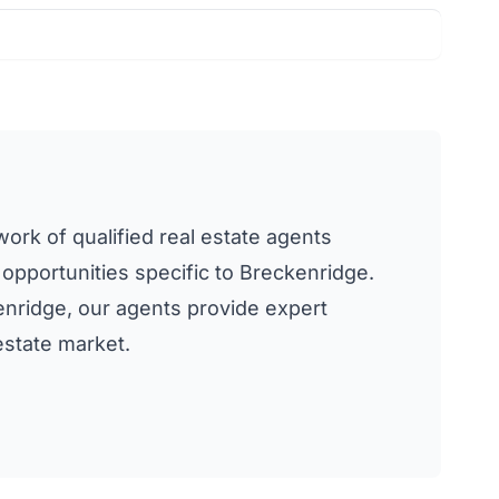
work of qualified real estate agents
 opportunities specific to Breckenridge.
kenridge, our agents provide expert
estate market.