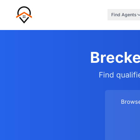
Find Agents
Brecke
Find qualif
Browse 