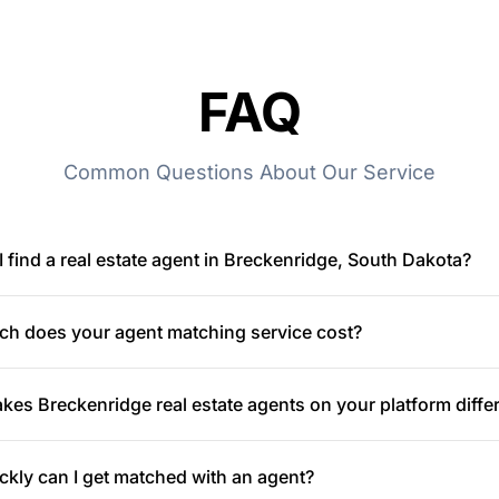
FAQ
Common Questions About Our Service
 find a real estate agent in Breckenridge, South Dakota?
h does your agent matching service cost?
es Breckenridge real estate agents on your platform diffe
kly can I get matched with an agent?