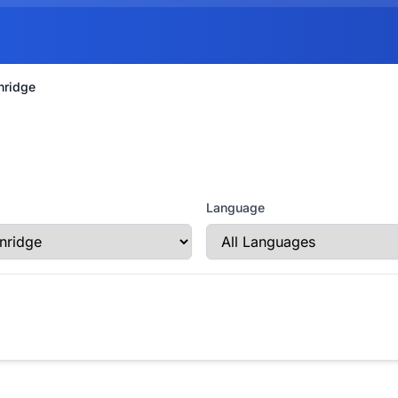
nridge
Language