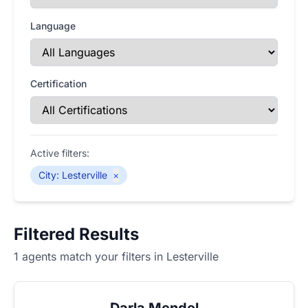
Language
Certification
Active filters:
City
:
Lesterville
×
Filtered Results
1 agents match your filters in Lesterville
Darla Mendel