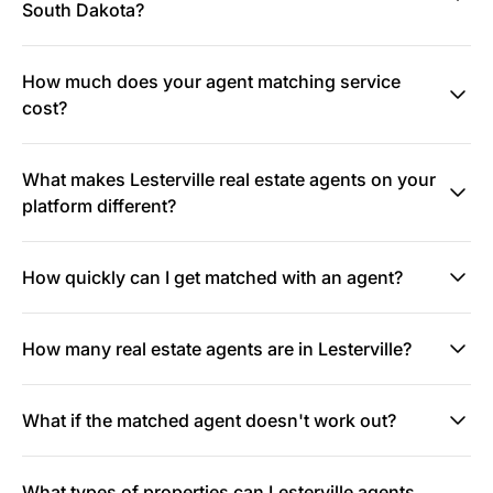
South Dakota?
How much does your agent matching service
cost?
What makes Lesterville real estate agents on your
platform different?
How quickly can I get matched with an agent?
How many real estate agents are in Lesterville?
What if the matched agent doesn't work out?
What types of properties can Lesterville agents