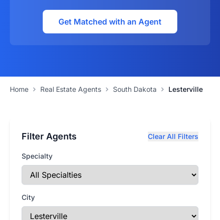
Get Matched with an Agent
Home
Real Estate Agents
South Dakota
Lesterville
Filter Agents
Clear All Filters
Specialty
City