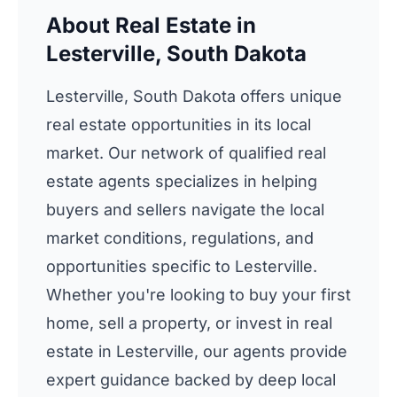
About Real Estate in
Lesterville, South Dakota
Lesterville, South Dakota offers unique
real estate opportunities in its local
market. Our network of qualified real
estate agents specializes in helping
buyers and sellers navigate the local
market conditions, regulations, and
opportunities specific to Lesterville.
Whether you're looking to buy your first
home, sell a property, or invest in real
estate in Lesterville, our agents provide
expert guidance backed by deep local