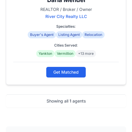
REALTOR / Broker / Owner
River City Realty LLC
Specialties:
Buyer's Agent
Listing Agent
Relocation
Cities Served:
Yankton
Vermillion
+13 more
Get Matched
Showing all
1
agents