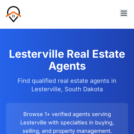
Lesterville Real Estate
Agents
Find qualified real estate agents in
Lesterville, South Dakota
Browse 1+ verified agents serving
Lesterville with specialties in buying,
selling, and property management.