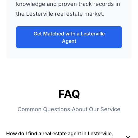
knowledge and proven track records in
the Lesterville real estate market.
Get Matched with a Lesterville
Agent
FAQ
Common Questions About Our Service
How do I find a real estate agent in Lesterville,