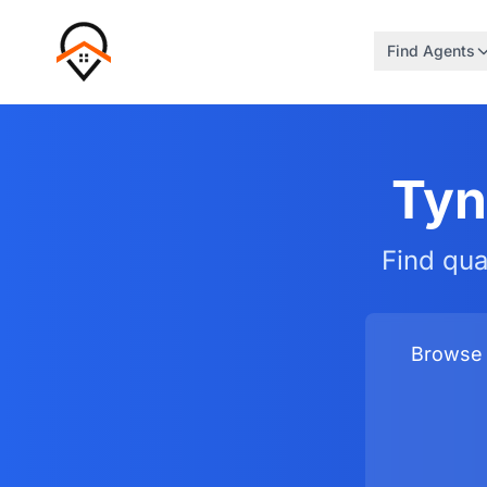
Find Agents
Tyn
Find qua
Browse 3