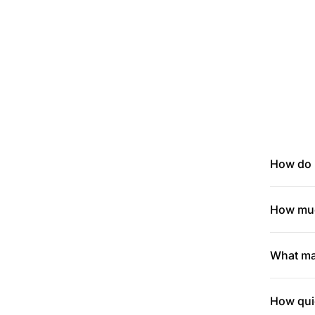
How do I
How muc
What mak
How quic