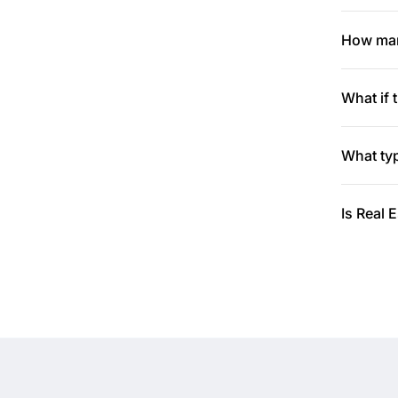
How many
What if 
What typ
Is Real 