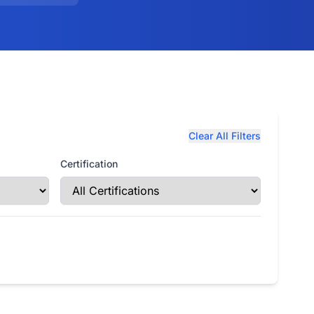
Clear All Filters
Certification