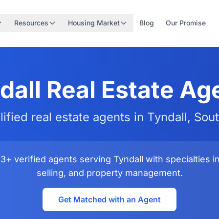
Resources
Housing Market
Blog
Our Promise
dall Real Estate Ag
lified real estate agents in Tyndall, Sou
+ verified agents serving Tyndall with specialties i
selling, and property management.
Get Matched with an Agent