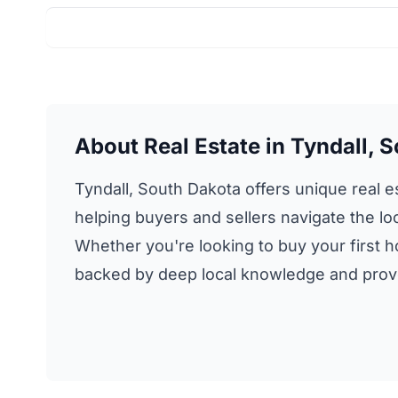
About Real Estate in Tyndall, 
Tyndall, South Dakota offers unique real es
helping buyers and sellers navigate the loc
Whether you're looking to buy your first ho
backed by deep local knowledge and proven