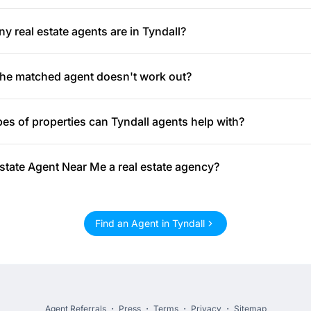
 real estate agents are in Tyndall?
the matched agent doesn't work out?
es of properties can Tyndall agents help with?
Estate Agent Near Me a real estate agency?
Find an Agent in Tyndall
Agent Referrals
・
Press
・
Terms
・
Privacy
・
Sitemap