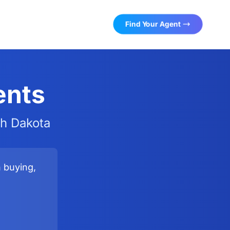
Find Your Agent
ents
th Dakota
n buying,