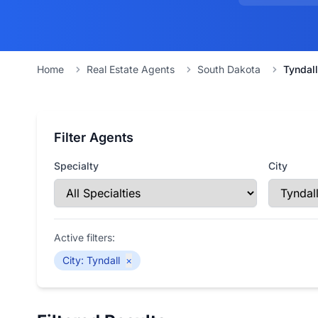
Home
Real Estate Agents
South Dakota
Tyndall
Filter Agents
Specialty
City
Active filters:
City
:
Tyndall
×