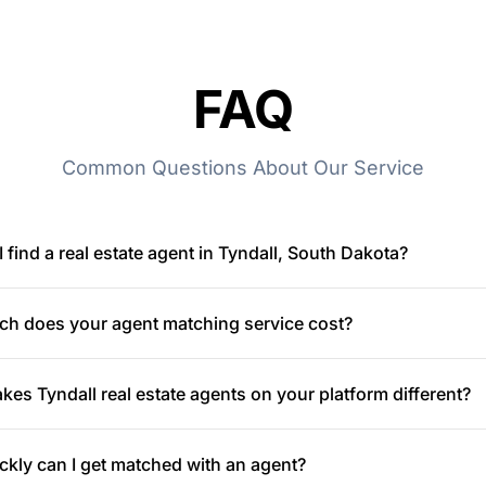
FAQ
Common Questions About Our Service
 find a real estate agent in Tyndall, South Dakota?
h does your agent matching service cost?
es Tyndall real estate agents on your platform different?
kly can I get matched with an agent?