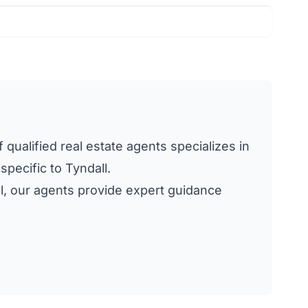
 qualified real estate agents specializes in
specific to Tyndall.
all, our agents provide expert guidance