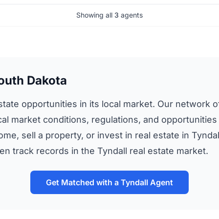
Showing all
3
agents
South Dakota
tate opportunities in its local market. Our network of
al market conditions, regulations, and opportunities 
me, sell a property, or invest in real estate in Tynd
 track records in the Tyndall real estate market.
Get Matched with a Tyndall Agent