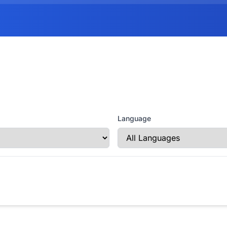
Language