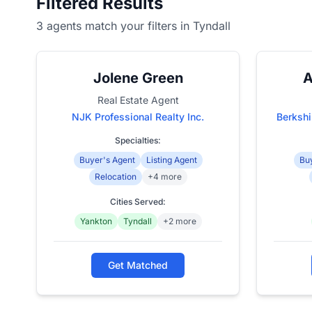
Filtered Results
3 agents match your filters in Tyndall
Jolene Green
A
Real Estate Agent
NJK Professional Realty Inc.
Berksh
Specialties:
Buyer's Agent
Listing Agent
Buy
Relocation
+4 more
Cities Served:
Yankton
Tyndall
+2 more
Get Matched