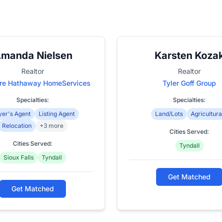
manda Nielsen
Karsten Koza
Realtor
Realtor
ire Hathaway HomeServices
Tyler Goff Group
Specialties:
Specialties:
er's Agent
Listing Agent
Land/Lots
Agricultura
Relocation
+3 more
Cities Served:
Cities Served:
Tyndall
Sioux Falls
Tyndall
Get Matched
Get Matched