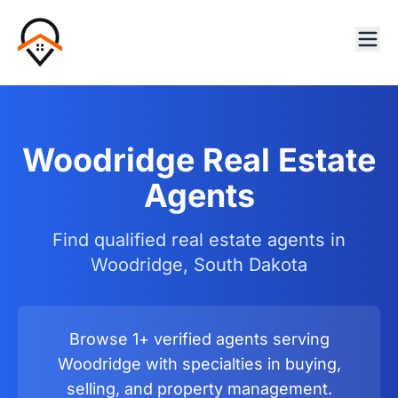
Woodridge Real Estate
Agents
Find qualified real estate agents in
Woodridge, South Dakota
Browse 1+ verified agents serving
Woodridge with specialties in buying,
selling, and property management.