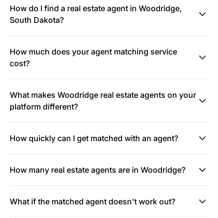
How do I find a real estate agent in Woodridge,
South Dakota?
How much does your agent matching service
cost?
What makes Woodridge real estate agents on your
platform different?
How quickly can I get matched with an agent?
How many real estate agents are in Woodridge?
What if the matched agent doesn't work out?