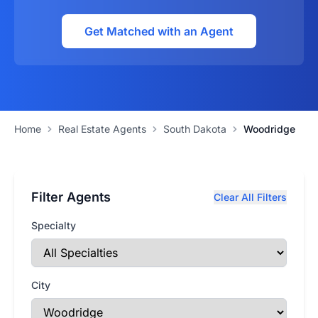
Get Matched with an Agent
Home
Real Estate Agents
South Dakota
Woodridge
Filter Agents
Clear All Filters
Specialty
City