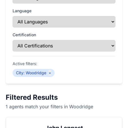
Language
Certification
Active filters:
City
:
Woodridge
×
Filtered Results
1 agents match your filters in Woodridge
John Longest