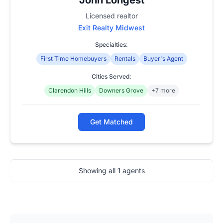
Licensed realtor
Exit Realty Midwest
Specialties:
First Time Homebuyers
Rentals
Buyer's Agent
Cities Served:
Clarendon Hills
Downers Grove
+7 more
Get Matched
Showing all
1
agents