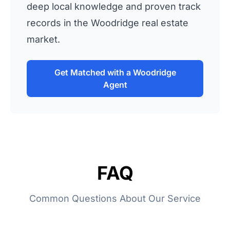
deep local knowledge and proven track
records in the Woodridge real estate
market.
Get Matched with a Woodridge
Agent
FAQ
Common Questions About Our Service