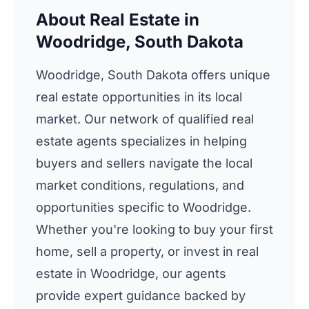
About Real Estate in
Woodridge, South Dakota
Woodridge, South Dakota offers unique
real estate opportunities in its local
market. Our network of qualified real
estate agents specializes in helping
buyers and sellers navigate the local
market conditions, regulations, and
opportunities specific to Woodridge.
Whether you're looking to buy your first
home, sell a property, or invest in real
estate in Woodridge, our agents
provide expert guidance backed by