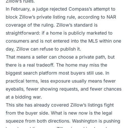
Zillow’s rules.
In February, a judge rejected Compass’s attempt to
block Zillow’s private listing rule, according to
NAR
coverage of the ruling
. Zillow’s standard is
straightforward: if a home is publicly marketed to
consumers and is not entered into the MLS within one
day, Zillow can refuse to publish it.
That means a seller can choose a private path, but
there is a real tradeoff. The home may miss the
biggest search platform most buyers still use. In
practical terms, less exposure usually means fewer
eyeballs, fewer showing requests, and fewer chances
at a bidding war.
This site has already covered Zillow’s listings fight
from the buyer side. What is new now is the legal
squeeze from both directions. Washington is pushing