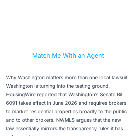
A strong listing strategy now depends
on MLS rules, portal visibility, and local
compliance. We can match you with an
agent who knows the difference.
Match Me With an Agent
Why Washington matters more than one local lawsuit
Washington is turning into the testing ground.
HousingWire reported that Washington’s Senate Bill
6091 takes effect in June 2026 and requires brokers
to market residential properties broadly to the public
and to other brokers. NWMLS argues that the new
law essentially mirrors the transparency rules it has