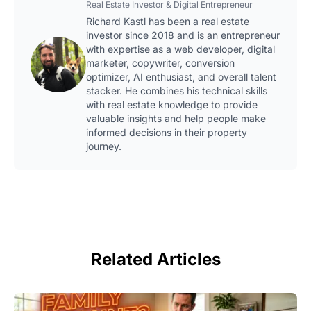
Real Estate Investor & Digital Entrepreneur
Richard Kastl has been a real estate
investor since 2018 and is an entrepreneur
with expertise as a web developer, digital
marketer, copywriter, conversion
optimizer, AI enthusiast, and overall talent
stacker. He combines his technical skills
with real estate knowledge to provide
valuable insights and help people make
informed decisions in their property
journey.
Related Articles