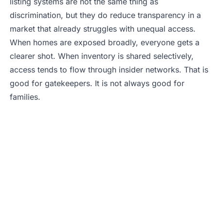
listing systems are not the same thing as
discrimination, but they do reduce transparency in a
market that already struggles with unequal access.
When homes are exposed broadly, everyone gets a
clearer shot. When inventory is shared selectively,
access tends to flow through insider networks. That is
good for gatekeepers. It is not always good for
families.
Buying in a Tight
Market? Don’t Miss
Hidden Inventory