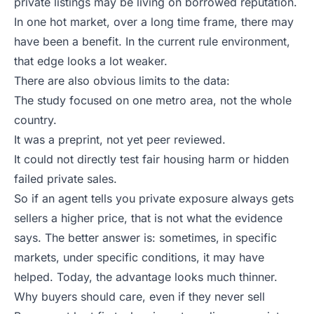
private listings may be living on borrowed reputation.
In one hot market, over a long time frame, there may
have been a benefit. In the current rule environment,
that edge looks a lot weaker.
There are also obvious limits to the data:
The study focused on one metro area, not the whole
country.
It was a preprint, not yet peer reviewed.
It could not directly test fair housing harm or hidden
failed private sales.
So if an agent tells you private exposure always gets
sellers a higher price, that is not what the evidence
says. The better answer is: sometimes, in specific
markets, under specific conditions, it may have
helped. Today, the advantage looks much thinner.
Why buyers should care, even if they never sell