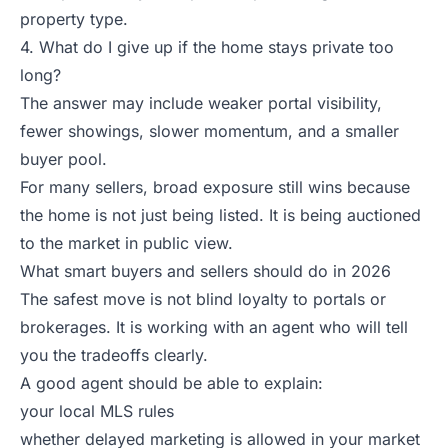
property type.
4. What do I give up if the home stays private too
long?
The answer may include weaker portal visibility,
fewer showings, slower momentum, and a smaller
buyer pool.
For many sellers, broad exposure still wins because
the home is not just being listed. It is being auctioned
to the market in public view.
What smart buyers and sellers should do in 2026
The safest move is not blind loyalty to portals or
brokerages. It is working with an agent who will tell
you the tradeoffs clearly.
A good agent should be able to explain:
your local MLS rules
whether delayed marketing is allowed in your market