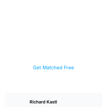
You the Full
Picture?
We match buyers and sellers with
experienced local agents who care
more about your result than their
inventory pipeline.
Get Matched Free
Richard Kastl