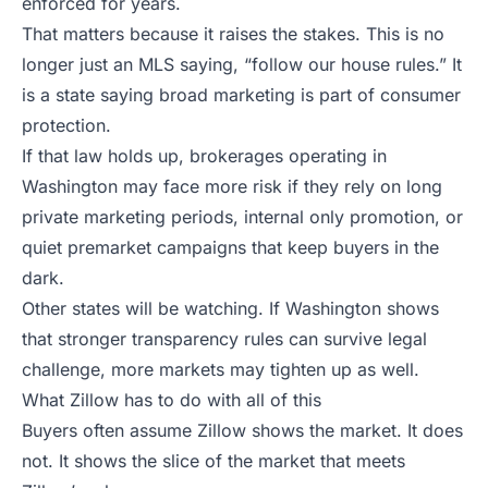
enforced for years.
That matters because it raises the stakes. This is no
longer just an MLS saying, “follow our house rules.” It
is a state saying broad marketing is part of consumer
protection.
If that law holds up, brokerages operating in
Washington may face more risk if they rely on long
private marketing periods, internal only promotion, or
quiet premarket campaigns that keep buyers in the
dark.
Other states will be watching. If Washington shows
that stronger transparency rules can survive legal
challenge, more markets may tighten up as well.
What Zillow has to do with all of this
Buyers often assume Zillow shows the market. It does
not. It shows the slice of the market that meets