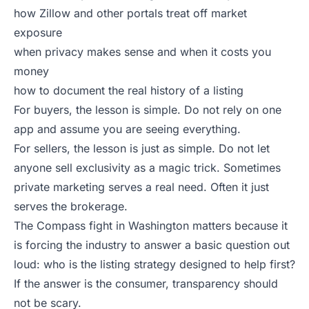
how Zillow and other portals treat off market
exposure
when privacy makes sense and when it costs you
money
how to document the real history of a listing
For buyers, the lesson is simple. Do not rely on one
app and assume you are seeing everything.
For sellers, the lesson is just as simple. Do not let
anyone sell exclusivity as a magic trick. Sometimes
private marketing serves a real need. Often it just
serves the brokerage.
The Compass fight in Washington matters because it
is forcing the industry to answer a basic question out
loud: who is the listing strategy designed to help first?
If the answer is the consumer, transparency should
not be scary.