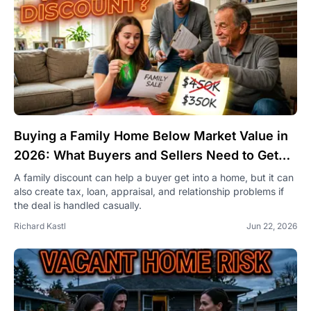
Buying a Family Home Below Market Value in
2026: What Buyers and Sellers Need to Get
Right
A family discount can help a buyer get into a home, but it can
also create tax, loan, appraisal, and relationship problems if
the deal is handled casually.
Richard Kastl
Jun 22, 2026