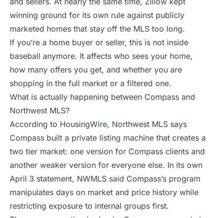
and sellers. At nearly the same time, Zillow kept
winning ground for its own rule against publicly
marketed homes that stay off the MLS too long.
If you’re a home buyer or seller, this is not inside
baseball anymore. It affects who sees your home,
how many offers you get, and whether you are
shopping in the full market or a filtered one.
What is actually happening between Compass and
Northwest MLS?
According to
HousingWire
, Northwest MLS says
Compass built a private listing machine that creates a
two tier market: one version for Compass clients and
another weaker version for everyone else. In its own
April 3 statement
, NWMLS said Compass’s program
manipulates days on market and price history while
restricting exposure to internal groups first.