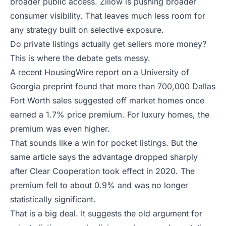
broader public access. Zillow is pushing broader
consumer visibility. That leaves much less room for
any strategy built on selective exposure.
Do private listings actually get sellers more money?
This is where the debate gets messy.
A recent
HousingWire report on a University of
Georgia preprint
found that more than 700,000 Dallas
Fort Worth sales suggested off market homes once
earned a 1.7% price premium. For luxury homes, the
premium was even higher.
That sounds like a win for pocket listings. But the
same article says the advantage dropped sharply
after Clear Cooperation took effect in 2020. The
premium fell to about 0.9% and was no longer
statistically significant.
That is a big deal. It suggests the old argument for