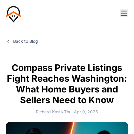
Back to Blog
Compass Private Listings
Fight Reaches Washington:
What Home Buyers and
Sellers Need to Know
Richard Kastl
•
Thu, Apr 9, 2026