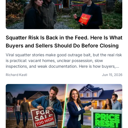
Squatter Risk Is Back in the Feed. Here Is What
Buyers and Sellers Should Do Before Closing
Viral squatter stories make good outrage bait, but the real risk
is practical: vacant homes, unclear possession, slow
inspections, and weak documentation. Here is how buyers,
sellers, and agents can protect a deal before closing.
Richard Kastl
Jun 15, 2026