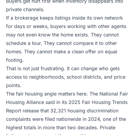
Buyers get hurt first when inventory disappears into
private channels.
If a brokerage keeps listings inside its own network
for days or weeks, buyers working with other agents
may not even know the home exists. They cannot
schedule a tour. They cannot compare it to other
homes. They cannot make a clean offer on equal
footing.
That is not just frustrating. It can change who gets
access to neighborhoods, school districts, and price
points.
The fair housing angle matters here. The National Fair
Housing Alliance said in its
2025 Fair Housing Trends
Report release
that 32,321 housing discrimination
complaints were filed nationwide in 2024, one of the
highest totals in more than two decades. Private