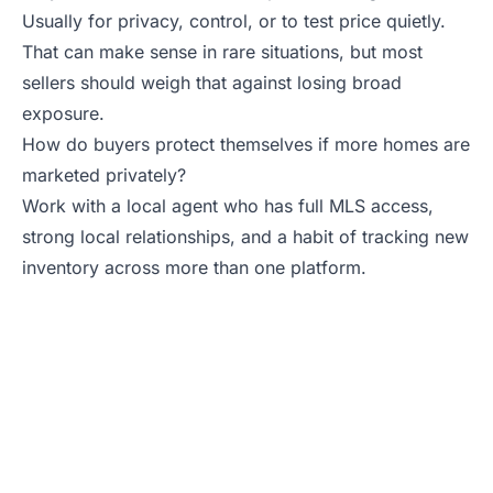
Usually for privacy, control, or to test price quietly.
That can make sense in rare situations, but most
sellers should weigh that against losing broad
exposure.
How do buyers protect themselves if more homes are
marketed privately?
Work with a local agent who has full MLS access,
strong local relationships, and a habit of tracking new
inventory across more than one platform.
Need a Real Estate
Agent Who Gives