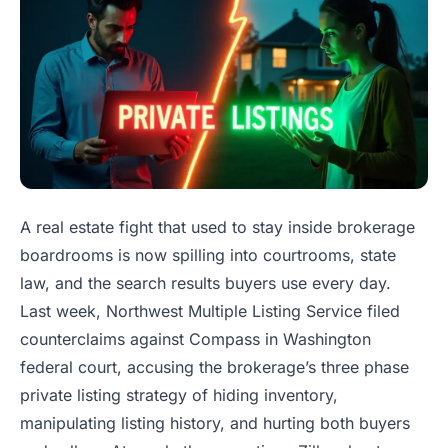
A real estate fight that used to stay inside brokerage
boardrooms is now spilling into courtrooms, state
law, and the search results buyers use every day.
Last week, Northwest Multiple Listing Service filed
counterclaims against Compass in Washington
federal court, accusing the brokerage’s three phase
private listing strategy of hiding inventory,
manipulating listing history, and hurting both buyers