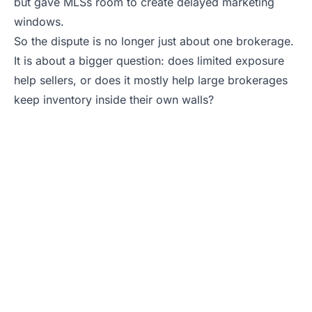
but gave MLSs room to create delayed marketing
windows.
So the dispute is no longer just about one brokerage.
It is about a bigger question: does limited exposure
help sellers, or does it mostly help large brokerages
keep inventory inside their own walls?
Selling Soon? Get
an Agent Who
Knows the
Exposure Rules