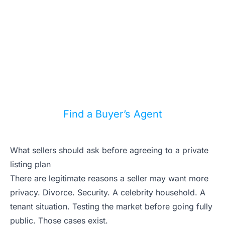
A plugged in buyer’s agent can help
you track coming listings, private
chatter, and the homes that match your
budget before you waste weekends on
the wrong ones.
Find a Buyer’s Agent
What sellers should ask before agreeing to a private
listing plan
There are legitimate reasons a seller may want more
privacy. Divorce. Security. A celebrity household. A
tenant situation. Testing the market before going fully
public. Those cases exist.