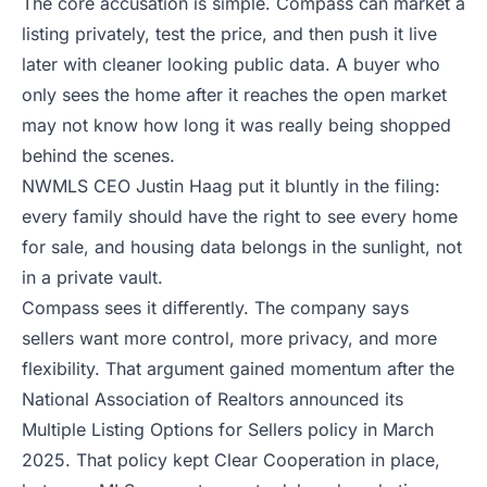
The core accusation is simple. Compass can market a
listing privately, test the price, and then push it live
later with cleaner looking public data. A buyer who
only sees the home after it reaches the open market
may not know how long it was really being shopped
behind the scenes.
NWMLS CEO Justin Haag put it bluntly in the filing:
every family should have the right to see every home
for sale, and housing data belongs in the sunlight, not
in a private vault.
Compass sees it differently. The company says
sellers want more control, more privacy, and more
flexibility. That argument gained momentum after the
National Association of Realtors announced its
Multiple Listing Options for Sellers policy
in March
2025. That policy kept Clear Cooperation in place,