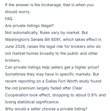
If the answer is the brokerage, that is when you
should worry.
FAQ
Are private listings illegal?
Not automatically. Rules vary by market. But
Washington’s Senate Bill 6091, which takes effect in
June 2026, raises the legal risk for brokers who do
not market homes broadly to the public and other
brokers.
Can private listings help sellers get a higher price?
Sometimes they may have in specific markets. But
recent reporting on a Dallas Fort Worth study found
the old premium largely faded after Clear
Cooperation took effect, dropping to about 0.9% and
losing statistical significance.
Why would a seller choose a private listing?