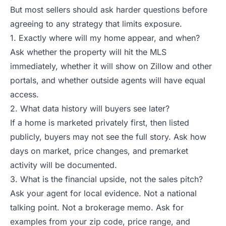
But most sellers should ask harder questions before
agreeing to any strategy that limits exposure.
1. Exactly where will my home appear, and when?
Ask whether the property will hit the MLS
immediately, whether it will show on Zillow and other
portals, and whether outside agents will have equal
access.
2. What data history will buyers see later?
If a home is marketed privately first, then listed
publicly, buyers may not see the full story. Ask how
days on market, price changes, and premarket
activity will be documented.
3. What is the financial upside, not the sales pitch?
Ask your agent for local evidence. Not a national
talking point. Not a brokerage memo. Ask for
examples from your zip code, price range, and