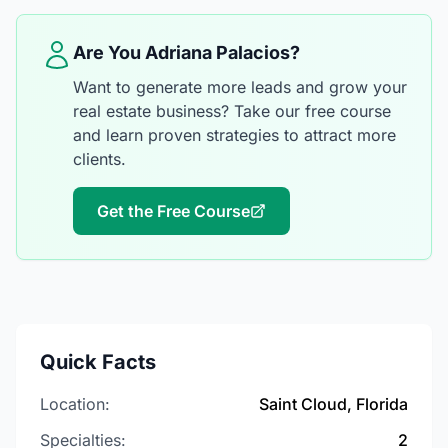
Are You Adriana Palacios?
Want to generate more leads and grow your
real estate business? Take our free course
and learn proven strategies to attract more
clients.
Get the Free Course
Quick Facts
Location:
Saint Cloud, Florida
Specialties:
2