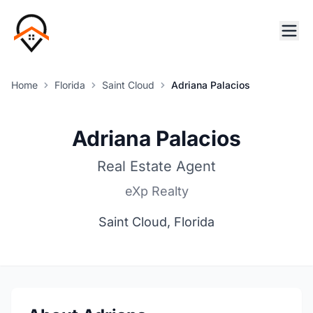
Home
Florida
Saint Cloud
Adriana Palacios
Adriana Palacios
Real Estate Agent
eXp Realty
Saint Cloud, Florida