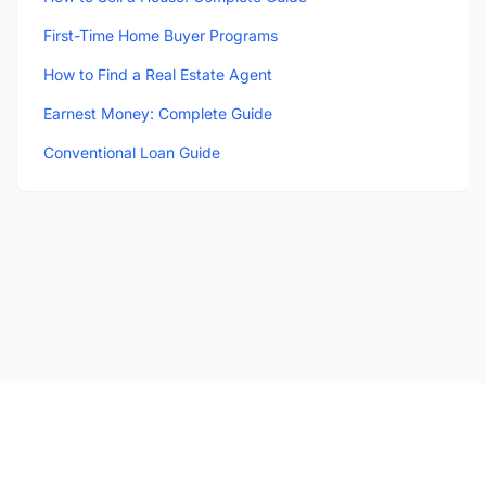
First-Time Home Buyer Programs
How to Find a Real Estate Agent
Earnest Money: Complete Guide
Conventional Loan Guide