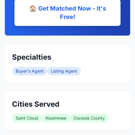
🏠 Get Matched Now - It's
Free!
Specialties
Buyer's Agent
Listing Agent
Cities Served
Saint Cloud
Kissimmee
Osceola County