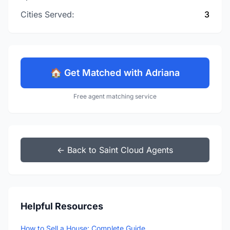
Cities Served:
3
🏠 Get Matched with Adriana
Free agent matching service
← Back to Saint Cloud Agents
Helpful Resources
How to Sell a House: Complete Guide