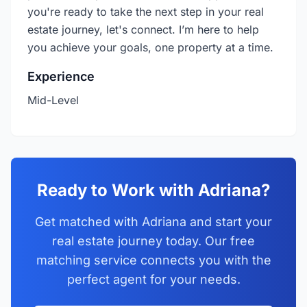
you're ready to take the next step in your real
estate journey, let's connect. I’m here to help
you achieve your goals, one property at a time.
Experience
Mid-Level
Ready to Work with Adriana?
Get matched with Adriana and start your
real estate journey today. Our free
matching service connects you with the
perfect agent for your needs.