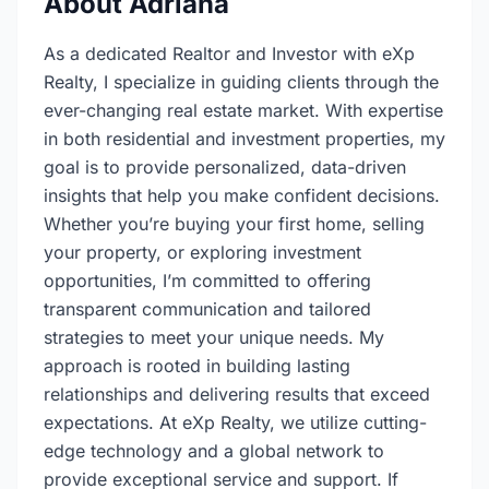
About Adriana
As a dedicated Realtor and Investor with eXp
Realty, I specialize in guiding clients through the
ever-changing real estate market. With expertise
in both residential and investment properties, my
goal is to provide personalized, data-driven
insights that help you make confident decisions.
Whether you’re buying your first home, selling
your property, or exploring investment
opportunities, I’m committed to offering
transparent communication and tailored
strategies to meet your unique needs. My
approach is rooted in building lasting
relationships and delivering results that exceed
expectations. At eXp Realty, we utilize cutting-
edge technology and a global network to
provide exceptional service and support. If