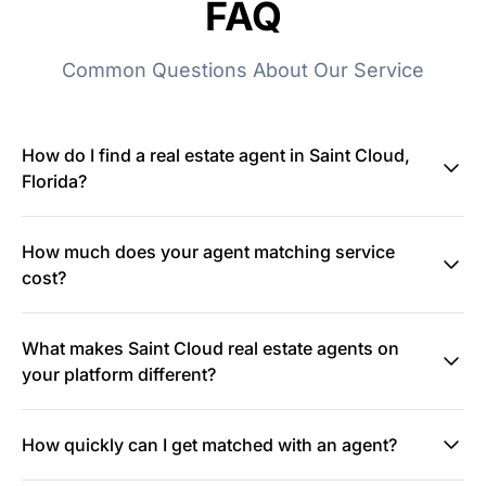
FAQ
Common Questions About Our Service
How do I find a real estate agent in Saint Cloud,
Florida?
How much does your agent matching service
cost?
What makes Saint Cloud real estate agents on
your platform different?
How quickly can I get matched with an agent?