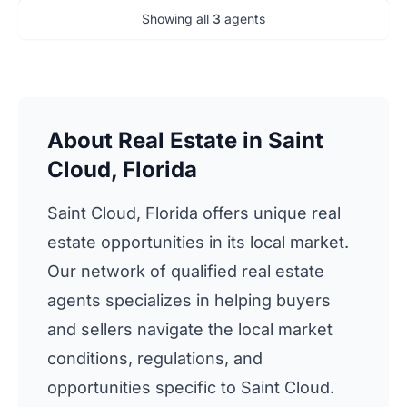
Showing all
3
agents
About Real Estate in Saint
Cloud, Florida
Saint Cloud, Florida offers unique real
estate opportunities in its local market.
Our network of qualified real estate
agents specializes in helping buyers
and sellers navigate the local market
conditions, regulations, and
opportunities specific to Saint Cloud.