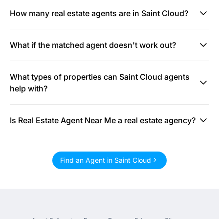
How many real estate agents are in Saint Cloud?
What if the matched agent doesn't work out?
What types of properties can Saint Cloud agents
help with?
Is Real Estate Agent Near Me a real estate agency?
Find an Agent in Saint Cloud