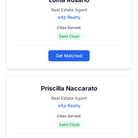
Real Estate Agent
eXp Realty
Cities Served:
Saint Cloud
Get Matched
Priscilla Naccarato
Real Estate Agent
eXp Realty
Cities Served:
Saint Cloud