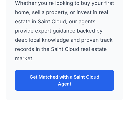
Whether you're looking to buy your first
home, sell a property, or invest in real
estate in Saint Cloud, our agents
provide expert guidance backed by
deep local knowledge and proven track
records in the Saint Cloud real estate
market.
Get Matched with a Saint Cloud
Agent