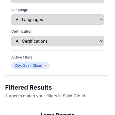
Language
Certification
Active filters:
City
:
Saint Cloud
×
Filtered Results
3 agents match your filters in Saint Cloud
Loma Rosario