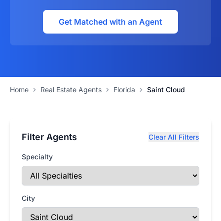
Get Matched with an Agent
Home
Real Estate Agents
Florida
Saint Cloud
Filter Agents
Clear All Filters
Specialty
City