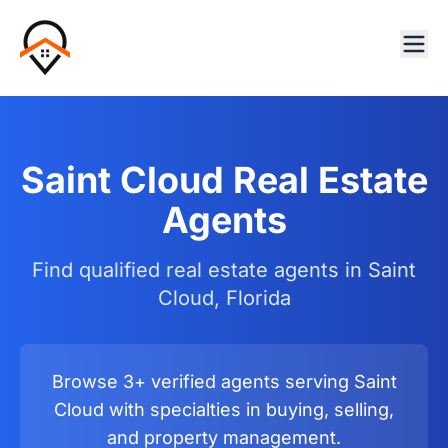
Saint Cloud Real Estate
Agents
Find qualified real estate agents in Saint
Cloud, Florida
Browse 3+ verified agents serving Saint
Cloud with specialties in buying, selling,
and property management.