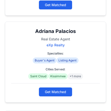
Get Matched
Adriana Palacios
Real Estate Agent
eXp Realty
Specialties:
Buyer's Agent
Listing Agent
Cities Served:
Saint Cloud
Kissimmee
+1 more
Get Matched