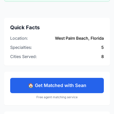
Quick Facts
Location:
West Palm Beach, Florida
Specialties:
5
Cities Served:
8
🏠 Get Matched with Sean
Free agent matching service