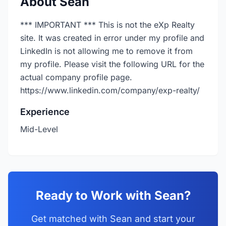
About Sean
*** IMPORTANT *** This is not the eXp Realty
site. It was created in error under my profile and
LinkedIn is not allowing me to remove it from
my profile. Please visit the following URL for the
actual company profile page.
https://www.linkedin.com/company/exp-realty/
Experience
Mid-Level
Ready to Work with Sean?
Get matched with Sean and start your