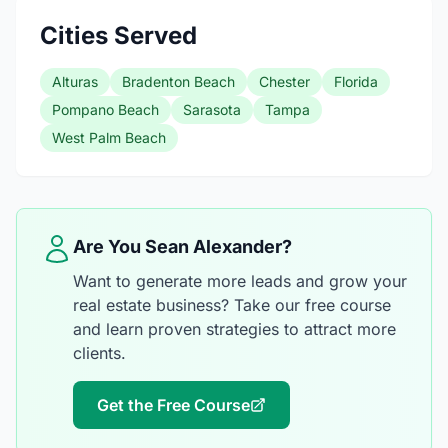
Cities Served
Alturas
Bradenton Beach
Chester
Florida
Pompano Beach
Sarasota
Tampa
West Palm Beach
Are You Sean Alexander?
Want to generate more leads and grow your
real estate business? Take our free course
and learn proven strategies to attract more
clients.
Get the Free Course