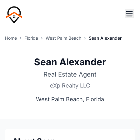
Home
Florida
West Palm Beach
Sean Alexander
Sean Alexander
Real Estate Agent
eXp Realty LLC
West Palm Beach, Florida