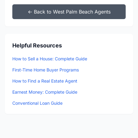
← Back to West Palm Beach Agents
Helpful Resources
How to Sell a House: Complete Guide
First-Time Home Buyer Programs
How to Find a Real Estate Agent
Earnest Money: Complete Guide
Conventional Loan Guide