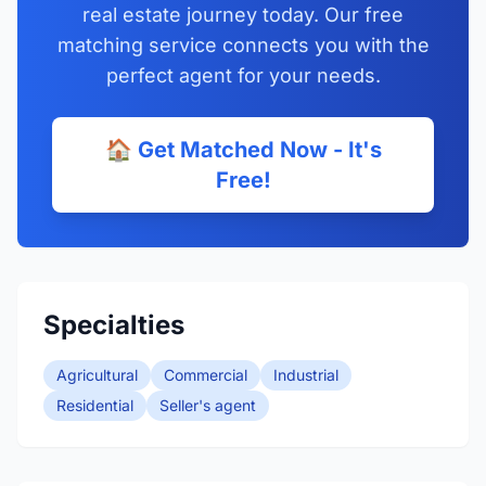
real estate journey today. Our free
matching service connects you with the
perfect agent for your needs.
🏠 Get Matched Now - It's
Free!
Specialties
Agricultural
Commercial
Industrial
Residential
Seller's agent